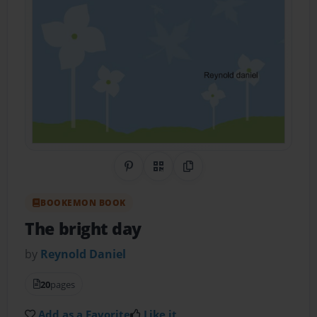
Share on Pinterest
QR Code
Copy Link
BOOKEMON BOOK
The bright day
by
Reynold Daniel
20
pages
Add as a Favorite
Like it