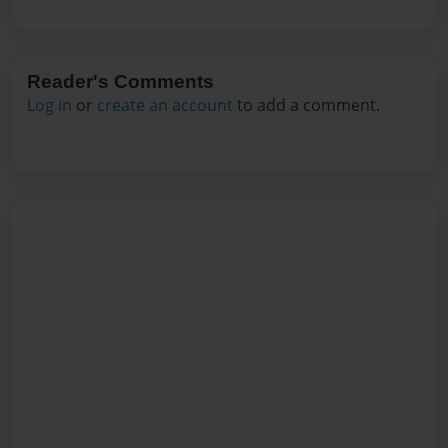
Reader's Comments
Log in
or
create an account
to add a comment.