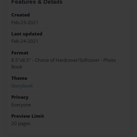
Features & Details
Created
Feb-23-2021
Last updated
Feb-24-2021
Format
8.5"x8.5" - Choice of Hardcover/Softcover - Photo
Book
Theme
Storybook
Privacy
Everyone
Preview Limit
20 pages