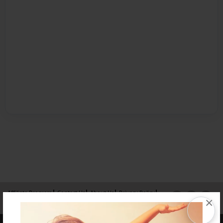
Affiliate Program
Contact Us
About Us
Privacy Policy
×
Term of Use
Why Bookemon