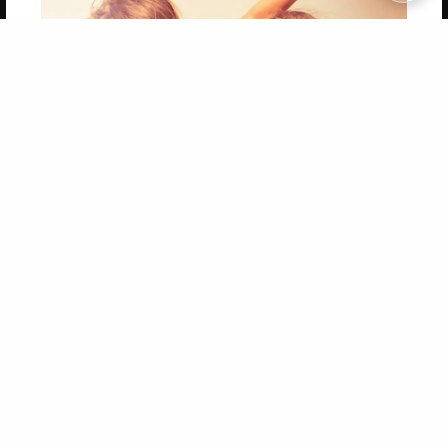
Copyright 2026 LivePage LLC
Get 20% OFF Your First
Order of Your Own Printed
Book
Use Coupon WELCOMEYOU within 10 days of
Signup