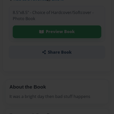
8.5"x8.5" - Choice of Hardcover/Softcover -
Photo Book
Preview Book
Share Book
About the Book
It was a bright day then bad stuff happens