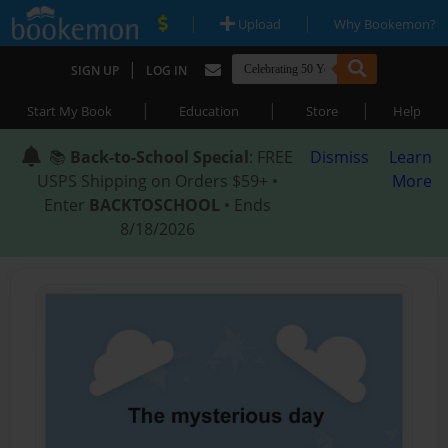
|
|
Upload
Why Bookemon?
|
SIGN UP
LOG IN
|
|
|
Start My Book
Education
Store
Help
📚
Back-to-School Special
: FREE
Dismiss
Learn
USPS Shipping on Orders $59+ •
More
Enter
BACKTOSCHOOL
• Ends
8/18/2026