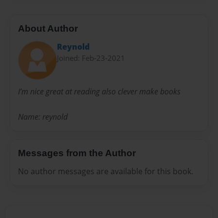
About Author
Reynold
Joined: Feb-23-2021
I’m nice great at reading also clever make books
Name: reynold
Messages from the Author
No author messages are available for this book.