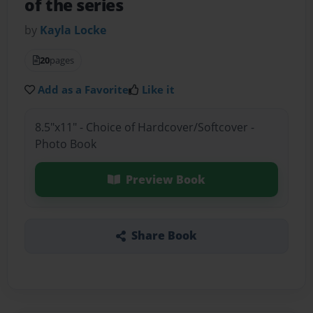
of the series
by
Kayla Locke
20
pages
Add as a Favorite
Like it
8.5"x11" - Choice of Hardcover/Softcover -
Photo Book
Preview Book
Share Book