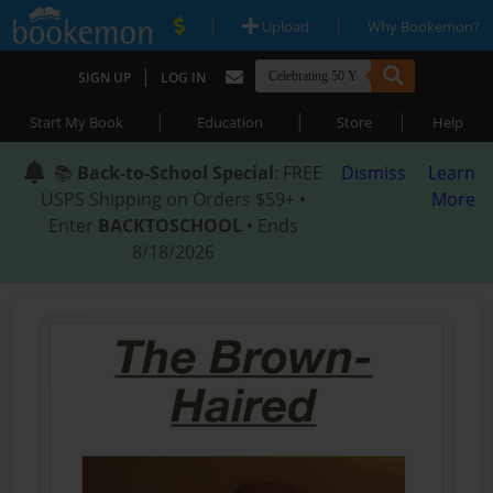
|
|
Upload
Why Bookemon?
|
SIGN UP
LOG IN
|
|
|
Start My Book
Education
Store
Help
📚
Back-to-School Special
: FREE
Dismiss
Learn
USPS Shipping on Orders $59+ •
More
Enter
BACKTOSCHOOL
• Ends
8/18/2026