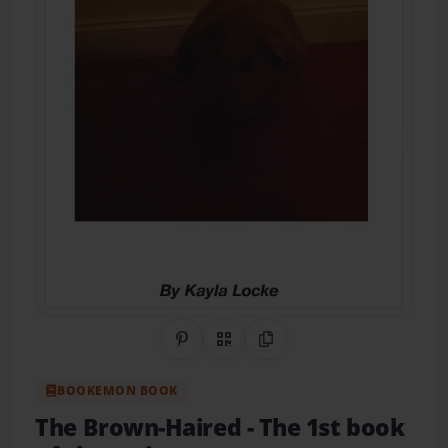
Share on Pinterest
QR Code
Copy Link
BOOKEMON BOOK
The Brown-Haired
- The 1st book