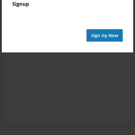
Signup
Sign Up Now