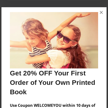
×
Messages from the Author
No author messages are available for this book.
Reader's Comments
Log in
or
create an account
to add a comment.
Get 20% OFF Your First
Order of Your Own Printed
Book
Use Coupon WELCOMEYOU within 10 days of