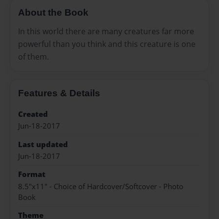
About the Book
In this world there are many creatures far more
powerful than you think and this creature is one
of them.
Features & Details
Created
Jun-18-2017
Last updated
Jun-18-2017
Format
8.5"x11" - Choice of Hardcover/Softcover - Photo
Book
Theme