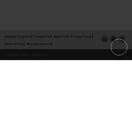
Affiliate Program
Contact Us
About Us
Privacy Policy
Term of Use
Why Bookemon
Copyright 2026 LivePage LLC