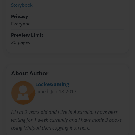
Storybook
Privacy
Everyone
Preview Limit
20 pages
About Author
LockeGaming
Joined: Jun-18-2017
Hi I'm 9 years old and I live in Australia. I have been
writing for 1 week currently and I have made 3 books
using Minipad then copying it on here.