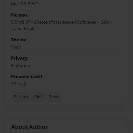
Mar-06-2011
Format
5.5"x8.5" - Choice of Hardcover/Softcover - Color
Trade Book
Theme
Teen
Privacy
Everyone
Preview Limit
48 pages
Fiction
Kids
Teen
About Author