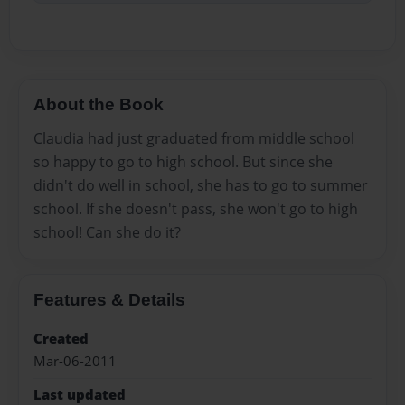
About the Book
Claudia had just graduated from middle school
so happy to go to high school. But since she
didn't do well in school, she has to go to summer
school. If she doesn't pass, she won't go to high
school! Can she do it?
Features & Details
Created
Mar-06-2011
Last updated