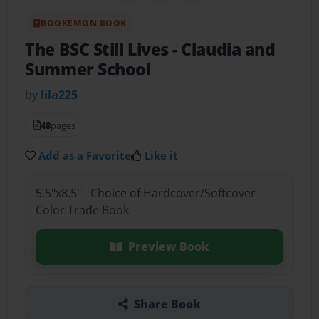
BOOKEMON BOOK
The BSC Still Lives
- Claudia and
Summer School
by
lila225
48
pages
Add as a Favorite
Like it
5.5"x8.5" - Choice of Hardcover/Softcover -
Color Trade Book
Preview Book
Share Book