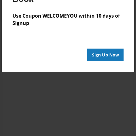
Use Coupon WELCOMEYOU within 10 days of
Signup
Sign Up Now