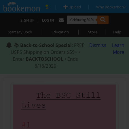
|
|
Upload
Why Bookemon?
|
SIGN UP
LOG IN
|
|
|
Start My Book
Education
Store
Help
📚
Back-to-School Special
: FREE
Dismiss
Learn
USPS Shipping on Orders $59+ •
More
Enter
BACKTOSCHOOL
• Ends
8/18/2026