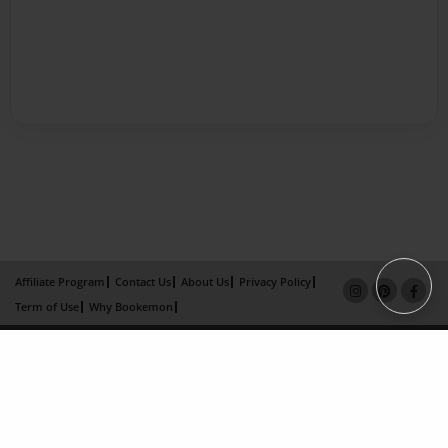
Affiliate Program
Contact Us
About Us
Privacy Policy
Term of Use
Why Bookemon
Copyright 2026 LivePage LLC