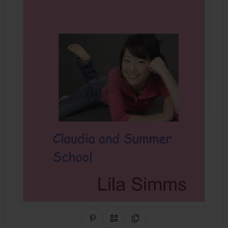
Share on Pinterest
QR Code
Copy Link