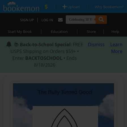
|
|
Upload
Why Bookemon?
|
SIGN UP
LOG IN
|
|
|
Start My Book
Education
Store
Help
📚
Back-to-School Special
: FREE
Dismiss
Learn
USPS Shipping on Orders $59+ •
More
Enter
BACKTOSCHOOL
• Ends
8/18/2026