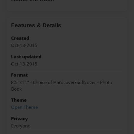
Features & Details
Created
Oct-13-2015
Last updated
Oct-13-2015
Format
8.5"x11" - Choice of Hardcover/Softcover - Photo
Book
Theme
Open Theme
Privacy
Everyone