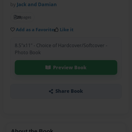
by
Jack and Damian
20
pages
Add as a Favorite
Like it
8.5"x11" - Choice of Hardcover/Softcover -
Photo Book
Preview Book
Share Book
About the Book