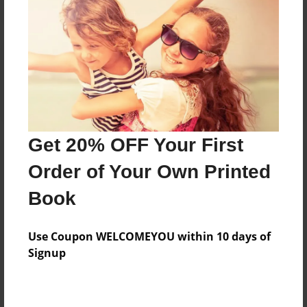
Reader's Comments
Log in
or
create an account
to add a comment.
Get 20% OFF Your First
Order of Your Own Printed
Book
Use Coupon WELCOMEYOU within 10 days of
Signup