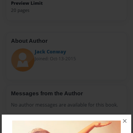
Preview Limit
20 pages
About Author
Jack Conway
Joined: Oct-13-2015
Messages from the Author
No author messages are available for this book.
×