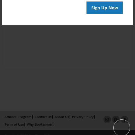
Sign Up Now
Affiliate Program
Contact Us
About Us
Privacy Policy
Term of Use
Why Bookemon