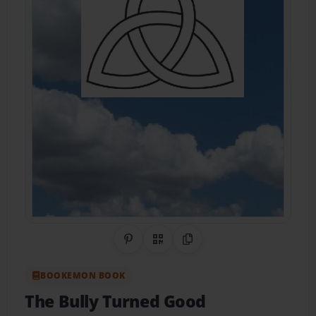
Share on Pinterest
QR Code
Copy Link
BOOKEMON BOOK
The Bully Turned Good