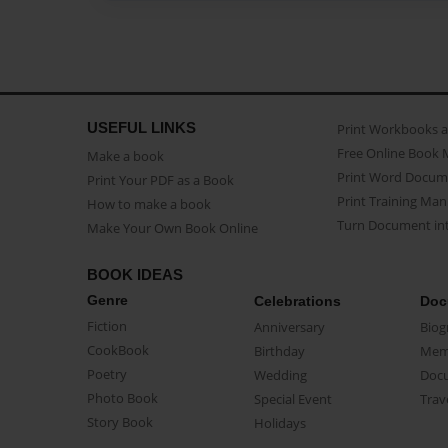
USEFUL LINKS
Print Workbooks 
Free Online Book 
Make a book
Print Word Docum
Print Your PDF as a Book
Print Training Man
How to make a book
Turn Document int
Make Your Own Book Online
BOOK IDEAS
Genre
Celebrations
Doc
Fiction
Anniversary
Biog
CookBook
Birthday
Mem
Poetry
Wedding
Doc
Photo Book
Special Event
Trav
Story Book
Holidays