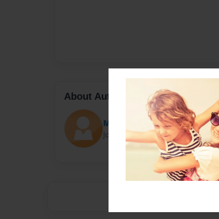
About Author
Merseyfun
Joined: Apr-16-2021