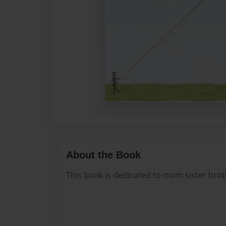
About the Book
This book is dedicated to mom sister bro