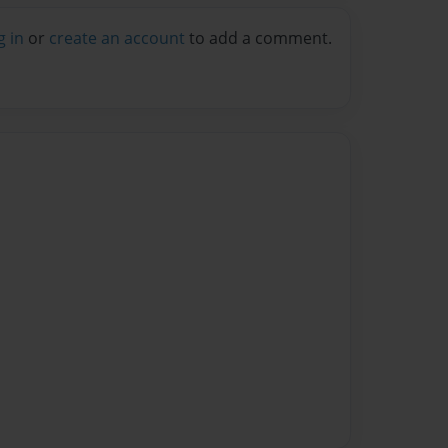
g in
or
create an account
to add a comment.