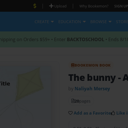
|
|
Upload
Why Bookemon?
SIGN UP
CREATE
EDUCATION
BROWSE
STOR
hipping on Orders $59+ • Enter
BACKTOSCHOOL
• Ends 8/1
BOOKEMON BOOK
The bunny
- 
by
Naliyah Mersey
20
pages
Add as a Favorite
Like i