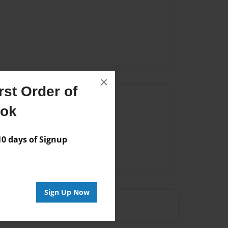
×
st Order of
Author
ook
vailable for this book.
 days of Signup
Sign Up Now