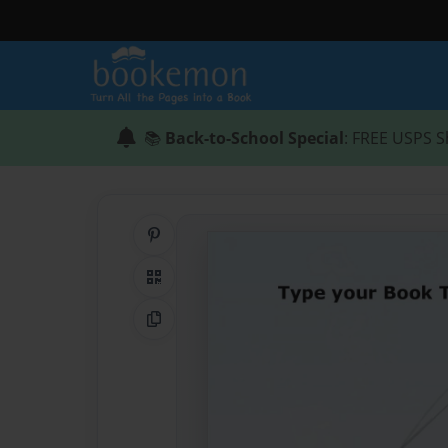
📚
Back-to-School Special
: FREE USPS S
Share on Pinterest
QR Code
Copy Link