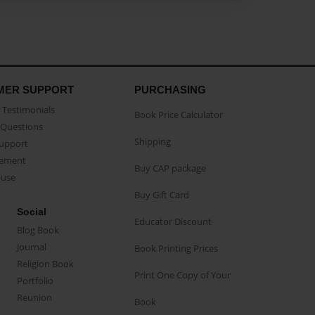
MER SUPPORT
PURCHASING
Testimonials
Book Price Calculator
Questions
Shipping
Support
eement
Buy CAP package
buse
Buy Gift Card
Social
Educator Discount
Blog Book
Journal
Book Printing Prices
Religion Book
Print One Copy of Your
Portfolio
Reunion
Book