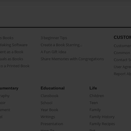
CUSTO
as Books
3 beginner Tips
Making Software
Create a Book Starring...
Customer 
ent as a Book
A Fun Gift Idea
Common 
uals as Books
Share Memories with Congregations
Contact 
o a Printed Book
User Agr
Report A
umentary
Educational
Life
raphy
Classbook
Children
oir
School
Teen
ument
Year Book
Family
el
Writings
Family History
Presentation
Family Recipes
How-To
Pet