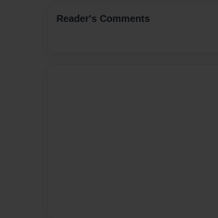
Reader's Comments