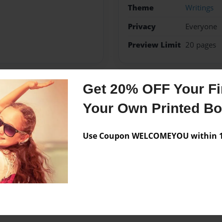
Theme
Writings
Privacy
Everyone
Preview Limit
20 pages
Get 20% OFF Your Fir
Messages from the 
Your Own Printed B
No author messages are a
Use Coupon WELCOMEYOU within 10