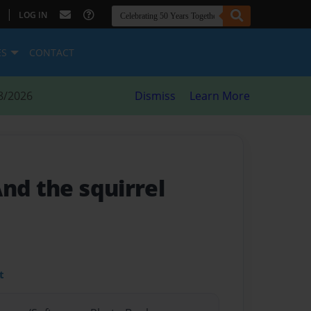
|
LOG IN
ES
CONTACT
8/2026
Dismiss
Learn More
And the squirrel
t