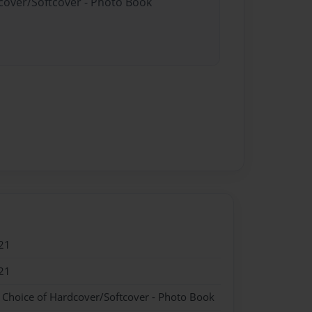
dcover/Softcover - Photo Book
21
21
- Choice of Hardcover/Softcover - Photo Book