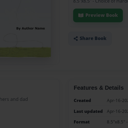
8.5"x8.5" - Choice of Har
Preview Book
Share Book
Features & Details
thers and dad
Created
Apr-16-20
Last updated
Apr-16-20
Format
8.5"x8.5" 