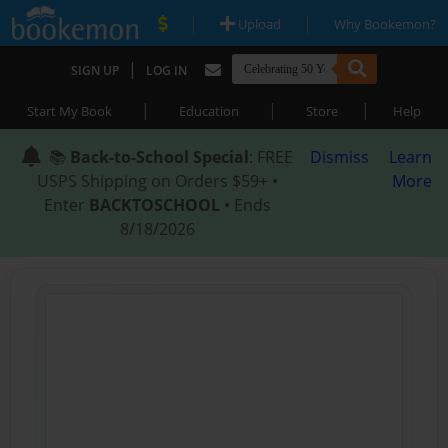
|
|
Upload
Why Bookemon?
|
SIGN UP
LOG IN
|
|
|
Start My Book
Education
Store
Help
📚
Back-to-School Special
: FREE
Dismiss
Learn
USPS Shipping on Orders $59+ •
More
Enter
BACKTOSCHOOL
• Ends
8/18/2026