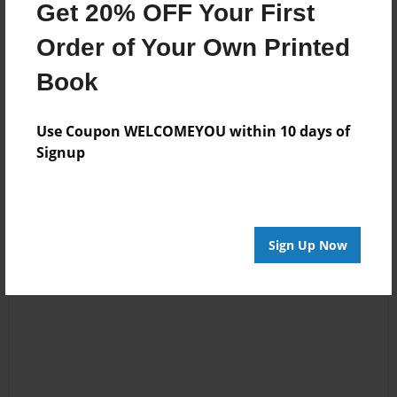
Get 20% OFF Your First
Order of Your Own Printed
Book
Use Coupon WELCOMEYOU within 10 days of
Reader's Comments
Signup
Log in
or
create an account
to add a comment.
Sign Up Now