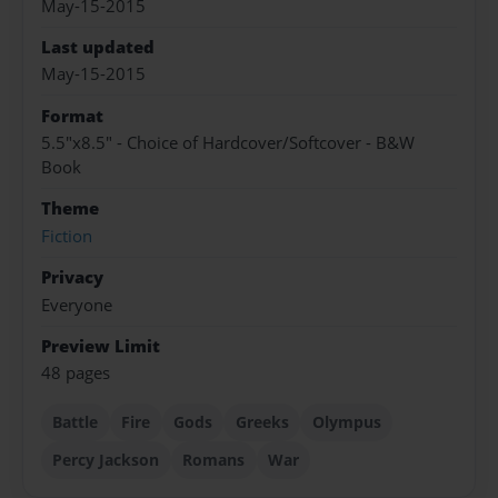
May-15-2015
Last updated
May-15-2015
Format
5.5"x8.5" - Choice of Hardcover/Softcover - B&W
Book
Theme
Fiction
Privacy
Everyone
Preview Limit
48 pages
Battle
Fire
Gods
Greeks
Olympus
Percy Jackson
Romans
War