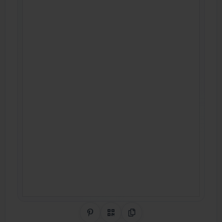
Share on Pinterest
QR Code
Copy Link