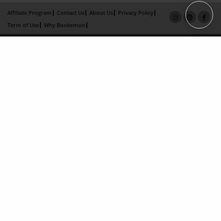
Affiliate Program
Contact Us
About Us
Privacy Policy
Term of Use
Why Bookemon
Copyright 2026 LivePage LLC