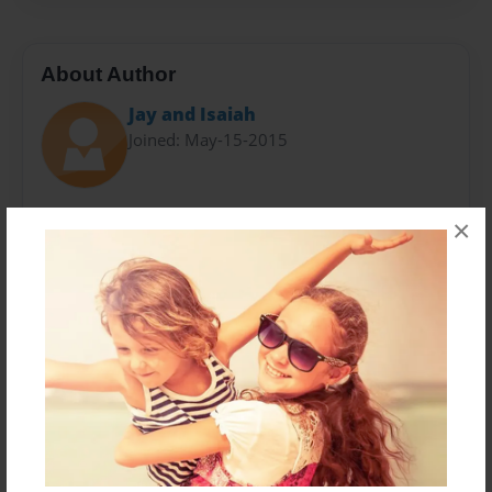
About Author
Jay and Isaiah
Joined: May-15-2015
Jalen Wu is a smart A+ student who goes to Boght
×
Hills School in Latham, New York. Isaiah Greene is
also smart, thus we have teamed up and have an
AWESOME FRIENDSHIP!!!!!!!!!! We are fans of Rick
Riordan's great work! Shout out to Rick Riordan!
Shout out to all his FANS!!!!
Messages from the Author
No author messages are available for this book.