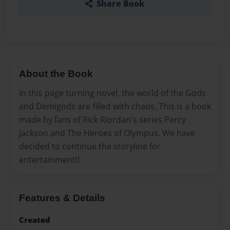
Share Book
About the Book
In this page turning novel, the world of the Gods
and Demigods are filled with chaos. This is a book
made by fans of Rick Riordan's series Percy
Jackson and The Heroes of Olympus. We have
decided to continue the storyline for
entertainment!!
Features & Details
Created