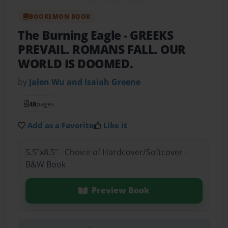
BOOKEMON BOOK
The Burning Eagle
- GREEKS
PREVAIL. ROMANS FALL. OUR
WORLD IS DOOMED.
by
Jalen Wu and Isaiah Greene
48
pages
Add as a Favorite
Like it
5.5"x8.5" - Choice of Hardcover/Softcover -
B&W Book
Preview Book