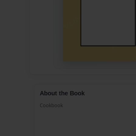
About the Book
Cookbook