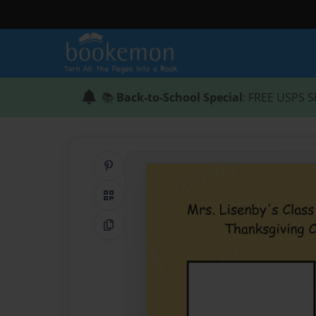
📚
Back-to-School Special
: FREE USPS S
Share on Pinterest
QR Code
Copy Link