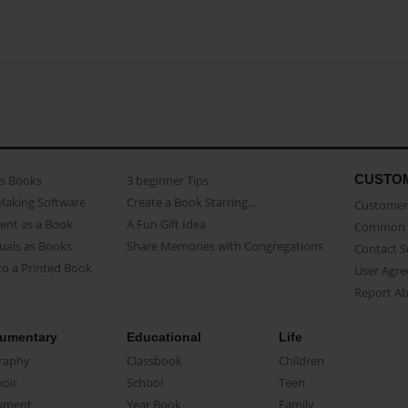
CUSTO
as Books
3 beginner Tips
Making Software
Create a Book Starring...
Customer 
ent as a Book
A Fun Gift Idea
Common 
uals as Books
Share Memories with Congregations
Contact 
o a Printed Book
User Agr
Report A
umentary
Educational
Life
raphy
Classbook
Children
oir
School
Teen
ument
Year Book
Family