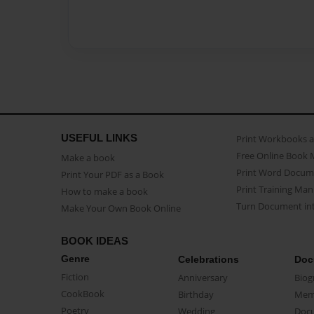
USEFUL LINKS
Print Workbooks 
Free Online Book 
Make a book
Print Word Docum
Print Your PDF as a Book
Print Training Man
How to make a book
Turn Document int
Make Your Own Book Online
BOOK IDEAS
Genre
Celebrations
Doc
Fiction
Anniversary
Biog
CookBook
Birthday
Mem
Poetry
Wedding
Doc