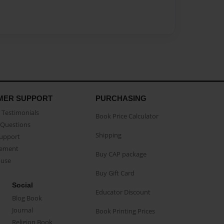
MER SUPPORT
PURCHASING
Testimonials
Book Price Calculator
Questions
Shipping
Support
eement
Buy CAP package
buse
Buy Gift Card
Social
Educator Discount
Blog Book
Journal
Book Printing Prices
Religion Book