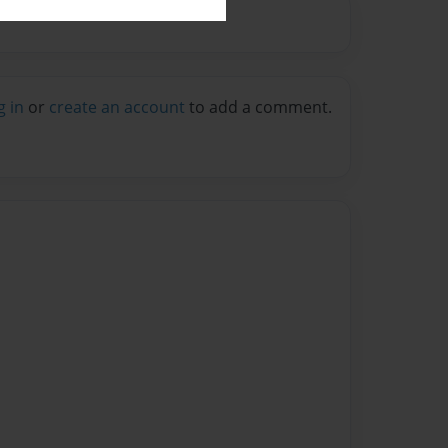
g in
or
create an account
to add a comment.