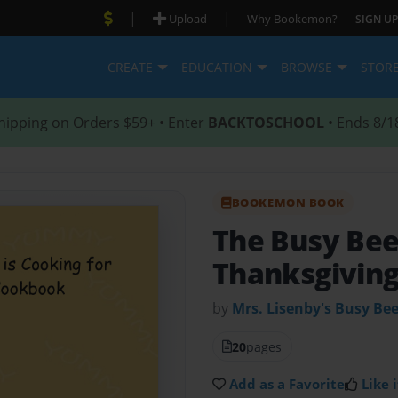
|
|
Upload
Why Bookemon?
SIGN UP
CREATE
EDUCATION
BROWSE
STOR
hipping on Orders $59+ • Enter
BACKTOSCHOOL
• Ends 8/1
BOOKEMON BOOK
The Busy Be
Thanksgivin
by
Mrs. Lisenby's Busy Be
20
pages
Add as a Favorite
Like i