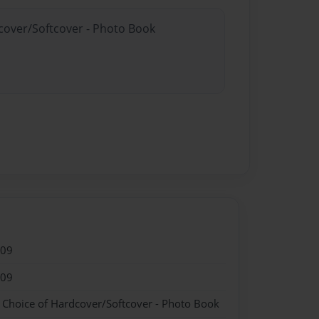
dcover/Softcover - Photo Book
009
009
- Choice of Hardcover/Softcover - Photo Book