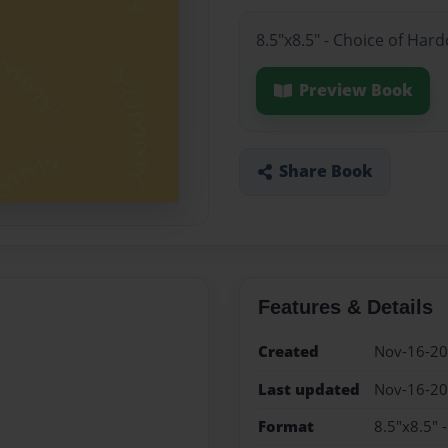
8.5"x8.5" - Choice of Har
Preview Book
Share Book
Features & Details
Created
Nov-16-2
Last updated
Nov-16-2
Format
8.5"x8.5" 