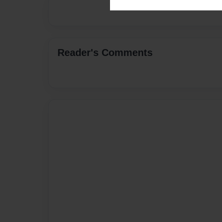
Reader's Comments