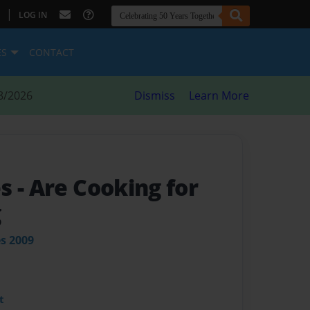
|
LOG IN
ES
CONTACT
8/2026
Dismiss
Learn More
es
- Are Cooking for
g
es 2009
t