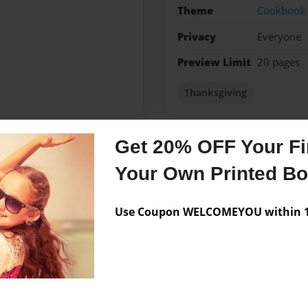
Theme
Cookbook
Privacy
Everyone
Preview Limit
20 pages
Thanksgiving
Get 20% OFF Your Fir
Messages from the 
Your Own Printed B
No author messages are a
Use Coupon WELCOMEYOU within 10