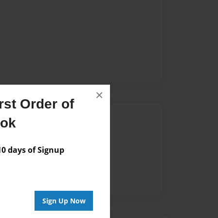
×
st Order of
Author
ook
vailable for this book.
 days of Signup
Sign Up Now