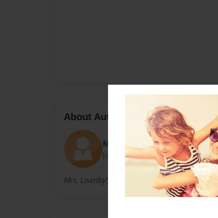
About Author
MamaBee23
Joined: Nov-16-2009
Mrs. Lisenby's First Grade Class 2009 - 2010