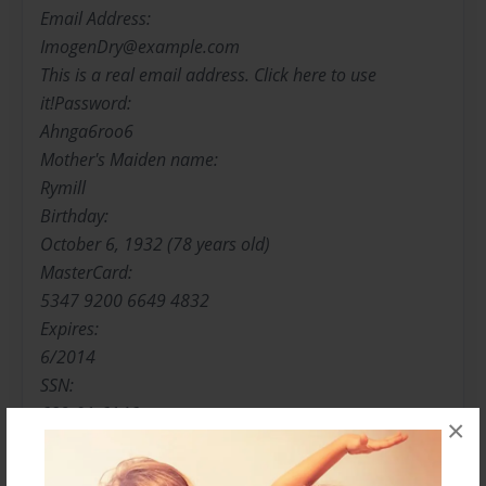
Email Address:
ImogenDry@example.com
This is a real email address. Click here to use
it!Password:
Ahnga6roo6
Mother's Maiden name:
Rymill
Birthday:
October 6, 1932 (78 years old)
MasterCard:
5347 9200 6649 4832
Expires:
6/2014
SSN:
689-01-6146
×
You should click here to find out if your SSN is
online.Occupation: