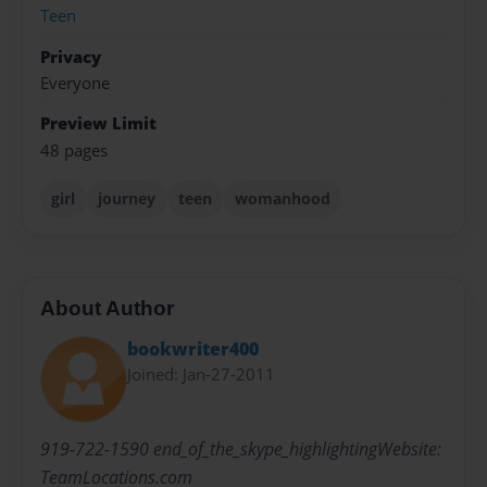
Teen
Privacy
Everyone
Preview Limit
48 pages
girl
journey
teen
womanhood
About Author
bookwriter400
Joined: Jan-27-2011
919-722-1590 end_of_the_skype_highlightingWebsite:
TeamLocations.com