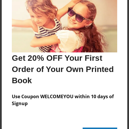
Public finance economist
UPS Tracking Number:
1Z 1V1 808 62 9737 421 6
Blood type:
B-
Weight:
135.7 pounds (61.7 kilograms)
Height:
Get 20% OFF Your First
5' 2" (157 centimeters
Order of Your Own Printed
Book
Messages from the Author
No author messages are available for this book.
Use Coupon WELCOMEYOU within 10 days of
Signup