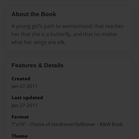
About the Book
A young girl’s path to womanhood; that teaches
her that she is a butterfly, and that no matter
what her wings are silk.
Features & Details
Created
Jan-27-2011
Last updated
Jan-27-2011
Format
7"x10" - Choice of Hardcover/Softcover - B&W Book
Theme