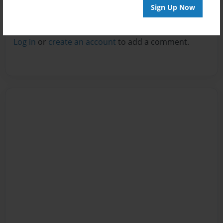
Sign Up Now
Reader's Comments
Log in
or
create an account
to add a comment.