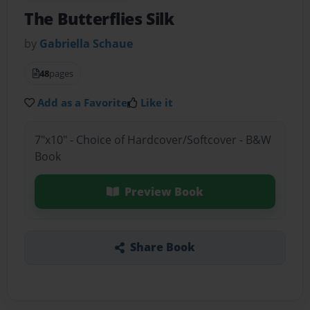
The Butterflies Silk
by
Gabriella Schaue
48
pages
Add as a Favorite
Like it
7"x10" - Choice of Hardcover/Softcover - B&W
Book
Preview Book
Share Book