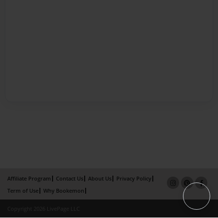
Affiliate Program
Contact Us
About Us
Privacy Policy
Term of Use
Why Bookemon
Copyright 2026 LivePage LLC