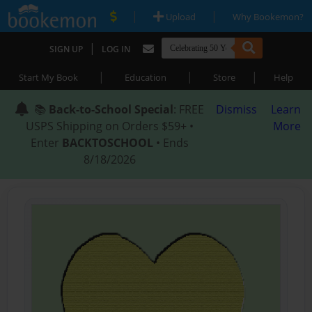
|
|
Upload
Why Bookemon?
|
SIGN UP
LOG IN
|
|
|
Start My Book
Education
Store
Help
📚
Back-to-School Special
: FREE
Dismiss
Learn
USPS Shipping on Orders $59+ •
More
Enter
BACKTOSCHOOL
• Ends
8/18/2026