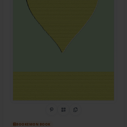
Share on Pinterest
QR Code
Copy Link
BOOKEMON BOOK