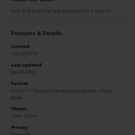
Josh and find that are abandon for a reason.
Features & Details
Created
Apr-29-2016
Last updated
Jan-29-2021
Format
8.5"x11" - Choice of Hardcover/Softcover - Photo
Book
Theme
Open Theme
Privacy
Everyone