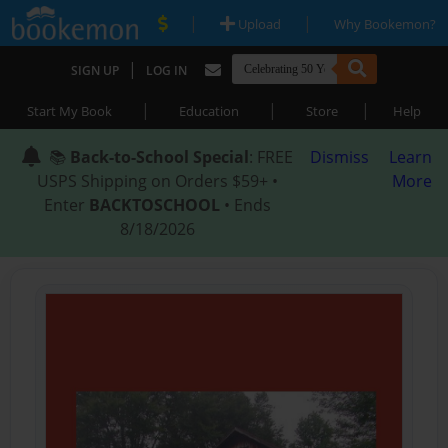
|
|
Upload
Why Bookemon?
|
SIGN UP
LOG IN
|
|
|
Start My Book
Education
Store
Help
📚
Back-to-School Special
: FREE
Dismiss
Learn
USPS Shipping on Orders $59+ •
More
Enter
BACKTOSCHOOL
• Ends
8/18/2026