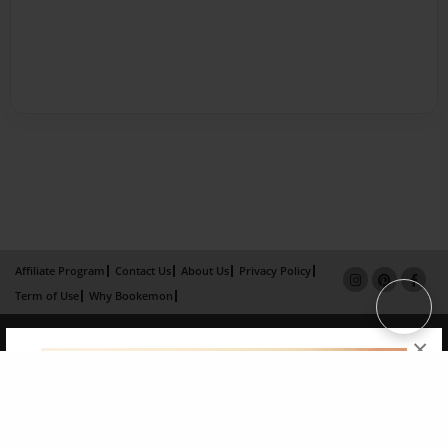
Affiliate Program
Contact Us
About Us
Privacy Policy
Term of Use
Why Bookemon
Copyright 2026 LivePage LLC
×