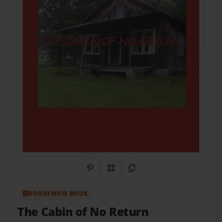
Share on Pinterest
QR Code
Copy Link
BOOKEMON BOOK
The Cabin of No Return