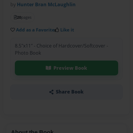
by
Hunter Bran McLaughlin
20
pages
Add as a Favorite
Like it
8.5"x11" - Choice of Hardcover/Softcover -
Photo Book
Preview Book
Share Book
About the Book