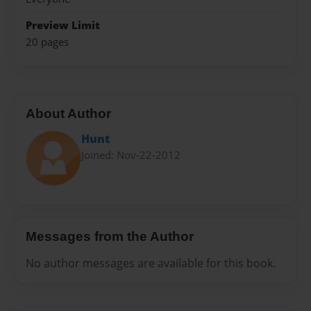
Preview Limit
20 pages
About Author
Hunt
Joined: Nov-22-2012
Messages from the Author
No author messages are available for this book.