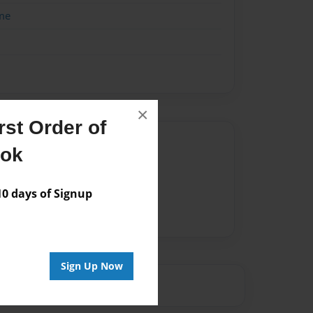
me
×
st Order of
Author
ook
vailable for this book.
 days of Signup
Sign Up Now