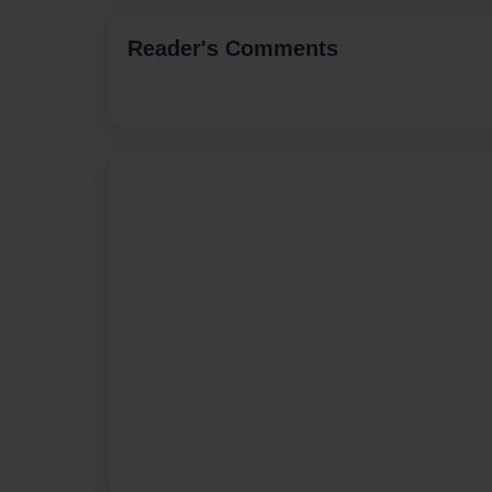
Reader's Comments