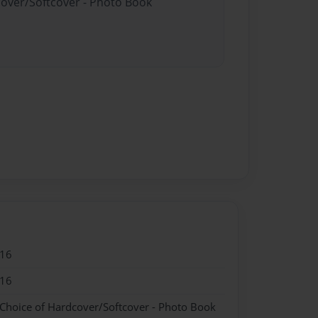
cover/Softcover - Photo Book
016
016
 Choice of Hardcover/Softcover - Photo Book