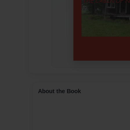
About the Book