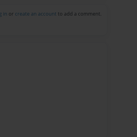
g in
or
create an account
to add a comment.