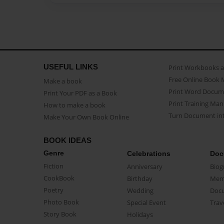
USEFUL LINKS
Print Workbooks 
Free Online Book 
Make a book
Print Word Docum
Print Your PDF as a Book
Print Training Man
How to make a book
Turn Document int
Make Your Own Book Online
BOOK IDEAS
Genre
Celebrations
Doc
Fiction
Anniversary
Biog
CookBook
Birthday
Mem
Poetry
Wedding
Doc
Photo Book
Special Event
Trav
Story Book
Holidays