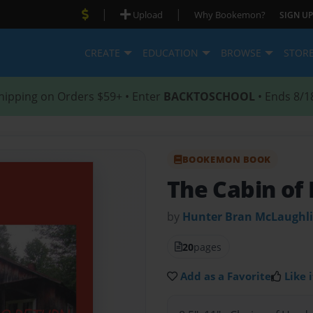
|
|
Upload
Why Bookemon?
SIGN UP
CREATE
EDUCATION
BROWSE
STOR
hipping on Orders $59+ • Enter
BACKTOSCHOOL
• Ends 8/1
BOOKEMON BOOK
The Cabin of
by
Hunter Bran McLaughl
20
pages
Add as a Favorite
Like i