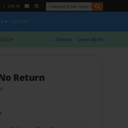
|
LOG IN
ES
CONTACT
8/2026
Dismiss
Learn More
 No Return
in
t