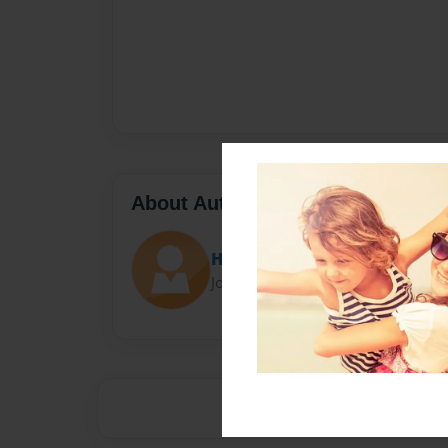
About Author
Hunt
Joined: Nov-22-2012