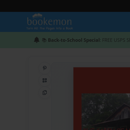
📚
Back-to-School Special
: FREE USPS S
Share on Pinterest
QR Code
Copy Link