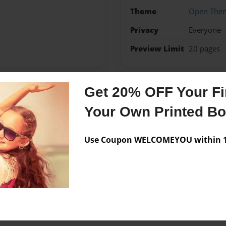
Theme
Open The
Privacy
Everyone
Preview Limit
20 pages
Get 20% OFF Your Fir
Messages from the 
Your Own Printed B
No author messages are a
Use Coupon WELCOMEYOU within 10