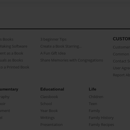
CUSTO
as Books
3 beginner Tips
Making Software
Create a Book Starring...
Customer 
ent as a Book
A Fun Gift Idea
Common 
uals as Books
Share Memories with Congregations
Contact 
o a Printed Book
User Agr
Report A
umentary
Educational
Life
raphy
Classbook
Children
oir
School
Teen
ument
Year Book
Family
el
Writings
Family History
Presentation
Family Recipes