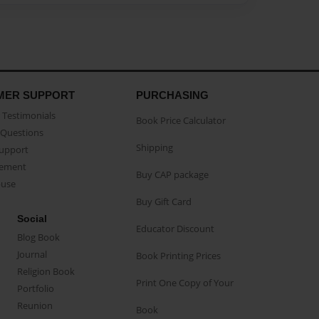
MER SUPPORT
PURCHASING
Testimonials
Book Price Calculator
Questions
Shipping
Support
eement
Buy CAP package
buse
Buy Gift Card
Social
Educator Discount
Blog Book
Journal
Book Printing Prices
Religion Book
Print One Copy of Your
Portfolio
Reunion
Book