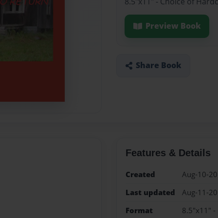
8.5"x11" - Choice of Hard
Preview Book
Share Book
Features & Details
Created
Aug-10-2
Last updated
Aug-11-2
Format
8.5"x11" -