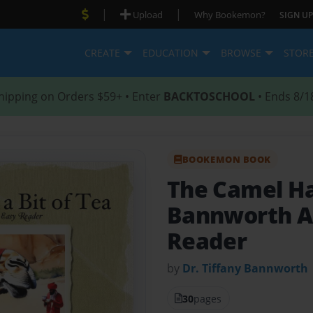
|
|
Upload
Why Bookemon?
SIGN UP
CREATE
EDUCATION
BROWSE
STOR
hipping on Orders $59+ • Enter
BACKTOSCHOOL
• Ends 8/1
BOOKEMON BOOK
The Camel Ha
Bannworth A
Reader
by
Dr. Tiffany Bannworth
30
pages