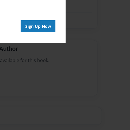
Sign Up Now
Author
vailable for this book.