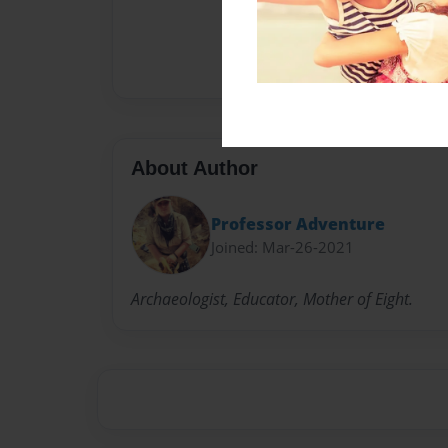
About Author
Professor Adventure
Joined: Mar-26-2021
Archaeologist, Educator, Mother of Eight.