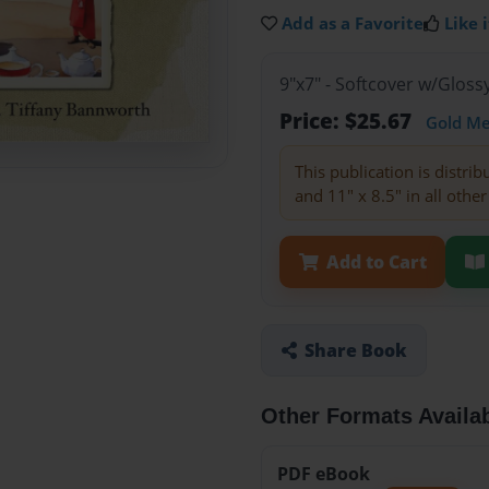
Add as a Favorite
Like i
9"x7" - Softcover w/Glos
Price: $25.67
Gold M
This publication is distri
and 11" x 8.5" in all other
Add to Cart
Share Book
Other Formats Availa
PDF eBook