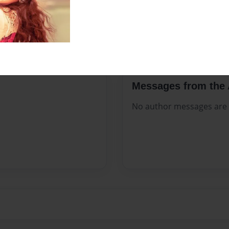
Sales Term
Everyone
Preview Limit
7 pages
Messages from the 
No author messages are a