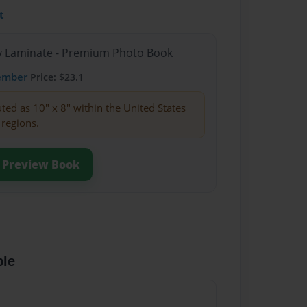
t
sy Laminate - Premium Photo Book
ember
Price: $23.1
buted as 10" x 8" within the United States
 regions.
Preview Book
ble