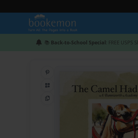
📚
Back-to-School Special
: FREE USPS S
Share on Pinterest
QR Code
Copy Link