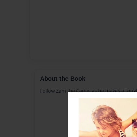
About the Book
Follow Zam the Camel as he makes a tough d