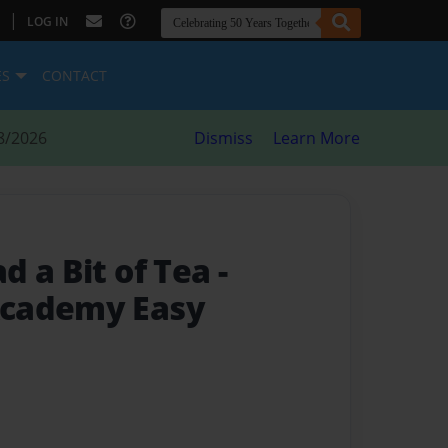
|
LOG IN
ES
CONTACT
8/2026
Dismiss
Learn More
d a Bit of Tea
-
cademy Easy