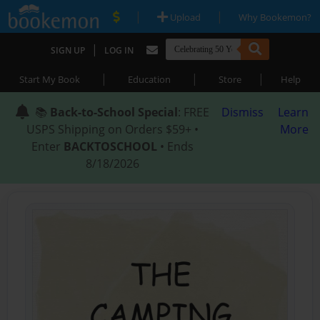
|
|
Upload
Why Bookemon?
|
SIGN UP
LOG IN
|
|
|
Start My Book
Education
Store
Help
📚
Back-to-School Special
: FREE
Dismiss
Learn
USPS Shipping on Orders $59+ •
More
Enter
BACKTOSCHOOL
• Ends
8/18/2026