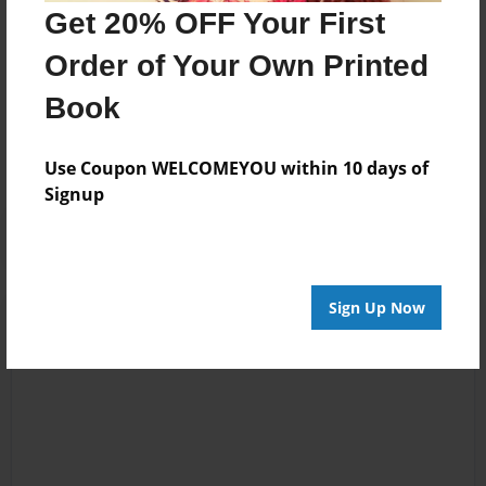
I am now working on a sequel to this story.
Get 20% OFF Your First
Order of Your Own Printed
Messages from the Author
Book
No author messages are available for this book.
Use Coupon WELCOMEYOU within 10 days of
Signup
Sign Up Now