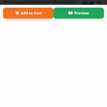
Affiliate Program
Contact Us
About Us
Privacy Policy
Term of Use
Why Bookemon
Add to Cart
Preview
Copyright 2026 LivePage LLC