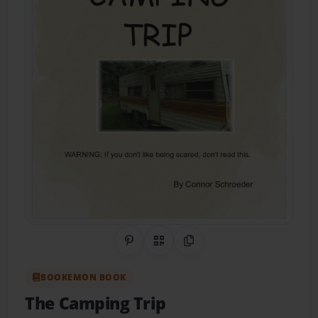
Share on Pinterest
QR Code
Copy Link
BOOKEMON BOOK
The Camping Trip