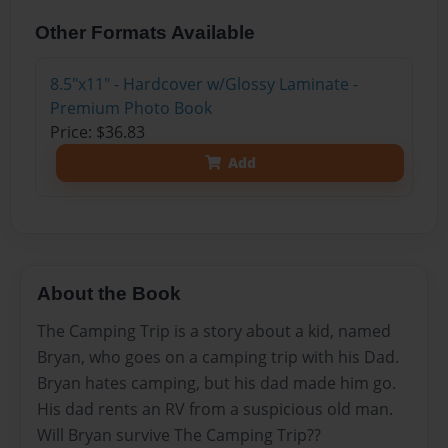
Other Formats Available
8.5"x11" - Hardcover w/Glossy Laminate -
Premium Photo Book
Price: $36.83
Add
About the Book
The Camping Trip is a story about a kid, named
Bryan, who goes on a camping trip with his Dad.
Bryan hates camping, but his dad made him go.
His dad rents an RV from a suspicious old man.
Will Bryan survive The Camping Trip??