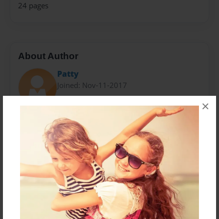
24 pages
About Author
Patty
Joined: Nov-11-2017
×
I am a 4th grader and ten years old.
I love to read, play sports, especially basketball.
I wrote this book in my spare time at school and then
my Nana helped me type it and put it in this book
form.