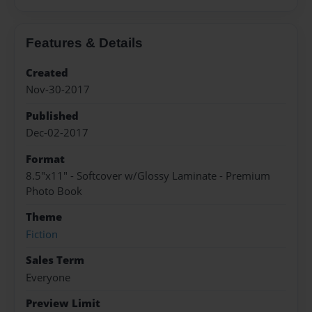
Features & Details
Created
Nov-30-2017
Published
Dec-02-2017
Format
8.5"x11" - Softcover w/Glossy Laminate - Premium
Photo Book
Theme
Fiction
Sales Term
Everyone
Preview Limit