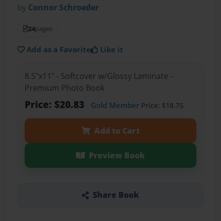
by
Connor Schroeder
24
pages
Add as a Favorite
Like it
8.5"x11" - Softcover w/Glossy Laminate -
Premium Photo Book
Price: $20.83
Gold Member
Price: $18.75
Add to Cart
Preview Book
Share Book