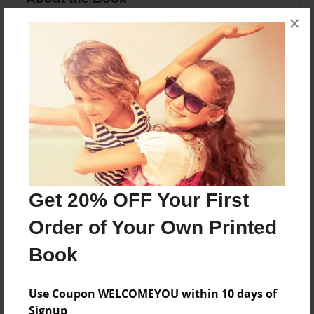
×
This book tells the story of two sisters and a
candy tree.
Features & Details
Created
Nov-22-2014
Last updated
Dec-08-2014
Get 20% OFF Your First
Format
Order of Your Own Printed
8.5"x11" - Choice of Hardcover/Softcover - Photo
Book
Book
Theme
Children
Use Coupon WELCOMEYOU within 10 days of
Signup