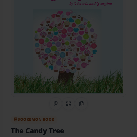
Share on Pinterest
QR Code
Copy Link
BOOKEMON BOOK
The Candy Tree