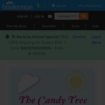
|
|
Upload
Why Bookemon?
|
SIGN UP
LOG IN
|
|
|
Start My Book
Education
Store
Help
📚
Back-to-School Special
: FREE
Dismiss
Learn
USPS Shipping on Orders $59+ •
More
Enter
BACKTOSCHOOL
• Ends
8/18/2026