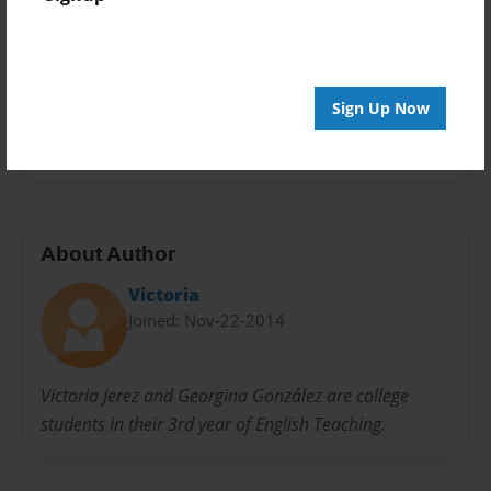
Privacy
Everyone
Preview Limit
20 pages
Sign Up Now
candy
tree
About Author
Victoria
Joined: Nov-22-2014
Victoria Jerez and Georgina González are college
students in their 3rd year of English Teaching.