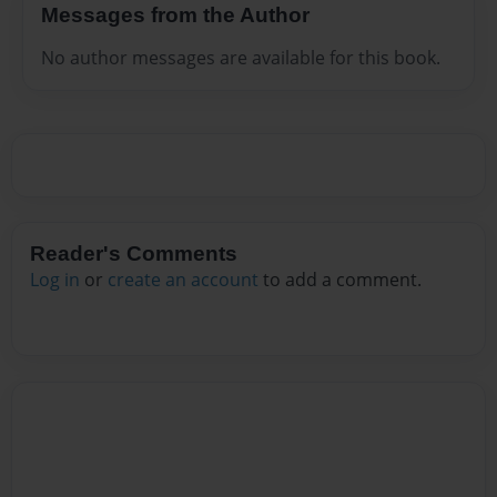
Messages from the Author
No author messages are available for this book.
Reader's Comments
Log in
or
create an account
to add a comment.