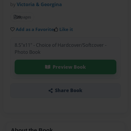
by
Victoria & Georgina
20
pages
Add as a Favorite
Like it
8.5"x11" - Choice of Hardcover/Softcover -
Photo Book
Preview Book
Share Book
About the Book