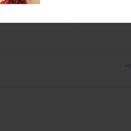
rader. She hopes to do
Lo