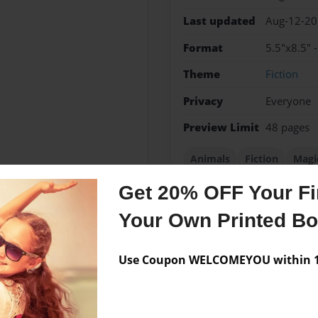
Last updated
Aug-12-2
Format
5.5"x8.5" 
Theme
Fiction
Privacy
Everyone
Preview Limit
48 pages
Animals
Fiction
Magi
Get 20% OFF Your Fir
Your Own Printed B
Messages from the 
Use Coupon WELCOMEYOU within 10
No author messages are a