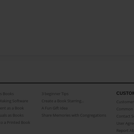
CUSTO
as Books
3 beginner Tips
Making Software
Create a Book Starring...
Customer 
ent as a Book
A Fun Gift Idea
Common 
uals as Books
Share Memories with Congregations
Contact 
o a Printed Book
User Agr
Report A