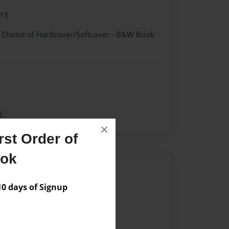
015
- Choice of Hardcover/Softcover - B&W Book
c
×
st Order of
ook
Author
 days of Signup
vailable for this book.