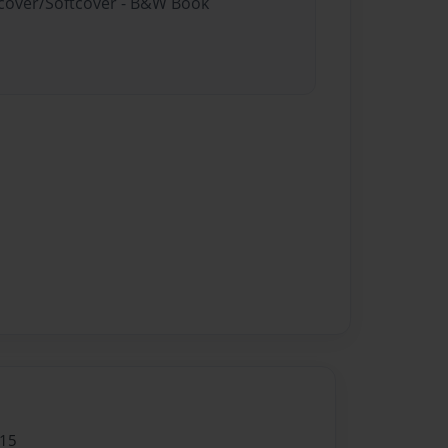
rdcover/Softcover - B&W Book
015