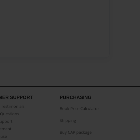
MER SUPPORT
PURCHASING
Testimonials
Book Price Calculator
Questions
Shipping
Support
eement
Buy CAP package
buse