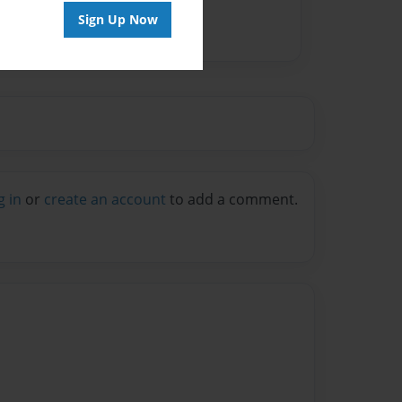
Sign Up Now
g in
or
create an account
to add a comment.