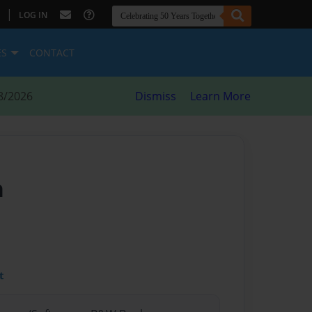
|
LOG IN
ES
CONTACT
8/2026
Dismiss
Learn More
n
t