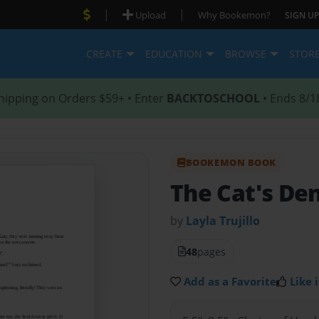
|
|
Upload
Why Bookemon?
SIGN UP
CREATE
EDUCATION
BROWSE
STOR
hipping on Orders $59+ • Enter
BACKTOSCHOOL
• Ends 8/1
BOOKEMON BOOK
The Cat's De
by
Layla Trujillo
48
pages
Add as a Favorite
Like i