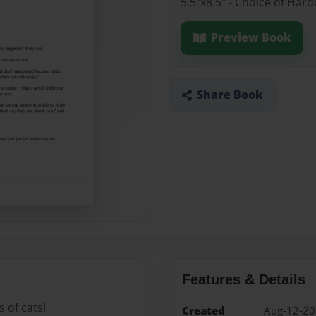
5.5"x8.5" - Choice of Ha
Preview Book
Share Book
Features & Details
 of cats!
Created
Aug-12-2