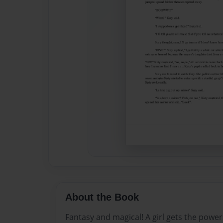
About the Book
Fantasy and magical! A girl gets the powers