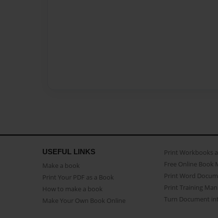
USEFUL LINKS
Print Workbooks 
Free Online Book 
Make a book
Print Word Docum
Print Your PDF as a Book
Print Training Man
How to make a book
Turn Document int
Make Your Own Book Online