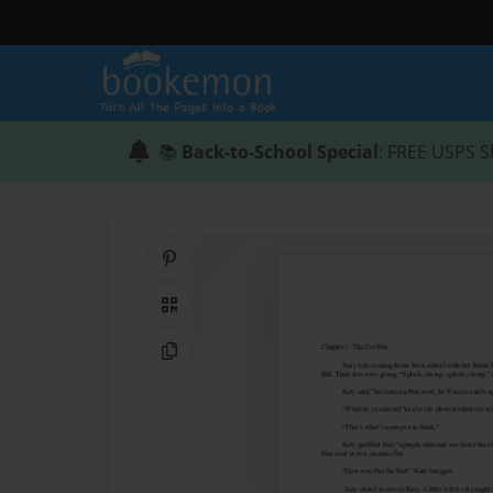
📚
Back-to-School Special
: FREE USPS S
Share on Pinterest
QR Code
Copy Link