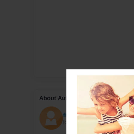
About Author
fishfan6x7
Joined: Aug-12-2015