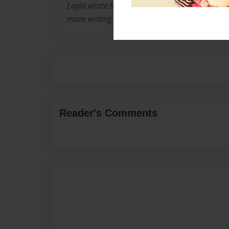
Layla wrote this book as an 8 year old third g
more writing in the future.
Reader's Comments