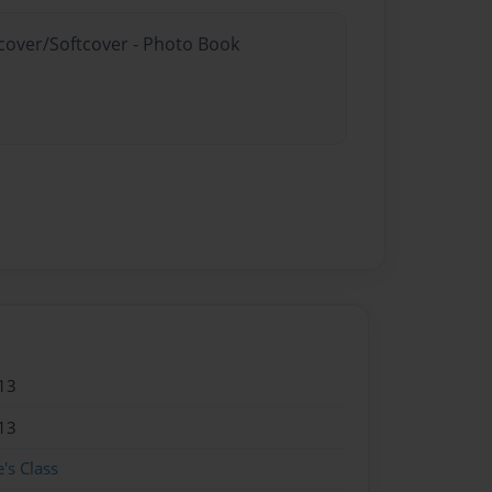
dcover/Softcover - Photo Book
13
13
's Class