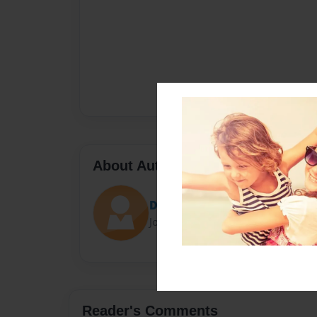
About Author
D'Garion
Joined: Dec-05-2012
Reader's Comments