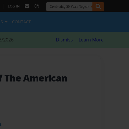
|
LOG IN
ES
CONTACT
8/2026
Dismiss
Learn More
f The American
t