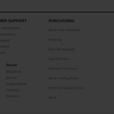
MER SUPPORT
PURCHASING
Testimonials
Book Price Calculator
Questions
Shipping
Support
eement
Buy CAP package
buse
Buy Gift Card
Social
Educator Discount
Blog Book
Journal
Book Printing Prices
Religion Book
Print One Copy of Your
Portfolio
Reunion
Book