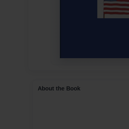
About the Book