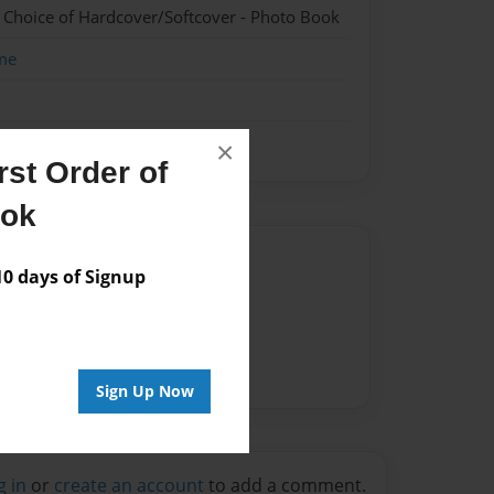
- Choice of Hardcover/Softcover - Photo Book
me
×
st Order of
ook
Author
 days of Signup
vailable for this book.
Sign Up Now
g in
or
create an account
to add a comment.