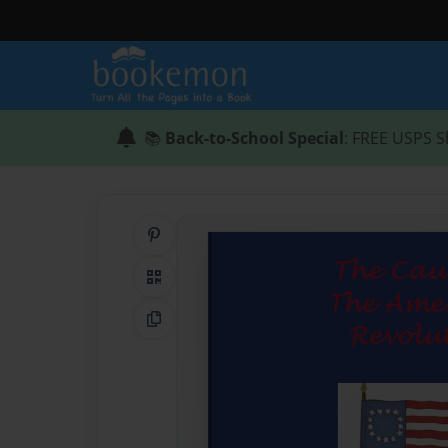
📚
Back-to-School Special
: FREE USPS S
Share on Pinterest
QR Code
Copy Link