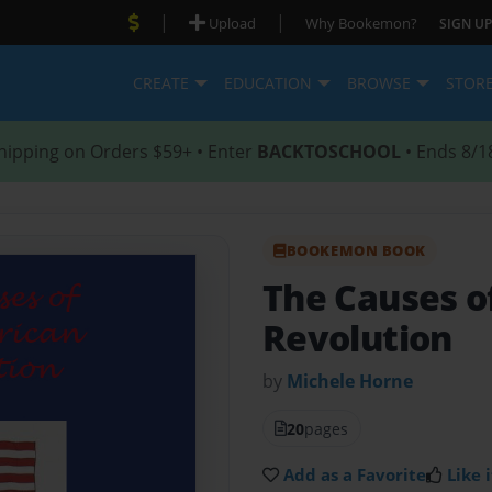
|
|
Upload
Why Bookemon?
SIGN UP
CREATE
EDUCATION
BROWSE
STOR
hipping on Orders $59+ • Enter
BACKTOSCHOOL
• Ends 8/1
BOOKEMON BOOK
The Causes o
Revolution
by
Michele Horne
20
pages
Add as a Favorite
Like i