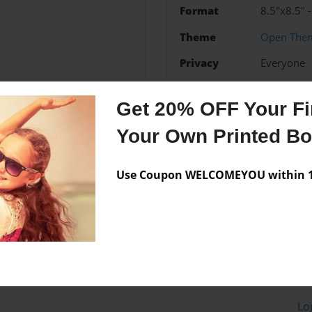
Format
8.5"x8.5" 
Theme
Open The
Privacy
Everyone
Preview Limit
20 pages
Get 20% OFF Your Fir
Your Own Printed B
Messages from the 
Use Coupon WELCOMEYOU within 10
No author messages are a
Lo