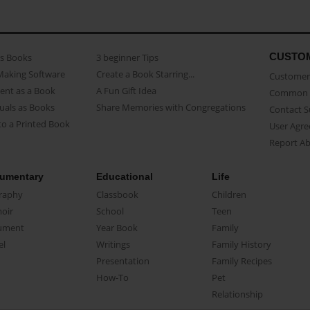
CUSTO
as Books
3 beginner Tips
Making Software
Create a Book Starring...
Customer 
ent as a Book
A Fun Gift Idea
Common 
uals as Books
Share Memories with Congregations
Contact 
o a Printed Book
User Agr
Report A
umentary
Educational
Life
raphy
Classbook
Children
oir
School
Teen
ument
Year Book
Family
el
Writings
Family History
Presentation
Family Recipes
How-To
Pet
Relationship