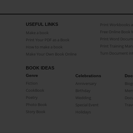
USEFUL LINKS
Print Workbooks 
Free Online Book 
Make a book
Print Word Docum
Print Your PDF as a Book
Print Training Man
How to make a book
Turn Document int
Make Your Own Book Online
BOOK IDEAS
Genre
Celebrations
Doc
Fiction
Anniversary
Biog
CookBook
Birthday
Mem
Poetry
Wedding
Doc
Photo Book
Special Event
Trav
Story Book
Holidays