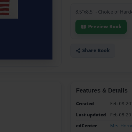
8.5"x8.5" - Choice of Har
Preview Book
Share Book
Features & Details
Created
Feb-08-20
Last updated
Feb-08-20
edCenter
Mrs. Horne