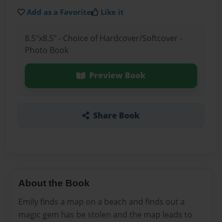
Add as a Favorite
Like it
8.5"x8.5" - Choice of Hardcover/Softcover -
Photo Book
Preview Book
Share Book
About the Book
Emily finds a map on a beach and finds out a
magic gem has be stolen and the map leads to