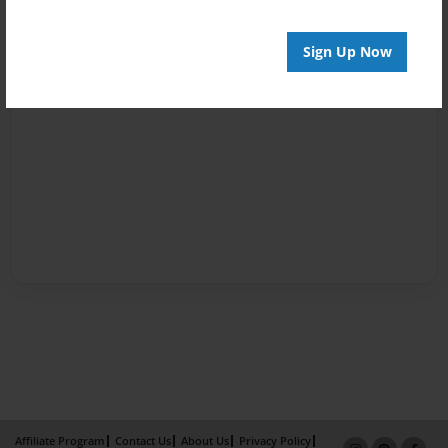
Sign Up Now
Affiliate Program
Contact Us
About Us
Privacy Policy