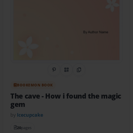
Share on Pinterest
QR Code
Copy Link
BOOKEMON BOOK
The cave
- How i found the magic
gem
by
Icecupcake
20
pages