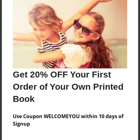
Reader's Comments
Log in
or
create an account
to add a comment.
Get 20% OFF Your First
Order of Your Own Printed
Book
Use Coupon WELCOMEYOU within 10 days of
Signup