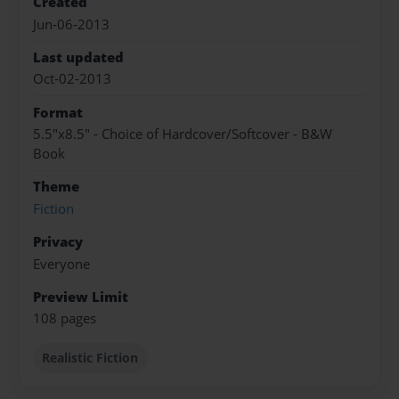
Created
Jun-06-2013
Last updated
Oct-02-2013
Format
5.5"x8.5" - Choice of Hardcover/Softcover - B&W
Book
Theme
Fiction
Privacy
Everyone
Preview Limit
108 pages
Realistic Fiction