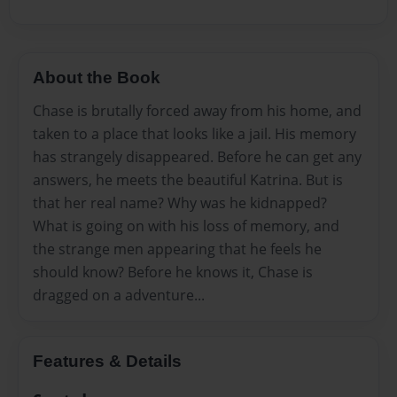
About the Book
Chase is brutally forced away from his home, and
taken to a place that looks like a jail. His memory
has strangely disappeared. Before he can get any
answers, he meets the beautiful Katrina. But is
that her real name? Why was he kidnapped?
What is going on with his loss of memory, and
the strange men appearing that he feels he
should know? Before he knows it, Chase is
dragged on a adventure...
Features & Details