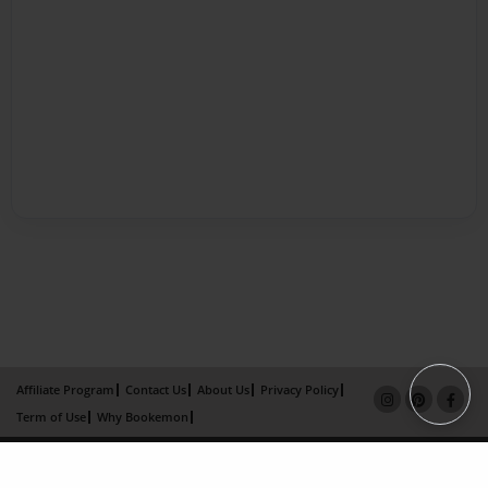
Affiliate Program
Contact Us
About Us
Privacy Policy
Term of Use
Why Bookemon
Copyright 2026 LivePage LLC