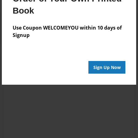
Book
Reader's Comments
Log in
or
create an account
to add a comment.
Use Coupon WELCOMEYOU within 10 days of
Signup
Sign Up Now