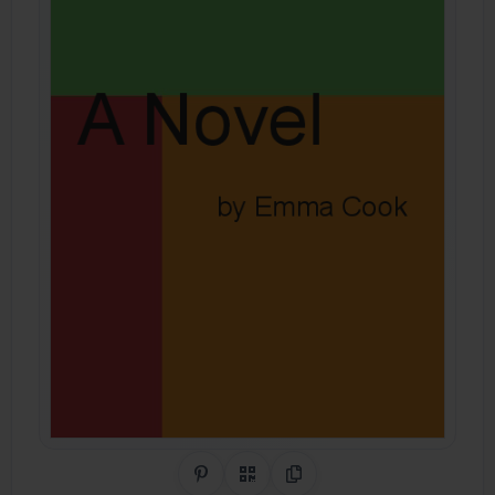
Share on Pinterest
QR Code
Copy Link