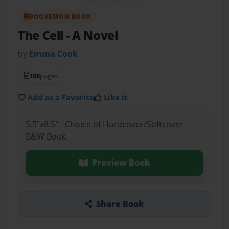
BOOKEMON BOOK
The Cell
- A Novel
by
Emma Cook
108
pages
Add as a Favorite
Like it
5.5"x8.5" - Choice of Hardcover/Softcover -
B&W Book
Preview Book
Share Book