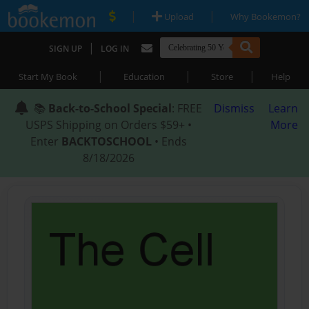
|
|
Upload
Why Bookemon?
|
SIGN UP
LOG IN
|
|
|
Start My Book
Education
Store
Help
📚
Back-to-School Special
: FREE
Dismiss
Learn
USPS Shipping on Orders $59+ •
More
Enter
BACKTOSCHOOL
• Ends
8/18/2026