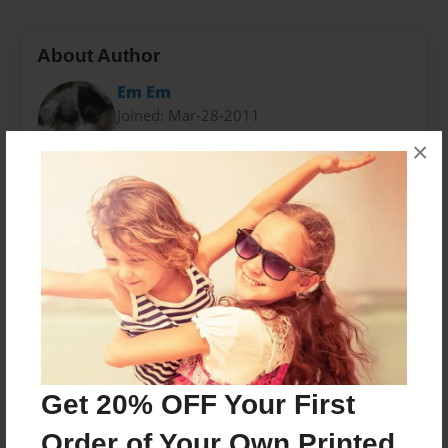
About Author
Em Em
Joined: Mar-28-2011
×
I live in the U.S., and I have loved to write since I was
little. I have many pets, as well.
Messages from the Author
No author messages are available for this book.
Get 20% OFF Your First
Order of Your Own Printed