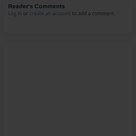
Reader's Comments
Log in
or
create an account
to add a comment.