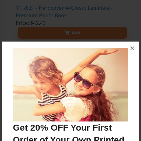
11"x8.5" - Hardcover w/Glossy Laminate -
Premium Photo Book
Price: $42.43
Add
×
11"x8.5" - Softcover w/Glossy Laminate - Color
Trade Book
Price: $17.35
Add
About the Book
Get 20% OFF Your First
Order of Your Own Printed