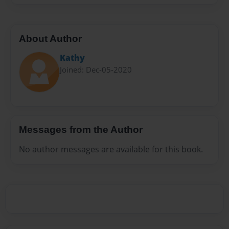
About Author
Kathy
Joined: Dec-05-2020
Messages from the Author
No author messages are available for this book.