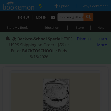
|
|
Upload
Why Bookemon?
|
SIGN UP
LOG IN
|
|
|
Start My Book
Education
Store
Help
📚
Back-to-School Special
: FREE
Dismiss
Learn
USPS Shipping on Orders $59+ •
More
Enter
BACKTOSCHOOL
• Ends
8/18/2026