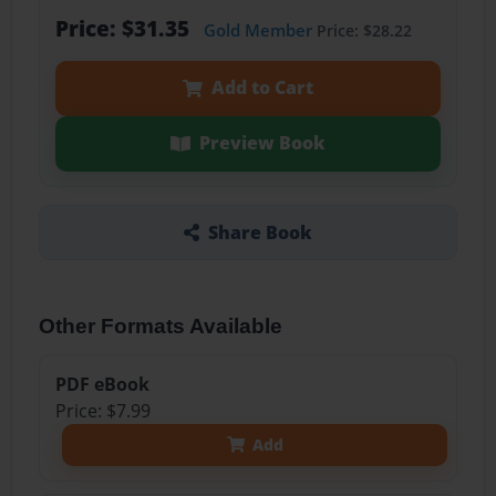
Price: $31.35
Gold Member
Price: $28.22
Add to Cart
Preview Book
Share Book
Other Formats Available
PDF eBook
Price: $7.99
Add