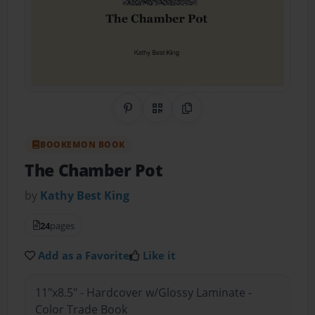
Share on Pinterest
QR Code
Copy Link
BOOKEMON BOOK
The Chamber Pot
by
Kathy Best King
24
pages
Add as a Favorite
Like it
11"x8.5" - Hardcover w/Glossy Laminate -
Color Trade Book