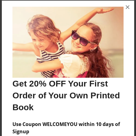
×
Messages from the Author
No author messages are available for this book.
Reader's Comments
Log in
or
create an account
to add a comment.
Get 20% OFF Your First
Order of Your Own Printed
Book
Use Coupon WELCOMEYOU within 10 days of
Signup