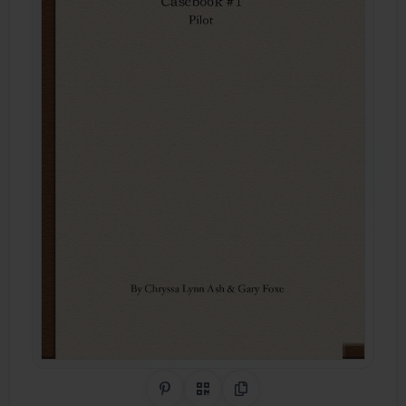
Share on Pinterest
QR Code
Copy Link