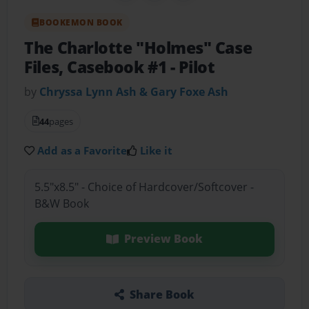
BOOKEMON BOOK
The Charlotte "Holmes" Case
Files, Casebook #1
- Pilot
by
Chryssa Lynn Ash & Gary Foxe Ash
44
pages
Add as a Favorite
Like it
5.5"x8.5" - Choice of Hardcover/Softcover -
B&W Book
Preview Book
Share Book