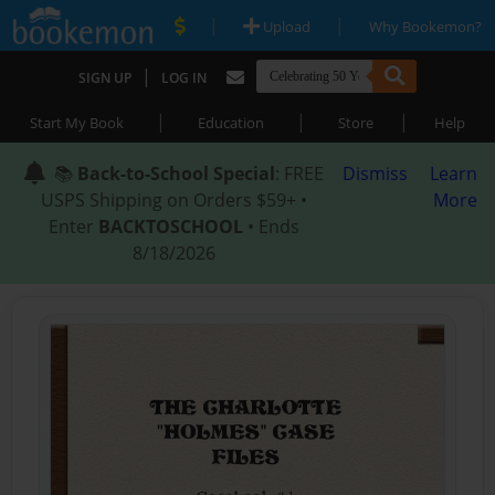
|
|
Upload
Why Bookemon?
|
SIGN UP
LOG IN
|
|
|
Start My Book
Education
Store
Help
📚
Back-to-School Special
: FREE
Dismiss
Learn
USPS Shipping on Orders $59+ •
More
Enter
BACKTOSCHOOL
• Ends
8/18/2026