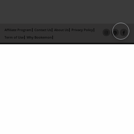
Affiliate Program
Contact Us
About Us
Privacy Policy
Term of Use
Why Bookemon
Copyright 2026 LivePage LLC