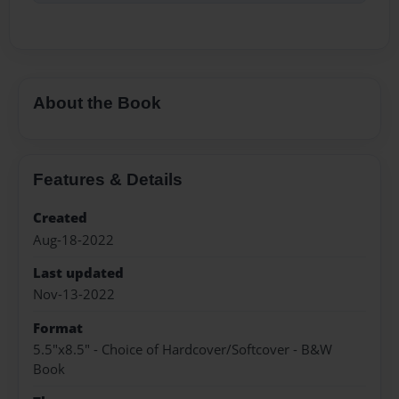
About the Book
Features & Details
Created
Aug-18-2022
Last updated
Nov-13-2022
Format
5.5"x8.5" - Choice of Hardcover/Softcover - B&W
Book