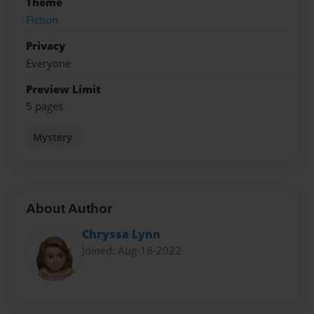
Theme
Fiction
Privacy
Everyone
Preview Limit
5 pages
Mystery
About Author
Chryssa Lynn
Joined: Aug-18-2022