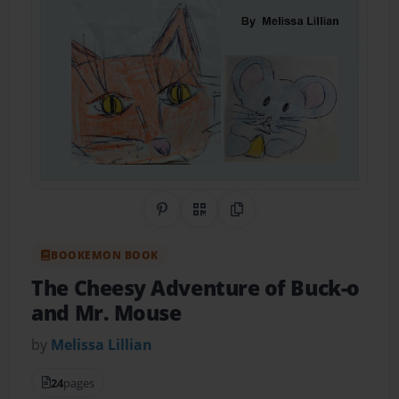
Share on Pinterest
QR Code
Copy Link
BOOKEMON BOOK
The Cheesy Adventure of Buck-o
and Mr. Mouse
by
Melissa Lillian
24
pages