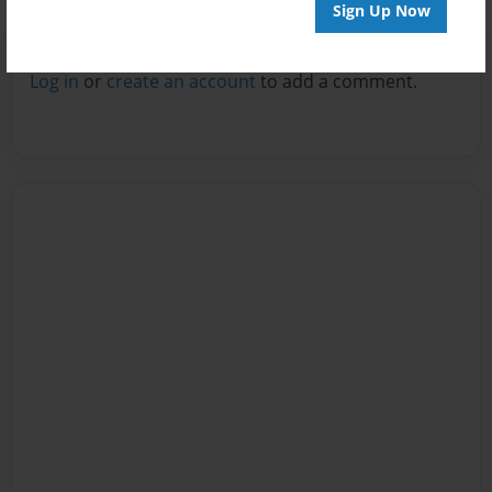
Sign Up Now
Reader's Comments
Log in
or
create an account
to add a comment.