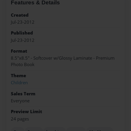
Features & Details
Created
Jul-23-2012
Published
Jul-23-2012
Format
8.5"x8.5" - Softcover w/Glossy Laminate - Premium
Photo Book
Theme
Children
Sales Term
Everyone
Preview Limit
24 pages