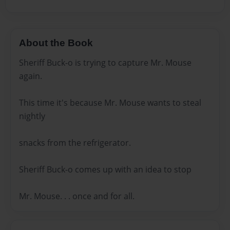
About the Book
Sheriff Buck-o is trying to capture Mr. Mouse
again.
This time it's because Mr. Mouse wants to steal
nightly
snacks from the refrigerator.
Sheriff Buck-o comes up with an idea to stop
Mr. Mouse. . . once and for all.