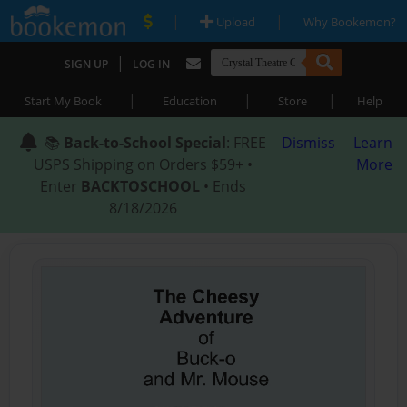
|
|
Upload
Why Bookemon?
|
SIGN UP
LOG IN
|
|
|
Start My Book
Education
Store
Help
📚
Back-to-School Special
: FREE
Dismiss
Learn
USPS Shipping on Orders $59+ •
More
Enter
BACKTOSCHOOL
• Ends
8/18/2026