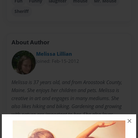
Fun
Funny
laughter
mouse
Mr. Mouse
Sheriff
About Author
Melissa Lillian
Joined: Feb-15-2012
Melissa is 37 years old, and from Aroostook County,
Maine. She enjoys her children and pets. Melissa is
creative in art and engages in many mediums. She
also likes hiking and biking. Gardening and growing
with nature are important to her. She also loves
×
photography and captures the beauty of her
surroundings on a regular basis.