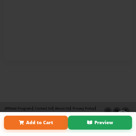
Affiliate Program
Contact Us
About Us
Privacy Policy
Term of Use
Why Bookemon
Add to Cart
Preview
Copyright 2026 LivePage LLC