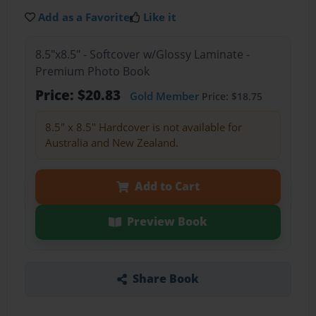
Add as a Favorite
Like it
8.5"x8.5" - Softcover w/Glossy Laminate -
Premium Photo Book
Price: $20.83
Gold Member
Price: $18.75
8.5" x 8.5" Hardcover is not available for
Australia and New Zealand.
Add to Cart
Preview Book
Share Book