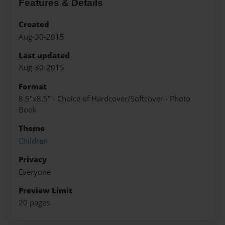
Features & Details
Created
Aug-30-2015
Last updated
Aug-30-2015
Format
8.5"x8.5" - Choice of Hardcover/Softcover - Photo
Book
Theme
Children
Privacy
Everyone
Preview Limit
20 pages