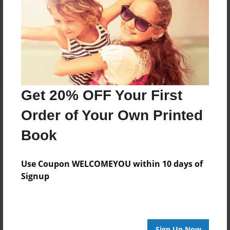
Reader's Comments
Log in
or
create an account
to add a comment.
Get 20% OFF Your First
Order of Your Own Printed
Book
Use Coupon WELCOMEYOU within 10 days of
Signup
Sign Up Now