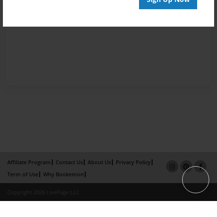
Affiliate Program
Contact Us
About Us
Privacy Policy
Term of Use
Why Bookemon
Copyright 2026 LivePage LLC