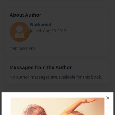
About Author
Nathaniel
Joined: Aug-30-2015
I am awesome
Messages from the Author
No author messages are available for this book.
×