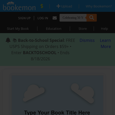
|
|
Upload
Why Bookemon?
|
SIGN UP
LOG IN
|
|
|
Start My Book
Education
Store
Help
📚
Back-to-School Special
: FREE
Dismiss
Learn
USPS Shipping on Orders $59+ •
More
Enter
BACKTOSCHOOL
• Ends
8/18/2026