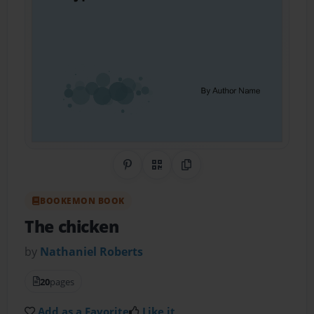
Share on Pinterest
QR Code
Copy Link
BOOKEMON BOOK
The chicken
by
Nathaniel Roberts
20
pages
Add as a Favorite
Like it