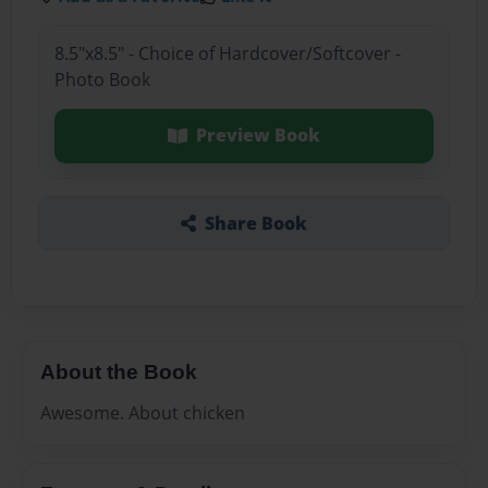
8.5"x8.5" - Choice of Hardcover/Softcover -
Photo Book
Preview Book
Share Book
About the Book
Awesome. About chicken