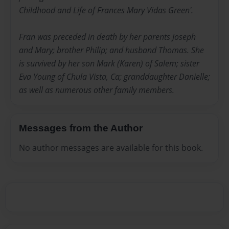
Childhood and Life of Frances Mary Vidas Green'.
Fran was preceded in death by her parents Joseph
and Mary; brother Philip; and husband Thomas. She
is survived by her son Mark (Karen) of Salem; sister
Eva Young of Chula Vista, Ca; granddaughter Danielle;
as well as numerous other family members.
Messages from the Author
No author messages are available for this book.