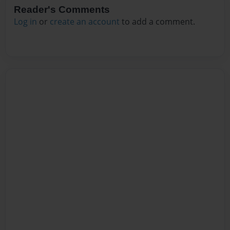
Reader's Comments
Log in
or
create an account
to add a comment.