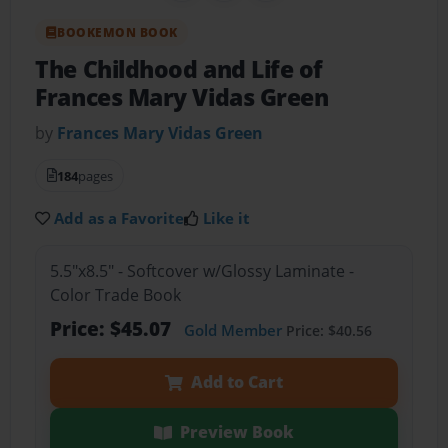
BOOKEMON BOOK
The Childhood and Life of
Frances Mary Vidas Green
by
Frances Mary Vidas Green
184
pages
Add as a Favorite
Like it
5.5"x8.5" - Softcover w/Glossy Laminate -
Color Trade Book
Price: $45.07
Gold Member
Price: $40.56
Add to Cart
Preview Book