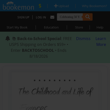
|
|
Upload
Why Bookemon?
|
SIGN UP
LOG IN
|
|
|
Start My Book
Education
Store
Help
📚
Back-to-School Special
: FREE
Dismiss
Learn
USPS Shipping on Orders $59+ •
More
Enter
BACKTOSCHOOL
• Ends
8/18/2026