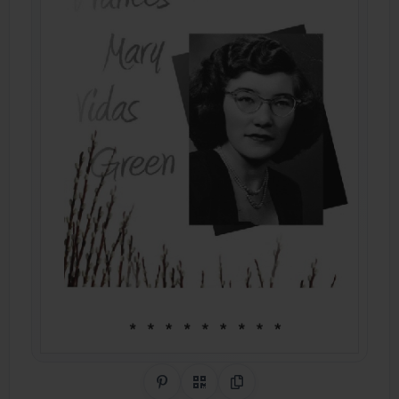
Share on Pinterest
QR Code
Copy Link