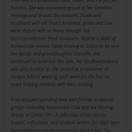
Fran was a tremendous cook, baker, and the perfect
hostess. She was extremely proud of her Croatian
heritage and shared the customs, foods and
traditions with all. Fran's kindness, grace and love
were shared with so many through her
correspondences, fresh bouquets, and/or a plate of
homemade sweets. Upon moving to Salem to be near
her family and granddaughter Danielle, she
continued to embrace this role. Her kindheartedness
was also evident as she served as a volunteer at
Abiqua School working each week for the last six
years helping children with their reading.
Fran enjoyed spending time with friends in several
groups including Newcomers Club and the Writing
Group at Center 50+. A collection of her stories,
travels, reflections, and wisdom written for class were
put together to create a memoirs book titled 'The