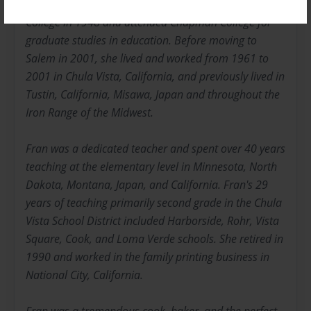
Bachelors of Arts in Education from Bemidji State
College in 1948 and attended Chapman College for
graduate studies in education. Before moving to
Salem in 2001, she lived and worked from 1961 to
2001 in Chula Vista, California, and previously lived in
Tustin, California, Misawa, Japan and throughout the
Iron Range of the Midwest.
Fran was a dedicated teacher and spent over 40 years
teaching at the elementary level in Minnesota, North
Dakota, Montana, Japan, and California. Fran's 29
years of teaching primarily second grade in the Chula
Vista School District included Harborside, Rohr, Vista
Square, Cook, and Loma Verde schools. She retired in
1990 and worked in the family printing business in
National City, California.