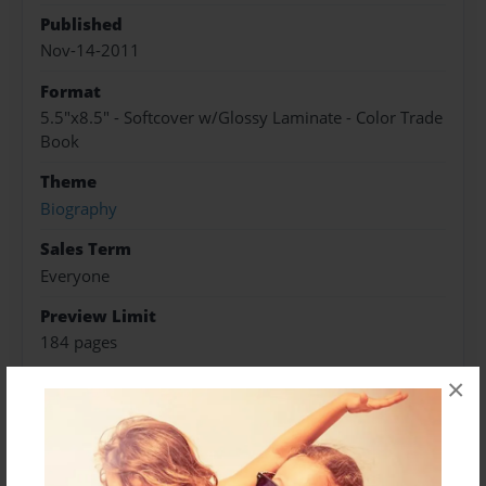
Published
Nov-14-2011
Format
5.5"x8.5" - Softcover w/Glossy Laminate - Color Trade
Book
Theme
Biography
Sales Term
Everyone
Preview Limit
184 pages
×
Frances Vidas Green