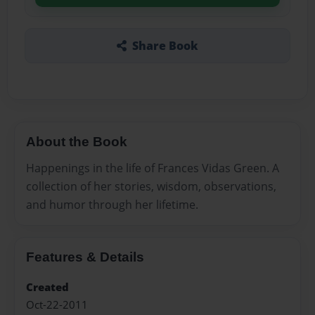
Share Book
About the Book
Happenings in the life of Frances Vidas Green. A
collection of her stories, wisdom, observations,
and humor through her lifetime.
Features & Details
Created
Oct-22-2011