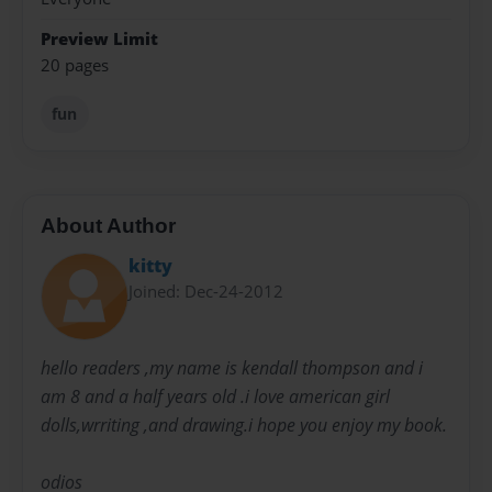
Preview Limit
20 pages
fun
About Author
kitty
Joined: Dec-24-2012
hello readers ,my name is kendall thompson and i
am 8 and a half years old .i love american girl
dolls,wrriting ,and drawing.i hope you enjoy my book.
odios