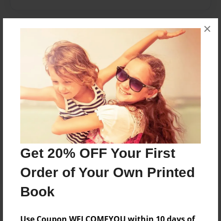
×
Messages from the Author
No author messages are available for this book.
Reader's Comments
Log in
or
create an account
to add a comment.
Get 20% OFF Your First
Order of Your Own Printed
Book
Use Coupon WELCOMEYOU within 10 days of