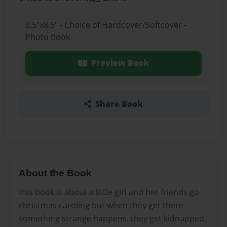
8.5"x8.5" - Choice of Hardcover/Softcover -
Photo Book
Preview Book
Share Book
About the Book
this book is about a little girl and her friends go
christmas caroling but when they get there
something strange happens. they get kidnapped.