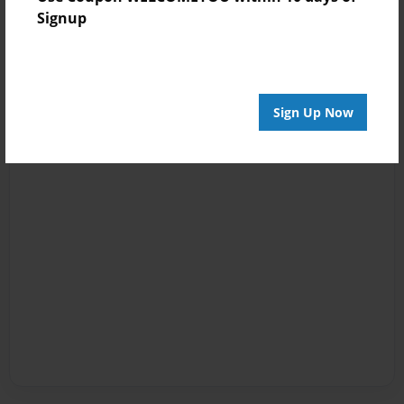
Signup
Sign Up Now