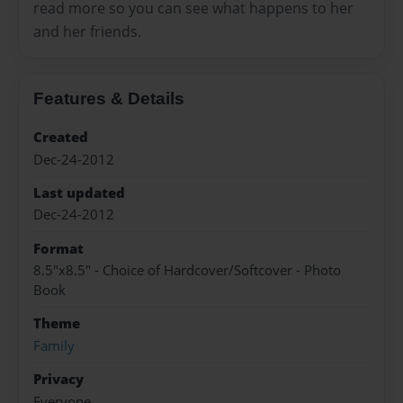
read more so you can see what happens to her
and her friends.
Features & Details
Created
Dec-24-2012
Last updated
Dec-24-2012
Format
8.5"x8.5" - Choice of Hardcover/Softcover - Photo
Book
Theme
Family
Privacy
Everyone