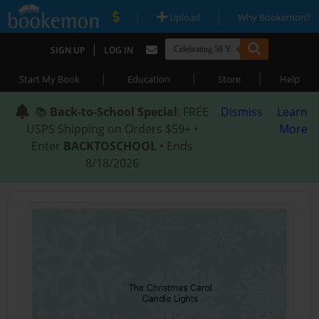
|
|
Upload
Why Bookemon?
|
SIGN UP
LOG IN
|
|
|
Start My Book
Education
Store
Help
📚
Back-to-School Special
: FREE
Dismiss
Learn
USPS Shipping on Orders $59+ •
More
Enter
BACKTOSCHOOL
• Ends
8/18/2026