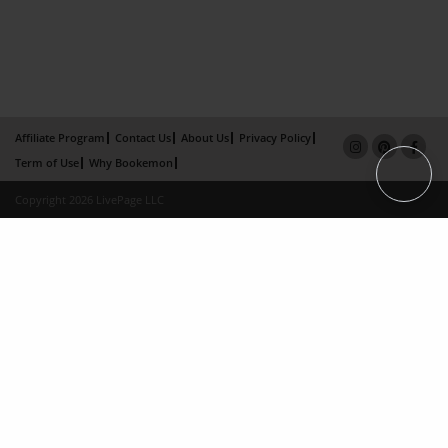
Affiliate Program
Contact Us
About Us
Privacy Policy
Term of Use
Why Bookemon
Copyright 2026 LivePage LLC