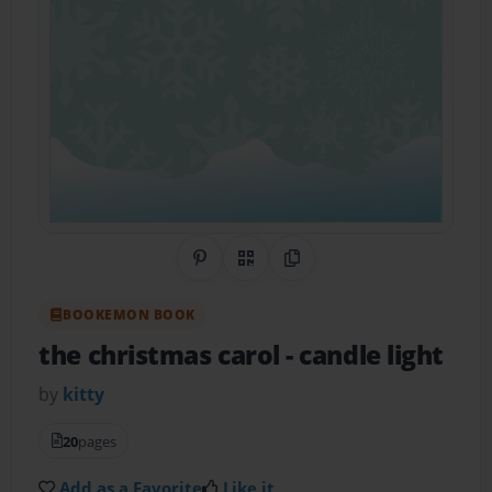
Share on Pinterest
QR Code
Copy Link
BOOKEMON BOOK
the christmas carol
- candle light
by
kitty
20
pages
Add as a Favorite
Like it