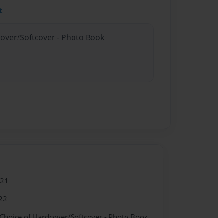
t
cover/Softcover - Photo Book
021
22
 Choice of Hardcover/Softcover - Photo Book