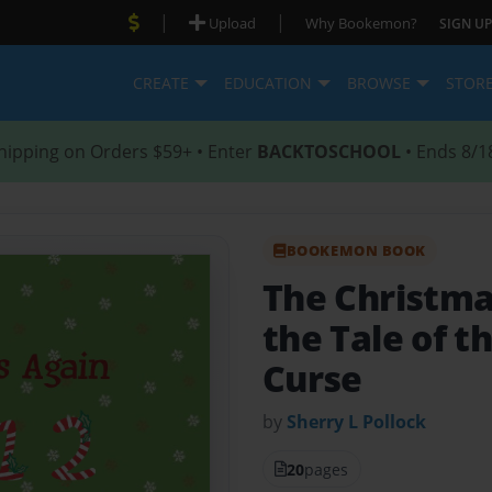
|
|
Upload
Why Bookemon?
SIGN UP
CREATE
EDUCATION
BROWSE
STOR
hipping on Orders $59+ • Enter
BACKTOSCHOOL
• Ends 8/1
BOOKEMON BOOK
The Christma
the Tale of t
Curse
by
Sherry L Pollock
20
pages