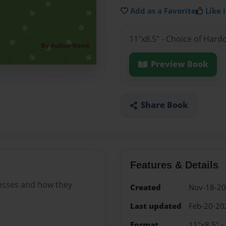
Add as a Favorite
Like i
11"x8.5" - Choice of Hard
Preview Book
Share Book
Features & Details
esses and how they
Created
Nov-18-2
Last updated
Feb-20-20
Format
11"x8.5" -