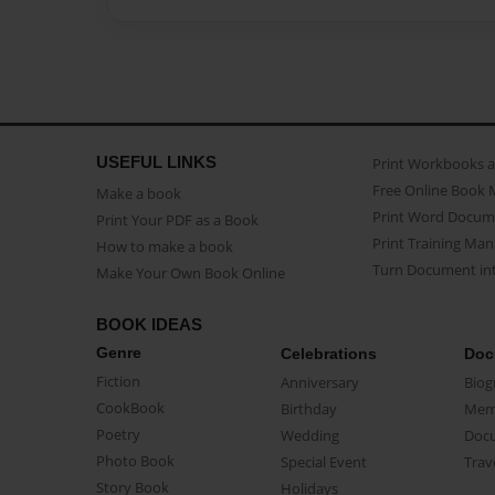
USEFUL LINKS
Print Workbooks 
Free Online Book 
Make a book
Print Word Docum
Print Your PDF as a Book
Print Training Man
How to make a book
Turn Document int
Make Your Own Book Online
BOOK IDEAS
Genre
Celebrations
Doc
Fiction
Anniversary
Biog
CookBook
Birthday
Mem
Poetry
Wedding
Doc
Photo Book
Special Event
Trav
Story Book
Holidays