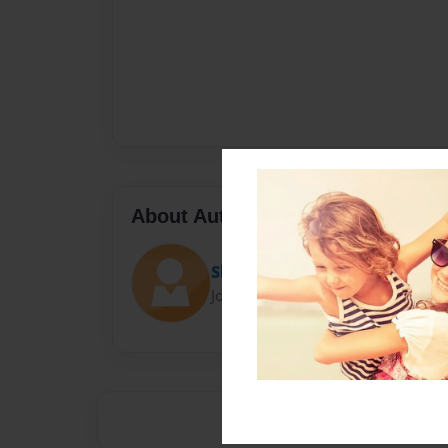
About Author
Sherrypollock77
Joined: Nov-18-2021