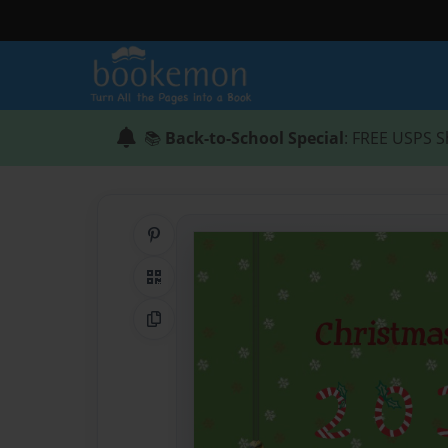
📚
Back-to-School Special
: FREE USPS S
Share on Pinterest
QR Code
Copy Link