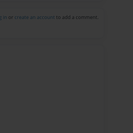
g in
or
create an account
to add a comment.