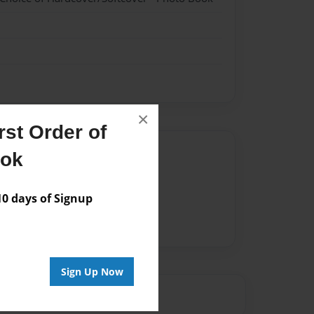
×
st Order of
Author
ook
vailable for this book.
 days of Signup
Sign Up Now