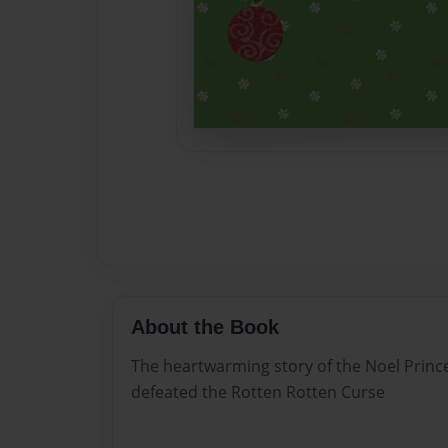
About the Book
The heartwarming story of the Noel Princ
defeated the Rotten Rotten Curse