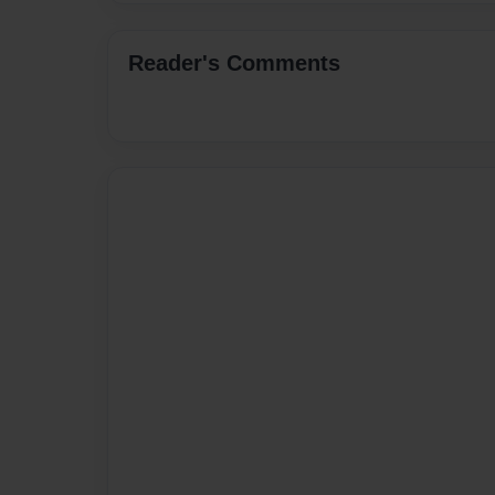
Reader's Comments