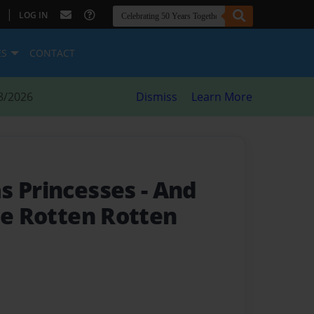
|
LOG IN
ES
CONTACT
8/2026
Dismiss
Learn More
s Princesses
- And
he Rotten Rotten