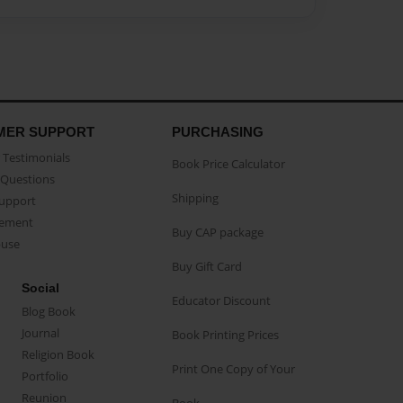
MER SUPPORT
PURCHASING
Testimonials
Book Price Calculator
Questions
Shipping
Support
eement
Buy CAP package
buse
Buy Gift Card
Social
Educator Discount
Blog Book
Journal
Book Printing Prices
Religion Book
Print One Copy of Your
Portfolio
Reunion