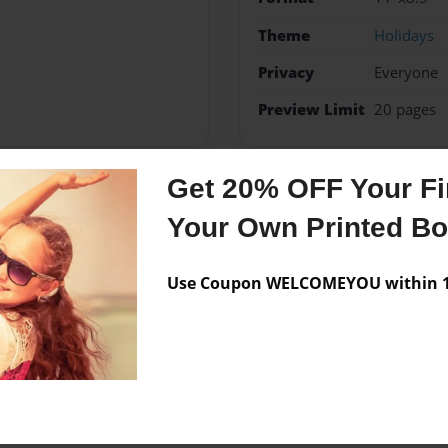
Theme
Holidays
Privacy
Everyone
Preview Limit
20 pages
Get 20% OFF Your Fir
Messages from the 
Your Own Printed B
No author messages are a
Use Coupon WELCOMEYOU within 10