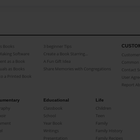
CUSTO
as Books
3 beginner Tips
Making Software
Create a Book Starring...
Customer 
ent as a Book
A Fun Gift Idea
Common 
uals as Books
Share Memories with Congregations
Contact 
o a Printed Book
User Agr
Report A
umentary
Educational
Life
raphy
Classbook
Children
oir
School
Teen
ument
Year Book
Family
el
Writings
Family History
Presentation
Family Recipes