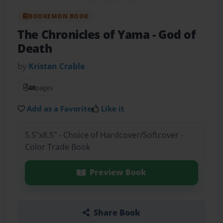
BOOKEMON BOOK
The Chronicles of Yama
- God of
Death
by
Kristen Crable
48
pages
Add as a Favorite
Like it
5.5"x8.5" - Choice of Hardcover/Softcover -
Color Trade Book
Preview Book
Share Book