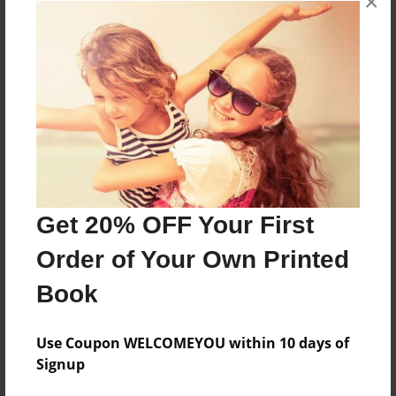
×
No author messages are available for this book.
Reader's Comments
Log in
or
create an account
to add a comment.
Get 20% OFF Your First
Order of Your Own Printed
Book
Use Coupon WELCOMEYOU within 10 days of
Signup