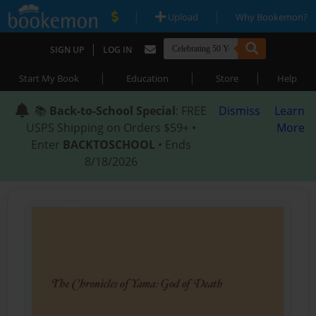
|
|
Upload
Why Bookemon?
|
SIGN UP
LOG IN
|
|
|
Start My Book
Education
Store
Help
📚
Back-to-School Special
: FREE
Dismiss
Learn
USPS Shipping on Orders $59+ •
More
Enter
BACKTOSCHOOL
• Ends
8/18/2026