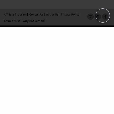
Affiliate Program
Contact Us
About Us
Privacy Policy
Term of Use
Why Bookemon
Copyright 2026 LivePage LLC