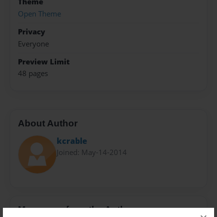
Theme
Open Theme
Privacy
Everyone
Preview Limit
48 pages
About Author
kcrable
Joined: May-14-2014
Messages from the Author