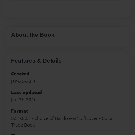
About the Book
Features & Details
Created
Jan-26-2016
Last updated
Jan-26-2016
Format
5.5"x8.5" - Choice of Hardcover/Softcover - Color
Trade Book