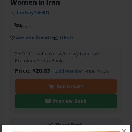
Women in Iran
by
lindsey156801
24
pages
Add as a Favorite
Like it
8.5"x11" - Softcover w/Glossy Laminate -
Premium Photo Book
Price: $20.83
Gold Member
Price: $18.75
Add to Cart
Preview Book
Share Book
×