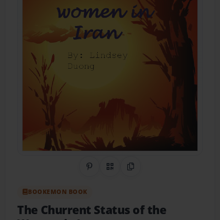
Share on Pinterest
QR Code
Copy Link
BOOKEMON BOOK
The Churrent Status of the