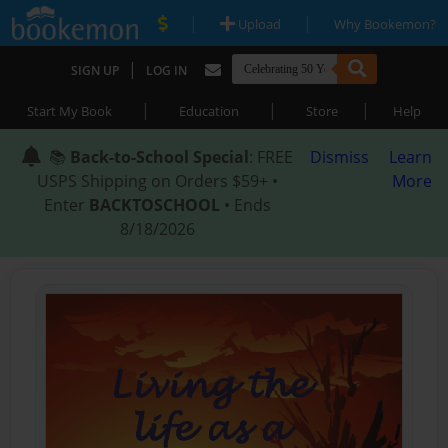
|
|
Upload
Why Bookemon?
|
SIGN UP
LOG IN
|
|
|
Start My Book
Education
Store
Help
📚
Back-to-School Special
: FREE
Dismiss
Learn
USPS Shipping on Orders $59+ •
More
Enter
BACKTOSCHOOL
• Ends
8/18/2026