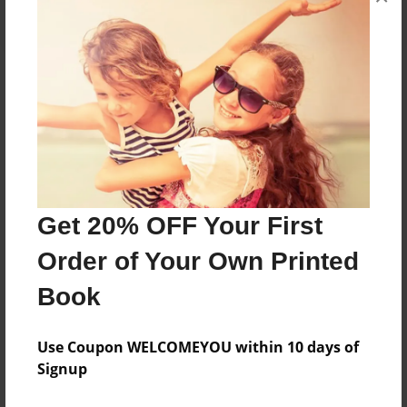
About the Book
Women issues that revloed round right, marrige
and childcustody.
Get 20% OFF Your First
Features & Details
Order of Your Own Printed
Created
Dec-07-2012
Book
Published
Dec-20-2012
Use Coupon WELCOMEYOU within 10 days of
Signup
edCenter
Jessee Period 4