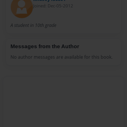
Joined: Dec-05-2012
A student in 10th grade
Messages from the Author
No author messages are available for this book.