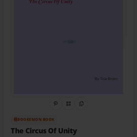
Share on Pinterest
QR Code
Copy Link
BOOKEMON BOOK
The Circus Of Unity