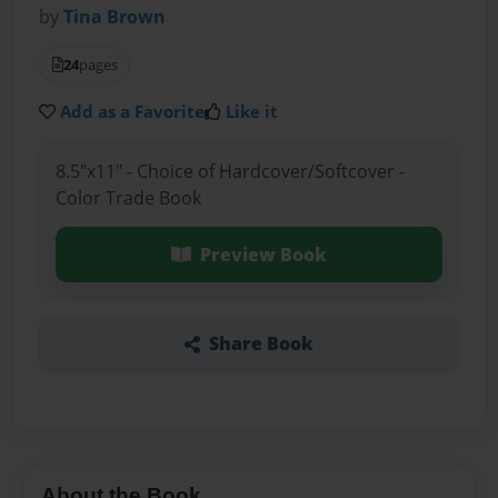
by
Tina Brown
24
pages
Add as a Favorite
Like it
8.5"x11" - Choice of Hardcover/Softcover -
Color Trade Book
Preview Book
Share Book
About the Book