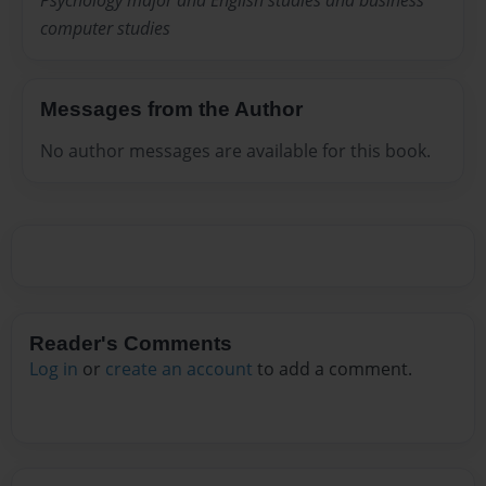
Psychology major and English studies and business
computer studies
Messages from the Author
No author messages are available for this book.
Reader's Comments
Log in
or
create an account
to add a comment.