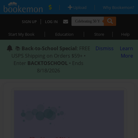
|
|
Upload
Why Bookemon?
|
SIGN UP
LOG IN
|
|
|
Start My Book
Education
Store
Help
📚
Back-to-School Special
: FREE
Dismiss
Learn
USPS Shipping on Orders $59+ •
More
Enter
BACKTOSCHOOL
• Ends
8/18/2026