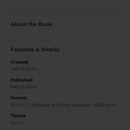
About the Book
Features & Details
Created
Feb-26-2019
Published
Feb-26-2019
Format
8.5"x11" - Softcover w/Glossy Laminate - B&W Book
Theme
Journal