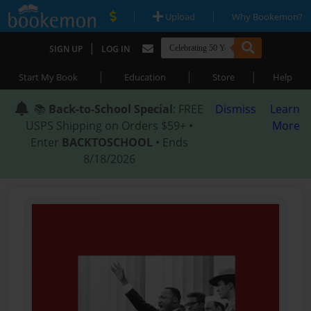
|
|
Upload
Why Bookemon?
|
SIGN UP
LOG IN
|
|
|
Start My Book
Education
Store
Help
📚
Back-to-School Special
: FREE
Dismiss
Learn
USPS Shipping on Orders $59+ •
More
Enter
BACKTOSCHOOL
• Ends
8/18/2026