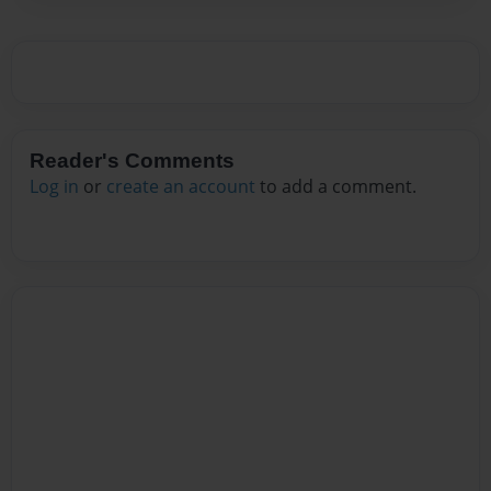
Reader's Comments
Log in
or
create an account
to add a comment.