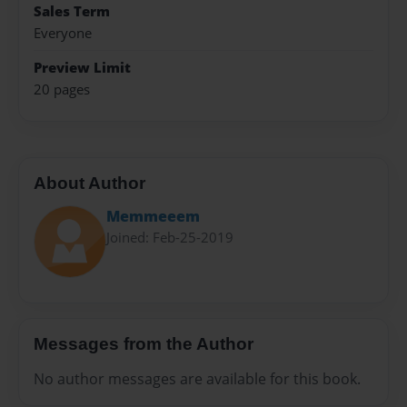
Sales Term
Everyone
Preview Limit
20 pages
About Author
Memmeeem
Joined: Feb-25-2019
Messages from the Author
No author messages are available for this book.