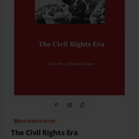
Share on Pinterest
QR Code
Copy Link
BOOKEMON BOOK
The Civil Rights Era