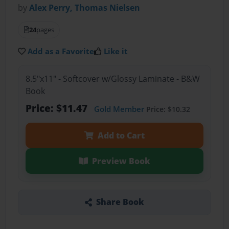
by
Alex Perry, Thomas Nielsen
24
pages
Add as a Favorite
Like it
8.5"x11" - Softcover w/Glossy Laminate - B&W
Book
Price: $11.47
Gold Member
Price: $10.32
Add to Cart
Preview Book
Share Book