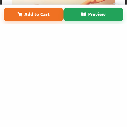
Affiliate Program
Contact Us
About Us
Privacy Policy
Term of Use
Why Bookemon
Add to Cart
Preview
Copyright 2026 LivePage LLC
Get 20% OFF Your First
Order of Your Own Printed
Book
Use Coupon WELCOMEYOU within 10 days of
Signup