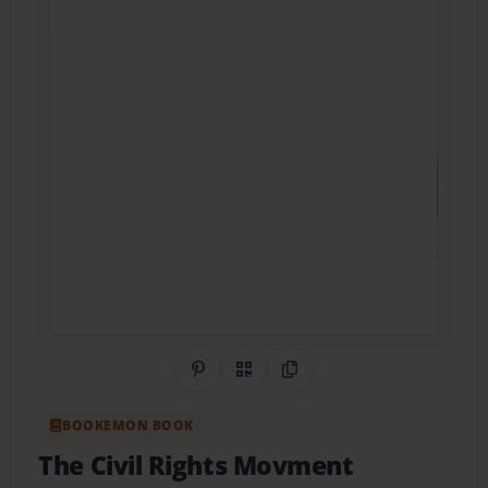
Share on Pinterest
QR Code
Copy Link
BOOKEMON BOOK
The Civil Rights Movment