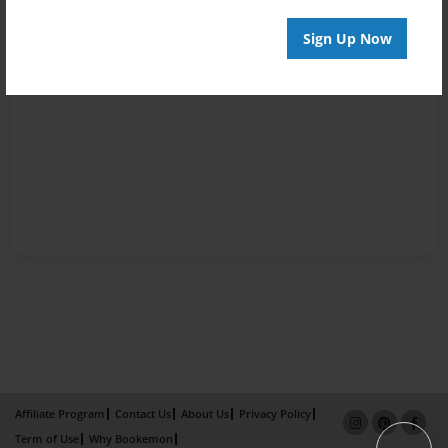
Sign Up Now
Affiliate Program
Contact Us
About Us
Privacy Policy
Term of Use
Why Bookemon