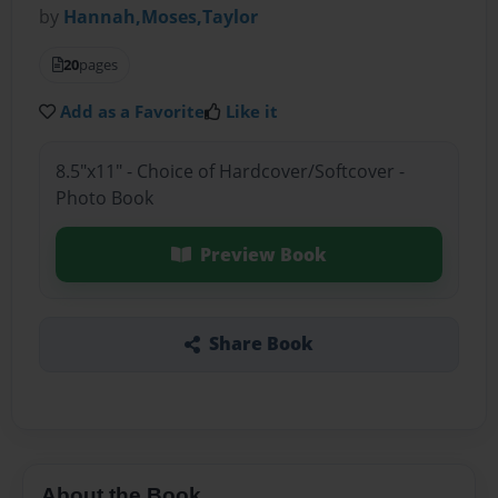
by
Hannah,Moses,Taylor
20
pages
Add as a Favorite
Like it
8.5"x11" - Choice of Hardcover/Softcover -
Photo Book
Preview Book
Share Book
About the Book