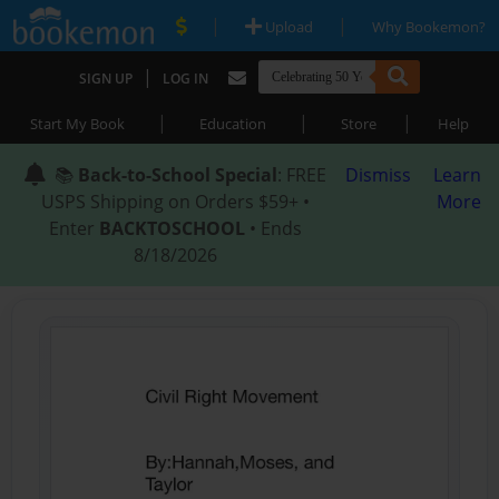
|
|
Upload
Why Bookemon?
|
SIGN UP
LOG IN
|
|
|
Start My Book
Education
Store
Help
📚
Back-to-School Special
: FREE
Dismiss
Learn
USPS Shipping on Orders $59+ •
More
Enter
BACKTOSCHOOL
• Ends
8/18/2026