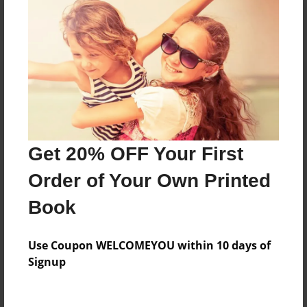
Reader's Comments
Log in
or
create an account
to add a comment.
Get 20% OFF Your First
Order of Your Own Printed
Book
Use Coupon WELCOMEYOU within 10 days of
Signup