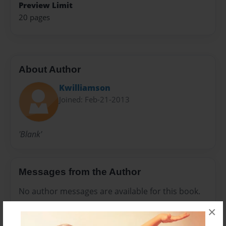
Preview Limit
20 pages
About Author
Kwilliamson
Joined: Feb-21-2013
'Blank'
Messages from the Author
No author messages are available for this book.
×