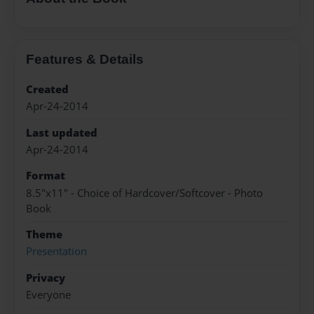
Features & Details
Created
Apr-24-2014
Last updated
Apr-24-2014
Format
8.5"x11" - Choice of Hardcover/Softcover - Photo
Book
Theme
Presentation
Privacy
Everyone