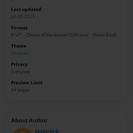
Last updated
Jul-25-2011
Format
9"x7" - Choice of Hardcover/Softcover - Photo Book
Theme
Children
Privacy
Everyone
Preview Limit
24 pages
About Author
taylorm-b