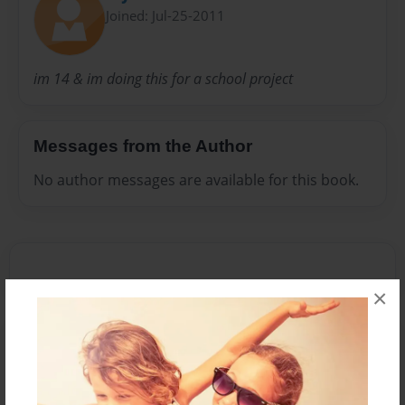
Joined: Jul-25-2011
im 14 & im doing this for a school project
Messages from the Author
No author messages are available for this book.
×
Reader's Comments
Log in
or
create an account
to add a comment.