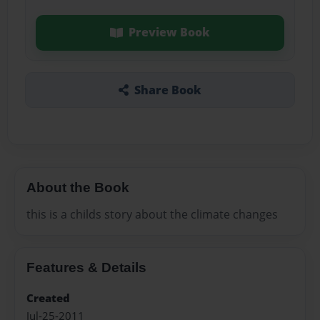
Preview Book
Share Book
About the Book
this is a childs story about the climate changes
Features & Details
Created
Jul-25-2011