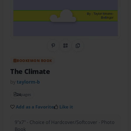
Share on Pinterest
QR Code
Copy Link
BOOKEMON BOOK
The Climate
by
taylorm-b
24
pages
Add as a Favorite
Like it
9"x7" - Choice of Hardcover/Softcover - Photo
Book