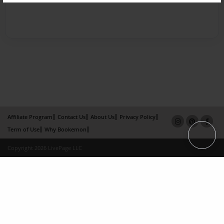
Affiliate Program
Contact Us
About Us
Privacy Policy
Term of Use
Why Bookemon
Copyright 2026 LivePage LLC