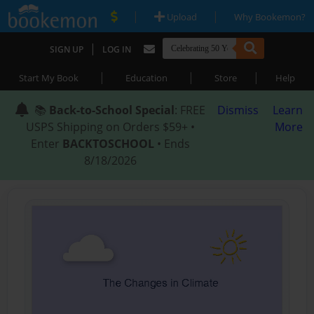
|
|
Upload
Why Bookemon?
|
SIGN UP
LOG IN
|
|
|
Start My Book
Education
Store
Help
📚
Back-to-School Special
: FREE
Dismiss
Learn
USPS Shipping on Orders $59+ •
More
Enter
BACKTOSCHOOL
• Ends
8/18/2026