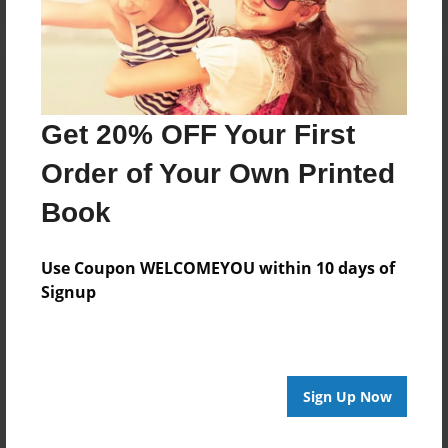
Get 20% OFF Your First
Order of Your Own Printed
Book
Use Coupon WELCOMEYOU within 10 days of
Signup
Sign Up Now