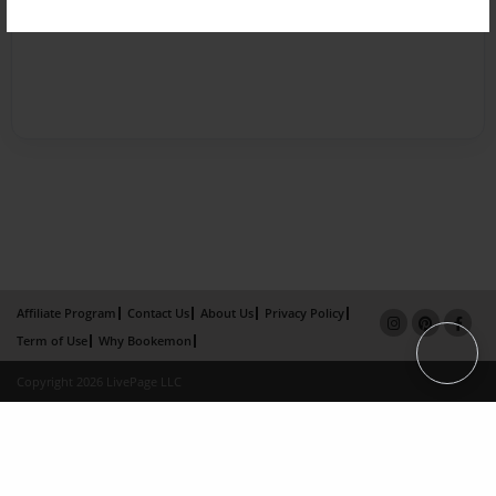
Affiliate Program
Contact Us
About Us
Privacy Policy
Term of Use
Why Bookemon
Copyright 2026 LivePage LLC