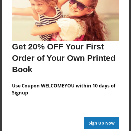
Log in
or
create an account
to add a comment.
Get 20% OFF Your First
Order of Your Own Printed
Book
Use Coupon WELCOMEYOU within 10 days of
Signup
Sign Up Now