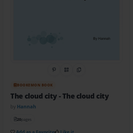
Share on Pinterest
QR Code
Copy Link
BOOKEMON BOOK
The cloud city
- The cloud city
by
Hannah
20
pages
Add as a Favorite
Like it