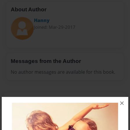
About Author
Hanny
Joined: Mar-29-2017
Messages from the Author
No author messages are available for this book.
×
Reader's Comments