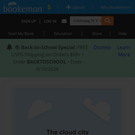
|
|
Upload
Why Bookemon?
|
SIGN UP
LOG IN
|
|
|
Start My Book
Education
Store
Help
📚
Back-to-School Special
: FREE
Dismiss
Learn
USPS Shipping on Orders $59+ •
More
Enter
BACKTOSCHOOL
• Ends
8/18/2026