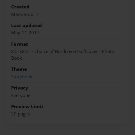
Created
Mar-29-2017
Last updated
May-11-2017
Format
8.5"x8.5" - Choice of Hardcover/Softcover - Photo
Book
Theme
Storybook
Privacy
Everyone
Preview Limit
20 pages