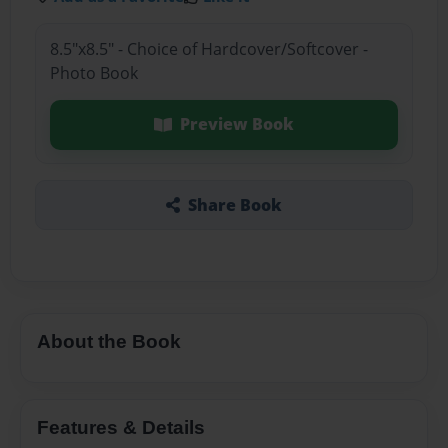
8.5"x8.5" - Choice of Hardcover/Softcover -
Photo Book
Preview Book
Share Book
About the Book
Features & Details