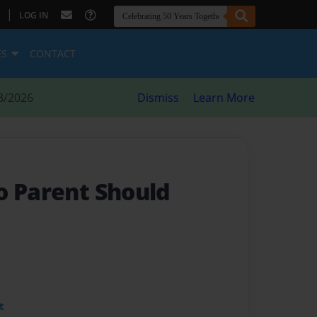
|
LOG IN
ES
CONTACT
8/2026
Dismiss
Learn More
o Parent Should
t