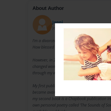
About Author
Jenni
Joined: Mar-07-2023
I’m a divorced mother of four adult children. 
How blessed ~ So stressed” was always my mo
However, in 2022, a Life-Altering tragedy occ
changed woman. I have found solace in shar
through my writings & poetry.
My first published non-fiction short story ‘Jou
became available worldwide on Bookemon & 
my second book is a Chapbook publication inc
own personal poetry called ‘The Sounds of Sor