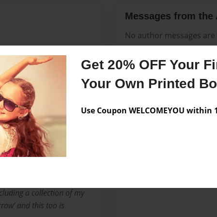
Messages from the 
No author messages are a
Get 20% OFF Your Fir
“Two son’s, Two daughter’s,
Your Own Printed B
tto.
Use Coupon WELCOMEYOU within 10
urred leaving me a forever
ing my bereavement story
rney Of A Mother’s Loss’
Amazon in early 2023 and
luding a collection of my
row’ and this too is