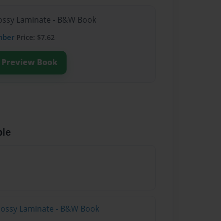
Glossy Laminate - B&W Book
mber
Price: $7.62
Preview Book
ble
Glossy Laminate - B&W Book