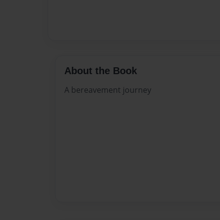
About the Book
A bereavement journey