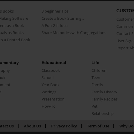
CUSTO
as Books
3 beginner Tips
Making Software
Create a Book Starring...
Customer 
ent as a Book
A Fun Gift Idea
Common 
uals as Books
Share Memories with Congregations
Contact 
o a Printed Book
User Agr
Report A
umentary
Educational
Life
raphy
Classbook
Children
oir
School
Teen
ument
Year Book
Family
el
Writings
Family History
Presentation
Family Recipes
How-To
Pet
Relationship
tact Us
About Us
Privacy Policy
Term of Use
Why Bo