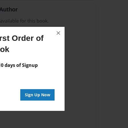
Author
vailable for this book.
×
st Order of
ook
 days of Signup
Sign Up Now