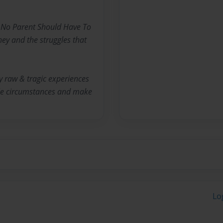
~ No Parent Should Have To
ney and the struggles that
y raw & tragic experiences
ble circumstances and make
Lo