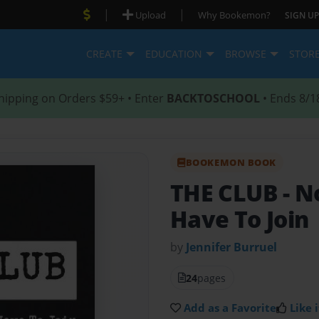
|
|
Upload
Why Bookemon?
SIGN UP
CREATE
EDUCATION
BROWSE
STOR
hipping on Orders $59+ • Enter
BACKTOSCHOOL
• Ends 8/1
BOOKEMON BOOK
THE CLUB
- N
Have To Join
by
Jennifer Burruel
24
pages
Add as a Favorite
Like i