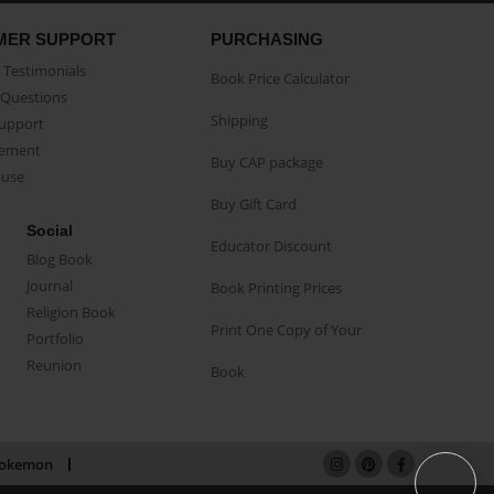
MER SUPPORT
PURCHASING
Testimonials
Book Price Calculator
Questions
Shipping
Support
eement
Buy CAP package
buse
Buy Gift Card
Social
Educator Discount
Blog Book
Journal
Book Printing Prices
Religion Book
Print One Copy of Your
Portfolio
Reunion
Book
okemon