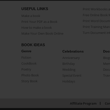
USEFUL LINKS
Print Workbooks 
Free Online Book 
Make a book
Print Word Docum
Print Your PDF as a Book
Print Training Man
How to make a book
Turn Document int
Make Your Own Book Online
BOOK IDEAS
Genre
Celebrations
Doc
Fiction
Anniversary
Biog
CookBook
Birthday
Mem
Poetry
Wedding
Doc
Photo Book
Special Event
Trav
Story Book
Holidays
Affiliate Program
Con