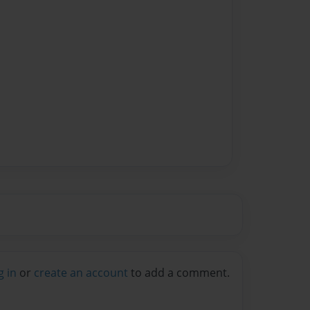
g in
or
create an account
to add a comment.