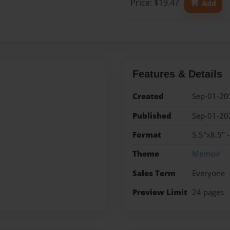
Price: $19.47
Add
Features & Details
Created
Sep-01-20
Published
Sep-01-20
Format
5.5"x8.5" 
Theme
Memoir
Sales Term
Everyone
Preview Limit
24 pages