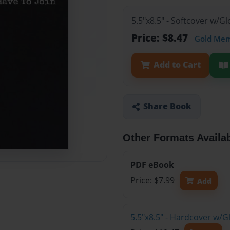
5.5"x8.5" - Softcover w/
Price: $8.47
Gold Me
Add to Cart
Share Book
Other Formats Availa
PDF eBook
Price: $7.99
Add
5.5"x8.5" - Hardcover w/