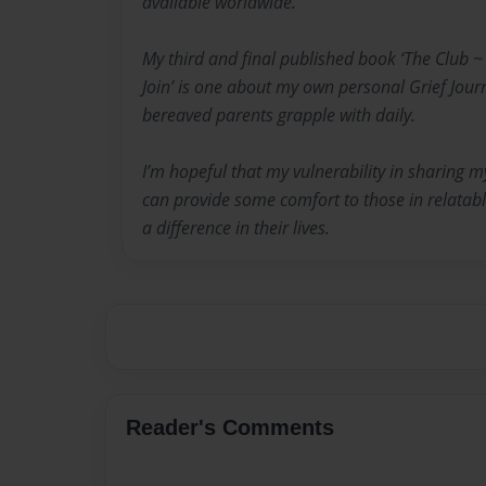
available worldwide.
My third and final published book ‘The Club 
Join’ is one about my own personal Grief Jour
bereaved parents grapple with daily.
I’m hopeful that my vulnerability in sharing m
can provide some comfort to those in relata
a difference in their lives.
Reader's Comments