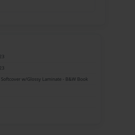
23
23
- Softcover w/Glossy Laminate - B&W Book