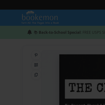
📚
Back-to-School Special
: FREE USPS S
Share on Pinterest
QR Code
Copy Link