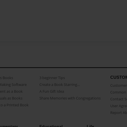
CUSTO
as Books
3 beginner Tips
Making Software
Create a Book Starring...
Customer 
ent as a Book
A Fun Gift Idea
Common 
uals as Books
Share Memories with Congregations
Contact 
o a Printed Book
User Agr
Report A
umentary
Educational
Life