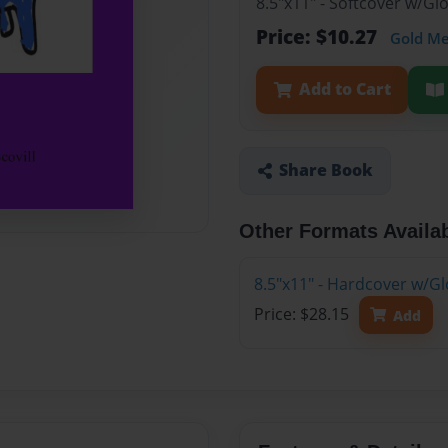
8.5"x11" - Softcover w/G
Price: $10.27
Gold M
Add to Cart
Share Book
Other Formats Availa
8.5"x11" - Hardcover w/Gl
Price: $28.15
Add