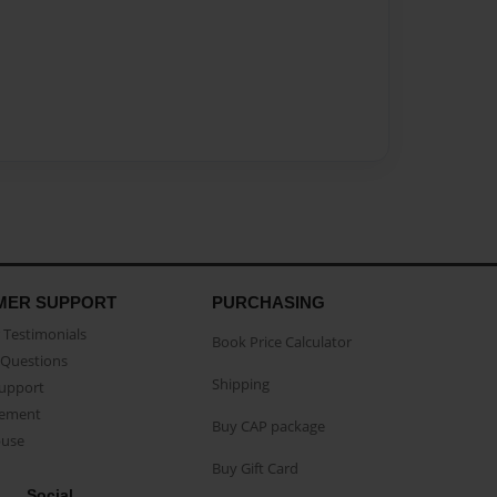
MER SUPPORT
PURCHASING
Testimonials
Book Price Calculator
Questions
Shipping
Support
eement
Buy CAP package
buse
Buy Gift Card
Social