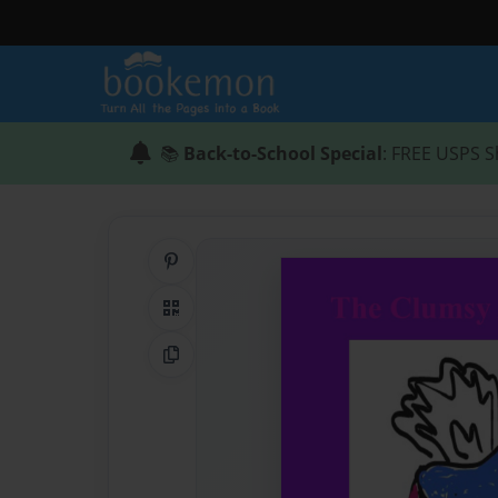
📚
Back-to-School Special
: FREE USPS S
Share on Pinterest
QR Code
Copy Link