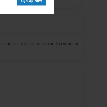
Sign Up Now
g in
or
create an account
to add a comment.