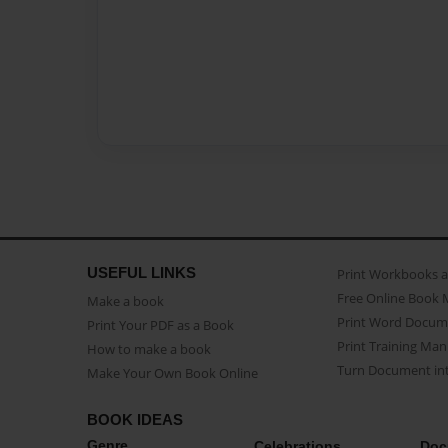
USEFUL LINKS
Print Workbooks 
Free Online Book 
Make a book
Print Word Docum
Print Your PDF as a Book
Print Training Man
How to make a book
Turn Document int
Make Your Own Book Online
BOOK IDEAS
Genre
Celebrations
Doc