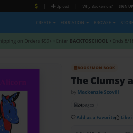
|
|
Upload
Why Bookemon?
SIGN UP
CREATE
EDUCATION
BROWSE
STOR
hipping on Orders $59+ • Enter
BACKTOSCHOOL
• Ends 8/1
BOOKEMON BOOK
The Clumsy a
by
Mackenzie Scovill
24
pages
Add as a Favorite
Like i