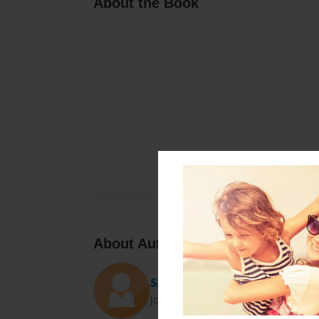
About the Book
About Author
Sarah Scovill
Joined: Nov-06-2021