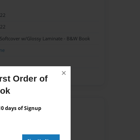
022
022
 Softcover w/Glossy Laminate - B&W Book
me
×
st Order of
ook
Author
 days of Signup
vailable for this book.