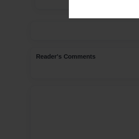
Reader's Comments