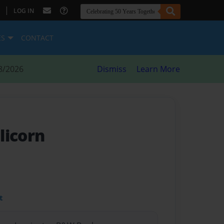
|
LOG IN
ES
CONTACT
8/2026
Dismiss
Learn More
licorn
t