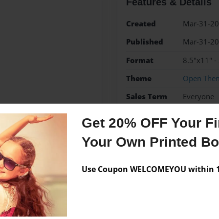
Features & Details
Created
Mar-31-2
Published
Mar-31-2
Format
8.5"x11" -
Theme
Open The
Sales Term
Everyone
Preview Limit
24 pages
Get 20% OFF Your Fir
Your Own Printed B
Messages from the 
Use Coupon WELCOMEYOU within 10
No author messages are a