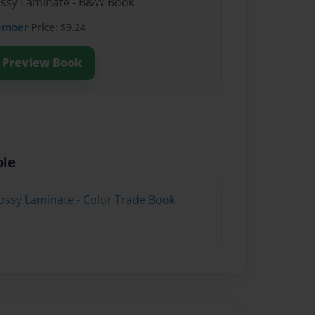
lossy Laminate - B&W Book
ember
Price: $9.24
Preview Book
ble
ossy Laminate - Color Trade Book