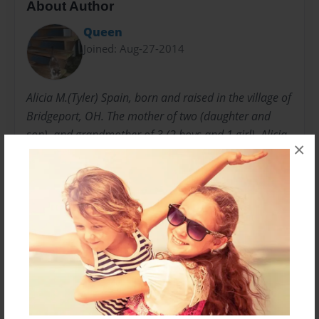
About Author
Queen
Joined: Aug-27-2014
Alicia M.(Tyler) Spain, born and raised in the village of
Bridgeport, OH. The mother of two (daughter and
son), and grandmother of 3 (2 boys and 1 girl). Alicia
×
comes from a long line of child care providers (her
mother, 3 sisters, and daughter), and have enjoyed
many years of entertaining and interacting with
children of all ages.
Messages from the Author
No author messages are available for this book.