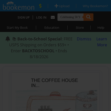
|
|
Upload
Why Bookemon?
|
SIGN UP
LOG IN
|
|
|
Start My Book
Education
Store
Help
📚
Back-to-School Special
: FREE
Dismiss
Learn
USPS Shipping on Orders $59+ •
More
Enter
BACKTOSCHOOL
• Ends
8/18/2026