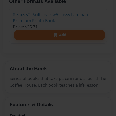
Other Formats Available
8.5"x8.5" - Softcover w/Glossy Laminate -
Premium Photo Book
Price: $25.71
Add
About the Book
Series of books that take place in and around The
Coffee House. Each book teaches a life lesson.
Features & Details
Created