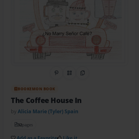
Share on Pinterest
QR Code
Copy Link
BOOKEMON BOOK
The Coffee House In
by
Alicia Marie (Tyler) Spain
32
pages
Add as a Favorite
Like it