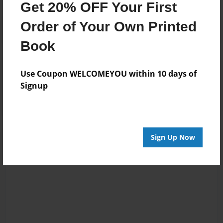
Get 20% OFF Your First
Order of Your Own Printed
Book
Reader's Comments
Use Coupon WELCOMEYOU within 10 days of
Log in
or
create an account
to add a comment.
Signup
Sign Up Now