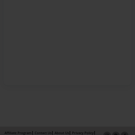
Affiliate Program
Contact Us
About Us
Privacy Policy