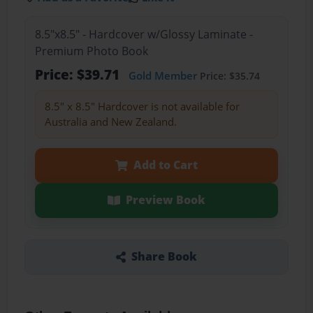
8.5"x8.5" - Hardcover w/Glossy Laminate -
Premium Photo Book
Price: $39.71
Gold Member
Price: $35.74
8.5" x 8.5" Hardcover is not available for
Australia and New Zealand.
Add to Cart
Preview Book
Share Book