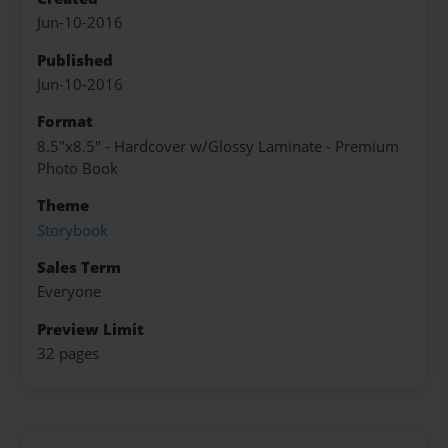
Jun-10-2016
Published
Jun-10-2016
Format
8.5"x8.5" - Hardcover w/Glossy Laminate - Premium
Photo Book
Theme
Storybook
Sales Term
Everyone
Preview Limit
32 pages