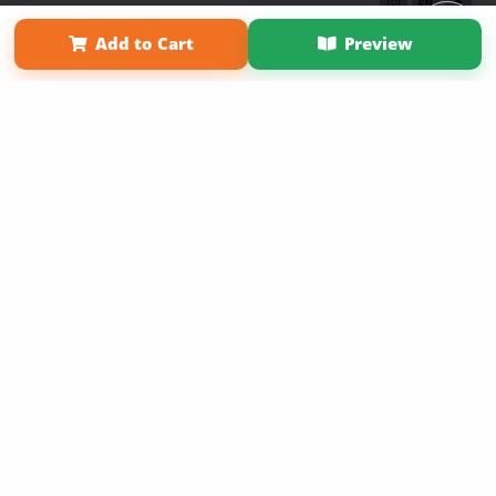
Term of Use
Why Bookemon
Add to Cart
Preview
Copyright 2026 LivePage LLC