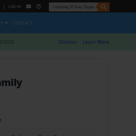
|
LOG IN
ES
CONTACT
8/2026
Dismiss
Learn More
amily
t