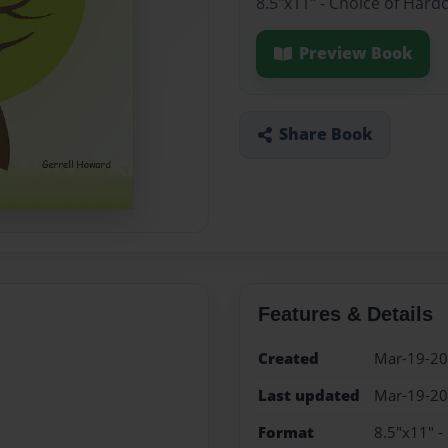
8.5"x11" - Choice of Hard
Preview Book
Share Book
Features & Details
Created
Mar-19-2
Last updated
Mar-19-2
Format
8.5"x11" -