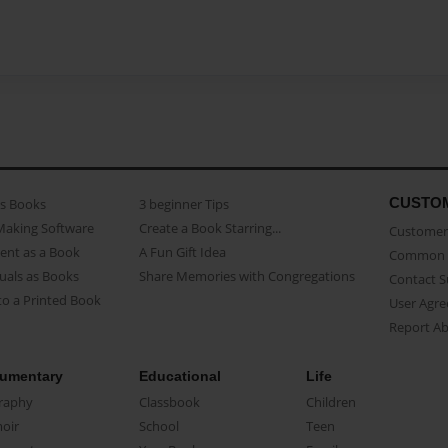
CUSTO
as Books
3 beginner Tips
Making Software
Create a Book Starring...
Customer 
ent as a Book
A Fun Gift Idea
Common 
uals as Books
Share Memories with Congregations
Contact 
o a Printed Book
User Agr
Report A
umentary
Educational
Life
raphy
Classbook
Children
oir
School
Teen