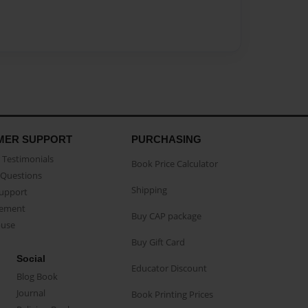
MER SUPPORT
PURCHASING
Testimonials
Book Price Calculator
Questions
Shipping
Support
eement
Buy CAP package
buse
Buy Gift Card
Social
Educator Discount
Blog Book
Journal
Book Printing Prices