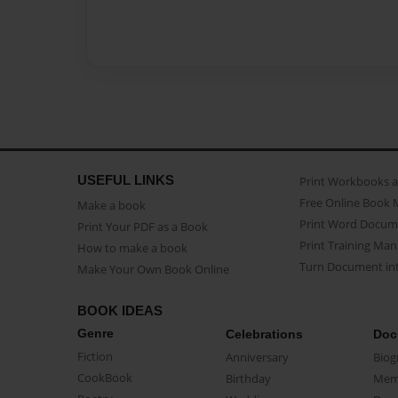
USEFUL LINKS
Print Workbooks 
Free Online Book 
Make a book
Print Word Docum
Print Your PDF as a Book
Print Training Man
How to make a book
Turn Document int
Make Your Own Book Online
BOOK IDEAS
Genre
Celebrations
Doc
Fiction
Anniversary
Biog
CookBook
Birthday
Mem