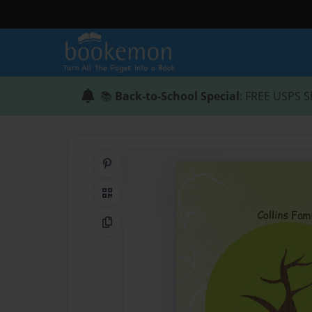
📚
Back-to-School Special
: FREE USPS S
Share on Pinterest
QR Code
Copy Link