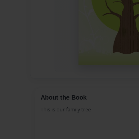
About the Book
This is our family tree