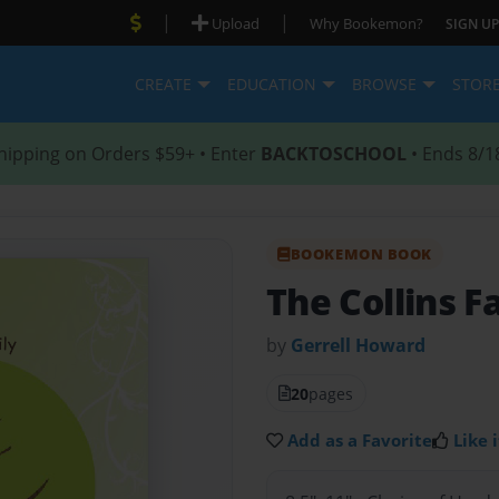
|
|
Upload
Why Bookemon?
SIGN UP
CREATE
EDUCATION
BROWSE
STOR
hipping on Orders $59+ • Enter
BACKTOSCHOOL
• Ends 8/1
BOOKEMON BOOK
The Collins F
by
Gerrell Howard
20
pages
Add as a Favorite
Like i