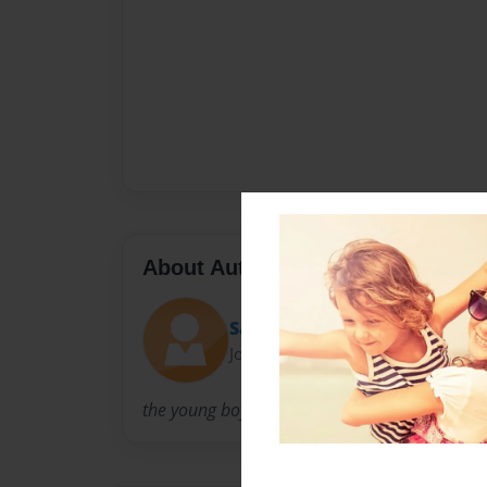
About Author
Savage
Joined: Mar-19-2014
the young boy