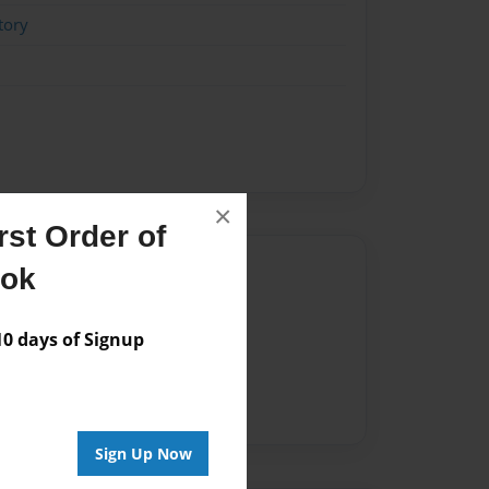
tory
×
st Order of
Author
ook
vailable for this book.
 days of Signup
Sign Up Now