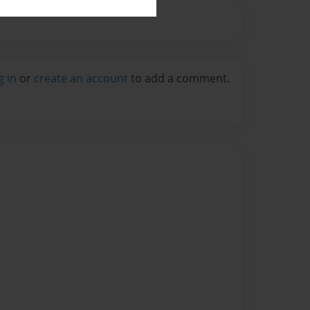
g in
or
create an account
to add a comment.