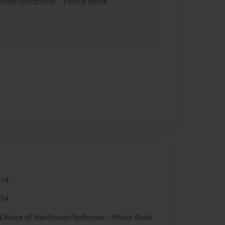
cover/Softcover - Photo Book
014
014
 Choice of Hardcover/Softcover - Photo Book