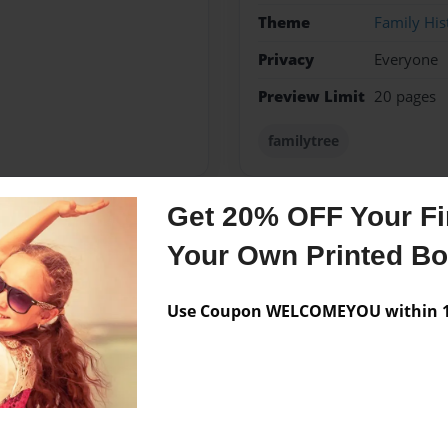
Theme
Family His
Privacy
Everyone
Preview Limit
20 pages
familytree
Get 20% OFF Your Fir
Messages from the 
Your Own Printed B
No author messages are a
Use Coupon WELCOMEYOU within 10