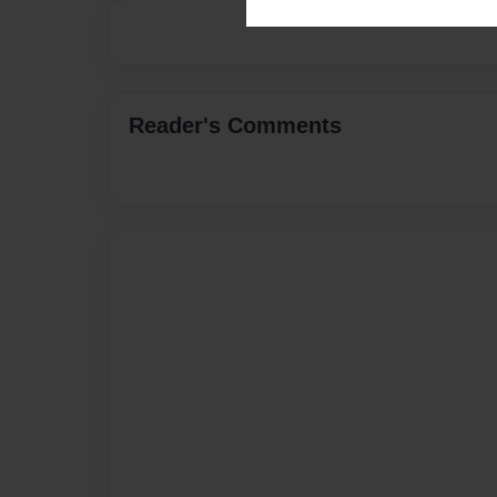
Reader's Comments