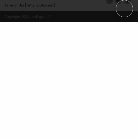
Term of Use
Why Bookemon
Copyright 2026 LivePage LLC