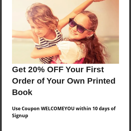
Reader's Comments
Log in
or
create an account
to add a comment.
Get 20% OFF Your First
Order of Your Own Printed
Book
Use Coupon WELCOMEYOU within 10 days of
Signup