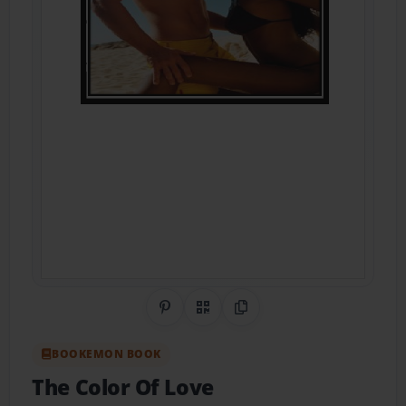
Share on Pinterest
QR Code
Copy Link
BOOKEMON BOOK
The Color Of Love