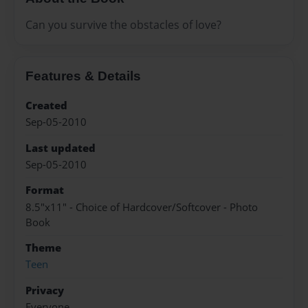
Can you survive the obstacles of love?
Features & Details
Created
Sep-05-2010
Last updated
Sep-05-2010
Format
8.5"x11" - Choice of Hardcover/Softcover - Photo
Book
Theme
Teen
Privacy
Everyone