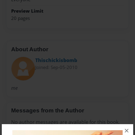
Preview Limit
20 pages
About Author
Thischickisbomb
Joined: Sep-05-2010
me
Messages from the Author
No author messages are available for this book.
×