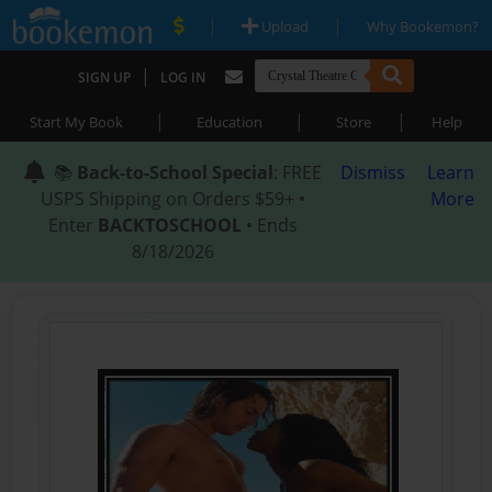
|
|
Upload
Why Bookemon?
|
SIGN UP
LOG IN
|
|
|
Start My Book
Education
Store
Help
📚
Back-to-School Special
: FREE
Dismiss
Learn
USPS Shipping on Orders $59+ •
More
Enter
BACKTOSCHOOL
• Ends
8/18/2026