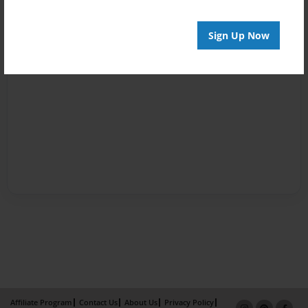
Sign Up Now
Affiliate Program
Contact Us
About Us
Privacy Policy