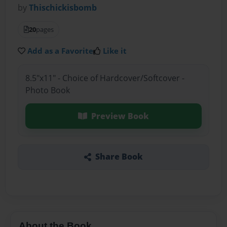
by
Thischickisbomb
20
pages
Add as a Favorite
Like it
8.5"x11" - Choice of Hardcover/Softcover -
Photo Book
Preview Book
Share Book
About the Book