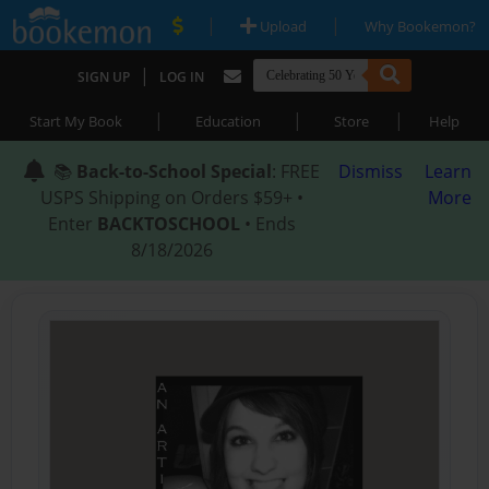
|
|
Upload
Why Bookemon?
|
SIGN UP
LOG IN
|
|
|
Start My Book
Education
Store
Help
📚
Back-to-School Special
: FREE
Dismiss
Learn
USPS Shipping on Orders $59+ •
More
Enter
BACKTOSCHOOL
• Ends
8/18/2026