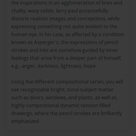
the inspirations in an agglomeration of lines and
chalky, waxy solids. larry paul purposefully
distorts realistic images and conceptions, while
expressing something not quite evident to the
human eye. In his case, as affected by a condition
known as Asperger's, the expressions of pencil
strokes and inks are somehow guided by inner
feelings that arise from a deeper part of himself,
e.g., anger, darkness, lightness, hope.
Using five different compositional series, you will
see recognizable bright, tonal subject matter
such as doors, windows, and plants, as well as,
highly compositional dynamic tension-filled
drawings, where the pencil strokes are brilliantly
emphasized.