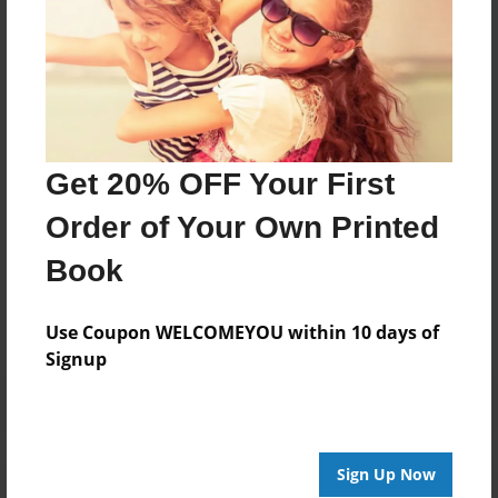
his award-winning photo-realistic art at numerous
exhibitions during the 1980s and subsequently set
aside his art endeavors to work as a City Planner until
2018. He resurrected his drawing capabilities at that
time, producing over 150 new drawings between
1918-2021. He continues to produce new artworks.
Get 20% OFF Your First
Order of Your Own Printed
Messages from the Author
Book
No author messages are available for this book.
Use Coupon WELCOMEYOU within 10 days of
Signup
Sign Up Now
Reader's Comments