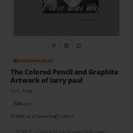
Share on Pinterest
QR Code
Copy Link
BOOKEMON BOOK
The Colored Pencil and Graphite
Artwork of larry paul
by
L. Frey
20
pages
Add as a Favorite
Like it
11"x8.5" - Choice of Hardcover/Softcover -