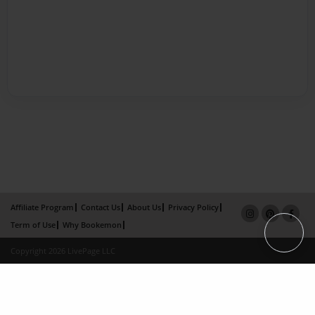
Affiliate Program
Contact Us
About Us
Privacy Policy
Term of Use
Why Bookemon
Copyright 2026 LivePage LLC