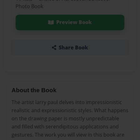
Photo Book
Preview Book
Share Book
About the Book
The artist larry paul delves into impressionistic
realistic and expressionistic styles. What happens
on the drawing paper is mostly unpredictable
and filled with serendipitous applications and
gestures. The work you will view in this book are