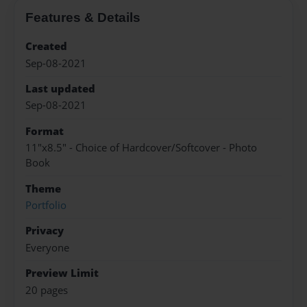
Features & Details
Created
Sep-08-2021
Last updated
Sep-08-2021
Format
11"x8.5" - Choice of Hardcover/Softcover - Photo
Book
Theme
Portfolio
Privacy
Everyone
Preview Limit
20 pages