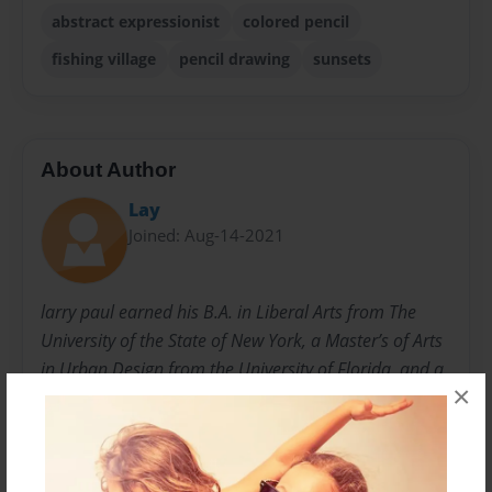
abstract expressionist
colored pencil
fishing village
pencil drawing
sunsets
About Author
Lay
Joined: Aug-14-2021
larry paul earned his B.A. in Liberal Arts from The
University of the State of New York, a Master’s of Arts
in Urban Design from the University of Florida, and a
×
Doctorate in Historic Preservation and Architecture
from the University of Florida. Born in the Detroit,
Michigan area, he served in the U.S. Navy before
relocating to Florida in the early 1980s. He exhibited