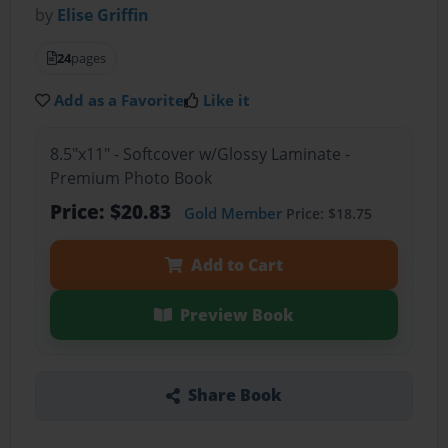
by
Elise Griffin
24
pages
Add as a Favorite
Like it
8.5"x11" - Softcover w/Glossy Laminate -
Premium Photo Book
Price: $20.83
Gold Member
Price: $18.75
Add to Cart
Preview Book
Share Book