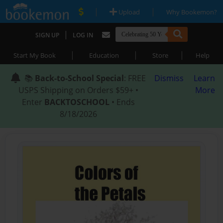
|
|
Upload
Why Bookemon?
|
SIGN UP
LOG IN
|
|
|
Start My Book
Education
Store
Help
📚
Back-to-School Special
: FREE
Dismiss
Learn
USPS Shipping on Orders $59+ •
More
Enter
BACKTOSCHOOL
• Ends
8/18/2026