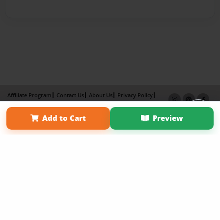
Affiliate Program
Contact Us
About Us
Privacy Policy
Term of Use
Why Bookemon
Add to Cart
Preview
Copyright 2026 LivePage LLC