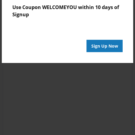
Use Coupon WELCOMEYOU within 10 days of
Signup
Sign Up Now