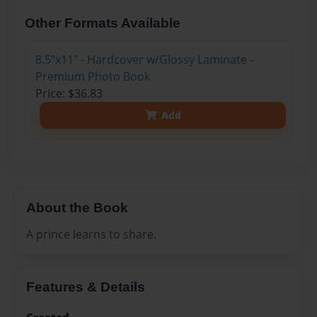
Other Formats Available
8.5"x11" - Hardcover w/Glossy Laminate -
Premium Photo Book
Price: $36.83
Add
About the Book
A prince learns to share.
Features & Details