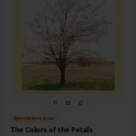
Share on Pinterest
QR Code
Copy Link
BOOKEMON BOOK
The Colors of the Petals