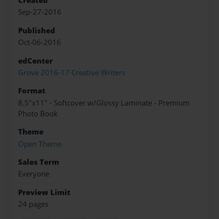
Created
Sep-27-2016
Published
Oct-06-2016
edCenter
Grove 2016-17 Creative Writers
Format
8.5"x11" - Softcover w/Glossy Laminate - Premium
Photo Book
Theme
Open Theme
Sales Term
Everyone
Preview Limit
24 pages