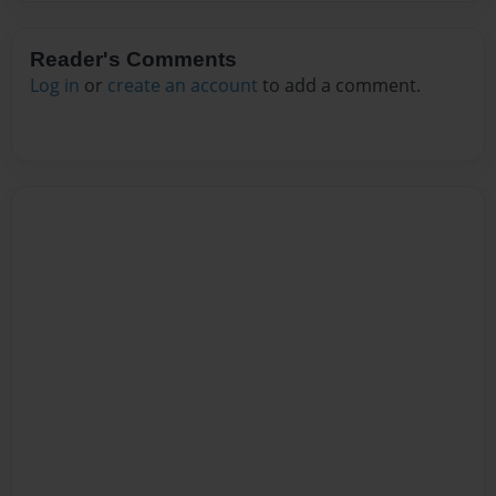
Reader's Comments
Log in
or
create an account
to add a comment.