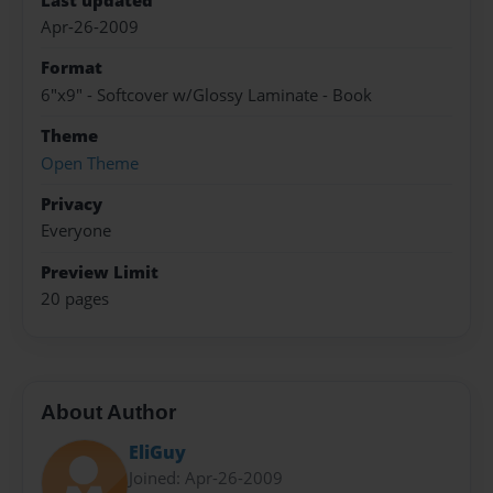
Last updated
Apr-26-2009
Format
6"x9" - Softcover w/Glossy Laminate - Book
Theme
Open Theme
Privacy
Everyone
Preview Limit
20 pages
About Author
EliGuy
Joined: Apr-26-2009