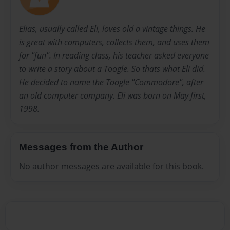
Elias, usually called Eli, loves old a vintage things. He
is great with computers, collects them, and uses them
for "fun". In reading class, his teacher asked everyone
to write a story about a Toogle. So thats what Eli did.
He decided to name the Toogle "Commodore", after
an old computer company. Eli was born on May first,
1998.
Messages from the Author
No author messages are available for this book.