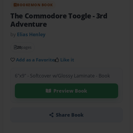
BOOKEMON BOOK
The Commodore Toogle
- 3rd
Adventure
by
Elias Henley
20
pages
Add as a Favorite
Like it
6"x9" - Softcover w/Glossy Laminate - Book
Preview Book
Share Book