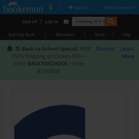
|
|
Upload
Why Bookemon?
|
SIGN UP
LOG IN
|
|
|
Start My Book
Education
Store
Help
📚
Back-to-School Special
: FREE
Dismiss
Learn
USPS Shipping on Orders $59+ •
More
Enter
BACKTOSCHOOL
• Ends
8/18/2026