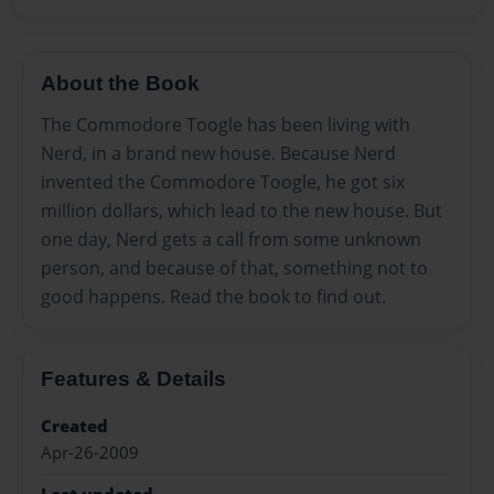
About the Book
The Commodore Toogle has been living with
Nerd, in a brand new house. Because Nerd
invented the Commodore Toogle, he got six
million dollars, which lead to the new house. But
one day, Nerd gets a call from some unknown
person, and because of that, something not to
good happens. Read the book to find out.
Features & Details
Created
Apr-26-2009