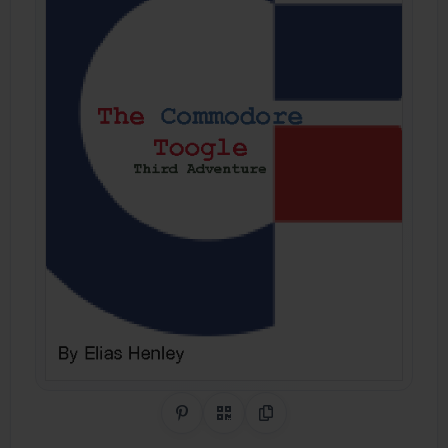
Share on Pinterest
QR Code
Copy Link