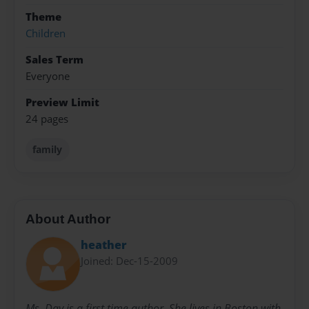
Theme
Children
Sales Term
Everyone
Preview Limit
24 pages
family
About Author
heather
Joined: Dec-15-2009
Ms. Day is a first time author. She lives in Boston with