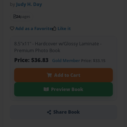
by
Judy H. Day
24
pages
Add as a Favorite
Like it
8.5"x11" - Hardcover w/Glossy Laminate -
Premium Photo Book
Price: $36.83
Gold Member
Price: $33.15
Add to Cart
Preview Book
Share Book