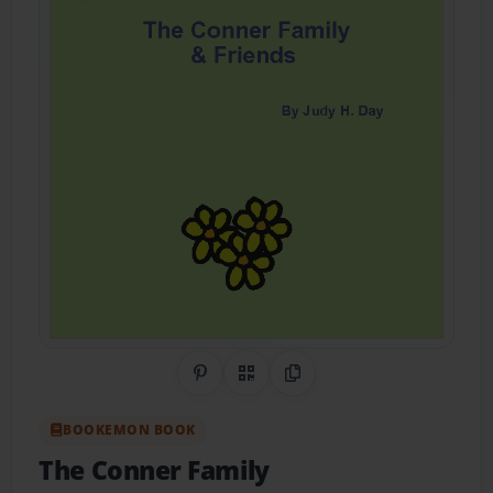
Share on Pinterest
QR Code
Copy Link
BOOKEMON BOOK
The Conner Family