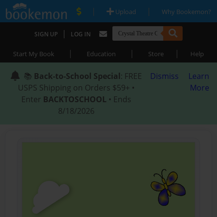
|
|
Upload
Why Bookemon?
|
SIGN UP
LOG IN
|
|
|
Start My Book
Education
Store
Help
📚
Back-to-School Special
: FREE
Dismiss
Learn
USPS Shipping on Orders $59+ •
More
Enter
BACKTOSCHOOL
• Ends
8/18/2026