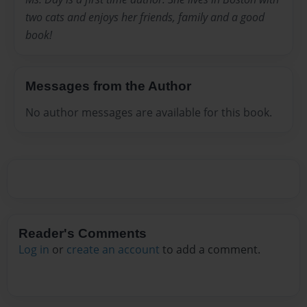
two cats and enjoys her friends, family and a good
book!
Messages from the Author
No author messages are available for this book.
Reader's Comments
Log in
or
create an account
to add a comment.