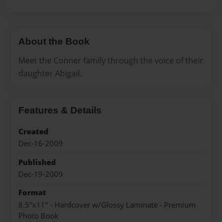
About the Book
Meet the Conner family through the voice of their
daughter Abigail.
Features & Details
Created
Dec-16-2009
Published
Dec-19-2009
Format
8.5"x11" - Hardcover w/Glossy Laminate - Premium
Photo Book