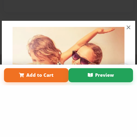
×
Affiliate Program
Contact Us
About Us
Privacy Policy
Term of Use
Why Bookemon
Add to Cart
Preview
Copyright 2026 LivePage LLC
Get 20% OFF Your First
Order of Your Own Printed
Book