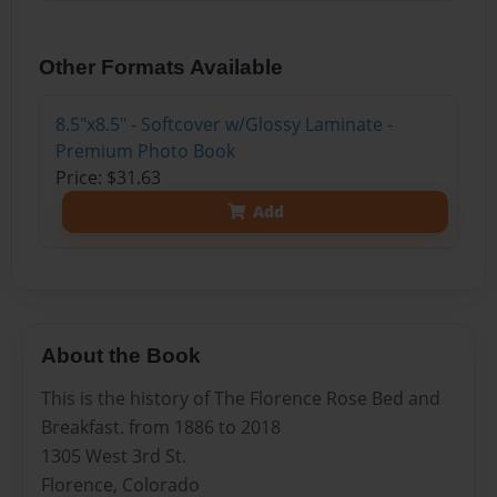
Other Formats Available
8.5"x8.5" - Softcover w/Glossy Laminate -
Premium Photo Book
Price: $31.63
Add
About the Book
This is the history of The Florence Rose Bed and
Breakfast. from 1886 to 2018
1305 West 3rd St.
Florence, Colorado