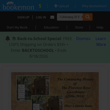
|
|
Upload
Why Bookemon?
|
SIGN UP
LOG IN
|
|
|
Start My Book
Education
Store
Help
📚
Back-to-School Special
: FREE
Dismiss
Learn
USPS Shipping on Orders $59+ •
More
Enter
BACKTOSCHOOL
• Ends
8/18/2026