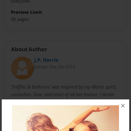
Everyone
Preview Limit
36 pages
About Author
J.P. Harris
Joined: Dec-28-2016
'Sniffles & Balloons' was inspired by my Moms spirit,
curiosities, love, and most of all her humor. I wrote
these rhyming stories to give her a laugh.
×
Over the last 20 or so years, they had been scattered
bits of paper, putting them in a book has given them