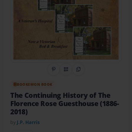
Share on Pinterest
QR Code
Copy Link
BOOKEMON BOOK
The Continuing History of The
Florence Rose Guesthouse (1886-
2018)
by
J.P. Harris