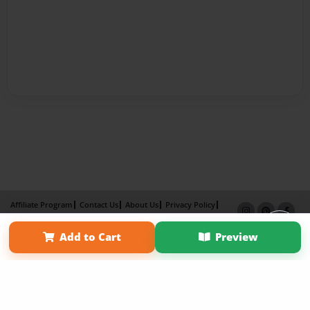
Affiliate Program
Contact Us
About Us
Privacy Policy
Term of Use
Why Bookemon
Add to Cart
Preview
Copyright 2026 LivePage LLC