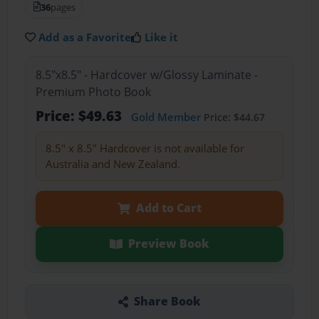
36
pages
Add as a Favorite
Like it
8.5"x8.5" - Hardcover w/Glossy Laminate -
Premium Photo Book
Price: $49.63
Gold Member
Price: $44.67
8.5" x 8.5" Hardcover is not available for
Australia and New Zealand.
Add to Cart
Preview Book
Share Book