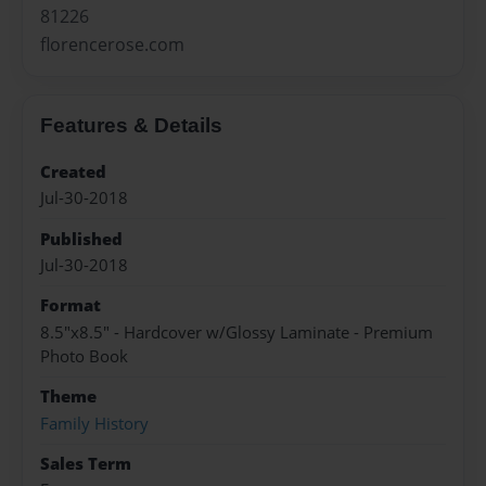
81226
florencerose.com
Features & Details
Created
Jul-30-2018
Published
Jul-30-2018
Format
8.5"x8.5" - Hardcover w/Glossy Laminate - Premium
Photo Book
Theme
Family History
Sales Term