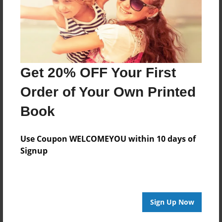
Get 20% OFF Your First
Order of Your Own Printed
Book
Use Coupon WELCOMEYOU within 10 days of
Signup
Sign Up Now