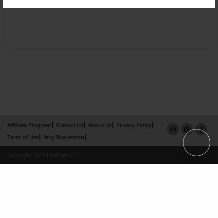
Affiliate Program
Contact Us
About Us
Privacy Policy
Term of Use
Why Bookemon
Copyright 2026 LivePage LLC