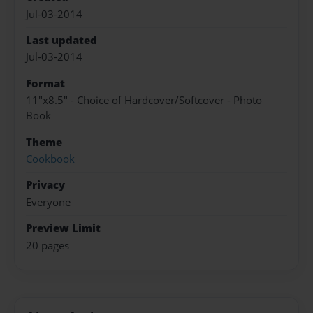
Jul-03-2014
Last updated
Jul-03-2014
Format
11"x8.5" - Choice of Hardcover/Softcover - Photo
Book
Theme
Cookbook
Privacy
Everyone
Preview Limit
20 pages