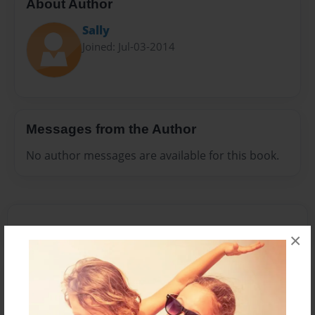
About Author
Sally
Joined: Jul-03-2014
Messages from the Author
No author messages are available for this book.
×
Reader's Comments
Log in
or
create an account
to add a comment.