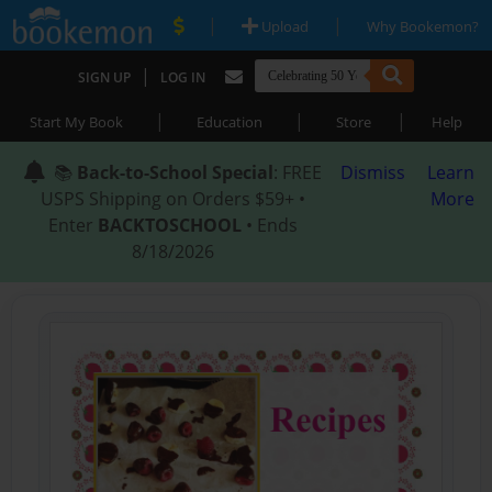
|
|
Upload
Why Bookemon?
|
SIGN UP
LOG IN
|
|
|
Start My Book
Education
Store
Help
📚
Back-to-School Special
: FREE
Dismiss
Learn
USPS Shipping on Orders $59+ •
More
Enter
BACKTOSCHOOL
• Ends
8/18/2026