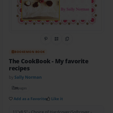
Share on Pinterest
QR Code
Copy Link
BOOKEMON BOOK
The CookBook
- My favorite
recipes
by
Sally Norman
20
pages
Add as a Favorite
Like it
11"x8.5" - Choice of Hardcover/Softcover -