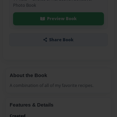
Photo Book
Preview Book
Share Book
About the Book
A combination of all of my favorite recipes.
Features & Details
Created