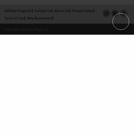
Affiliate Program
Contact Us
About Us
Privacy Policy
Term of Use
Why Bookemon
Copyright 2026 LivePage LLC