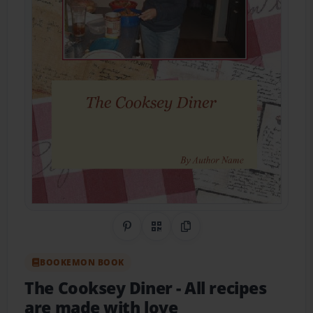
Share on Pinterest
QR Code
Copy Link
BOOKEMON BOOK
The Cooksey Diner
- All recipes
are made with love