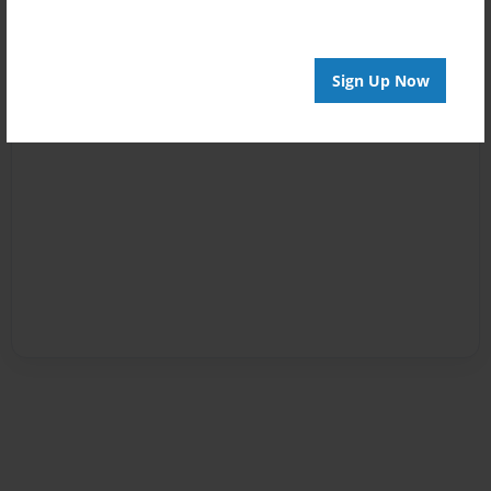
Sign Up Now