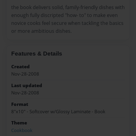
the book delivers solid, family-friendly dishes with
enough fully discripted "how- to" to make even
novice cooks feel secure when tackling the basics
or more ambitious dishes.
Features & Details
Created
Nov-28-2008
Last updated
Nov-28-2008
Format
8"x10" - Softcover w/Glossy Laminate - Book
Theme
Cookbook