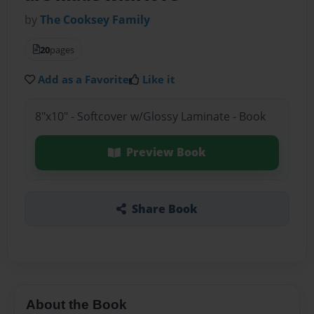
by
The Cooksey Family
20
pages
Add as a Favorite
Like it
8"x10" - Softcover w/Glossy Laminate - Book
Preview Book
Share Book
About the Book