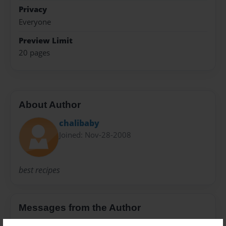
Privacy
Everyone
Preview Limit
20 pages
About Author
chalibaby
Joined: Nov-28-2008
best recipes
Messages from the Author