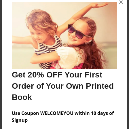
No author messages are available for this book.
×
Reader's Comments
Log in
or
create an account
to add a comment.
Get 20% OFF Your First
Order of Your Own Printed
Book
Use Coupon WELCOMEYOU within 10 days of
Signup