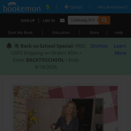
|
|
Upload
Why Bookemon?
|
SIGN UP
LOG IN
|
|
|
Start My Book
Education
Store
Help
📚
Back-to-School Special
: FREE
Dismiss
Learn
USPS Shipping on Orders $59+ •
More
Enter
BACKTOSCHOOL
• Ends
8/18/2026