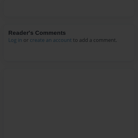
Reader's Comments
Log in
or
create an account
to add a comment.