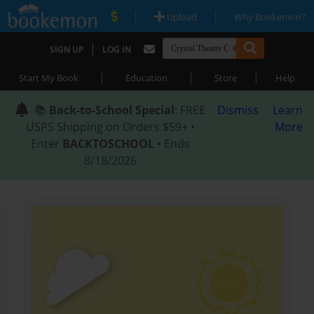
|
|
Upload
Why Bookemon?
|
SIGN UP
LOG IN
|
|
|
Start My Book
Education
Store
Help
📚
Back-to-School Special
: FREE
Dismiss
Learn
USPS Shipping on Orders $59+ •
More
Enter
BACKTOSCHOOL
• Ends
8/18/2026