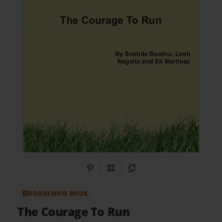
Share on Pinterest
QR Code
Copy Link
BOOKEMON BOOK
The Courage To Run