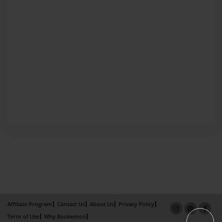
Affiliate Program
Contact Us
About Us
Privacy Policy
Term of Use
Why Bookemon