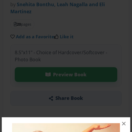
by
Snehita Bonthu, Leah Nagalla and Eli
Martinez
20
pages
Add as a Favorite
Like it
8.5"x11" - Choice of Hardcover/Softcover -
Photo Book
Preview Book
Share Book
×