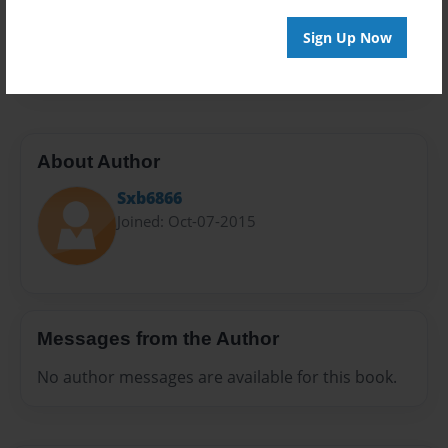
Preview Limit
Sign Up Now
20 pages
About Author
Sxb6866
Joined: Oct-07-2015
Messages from the Author
No author messages are available for this book.