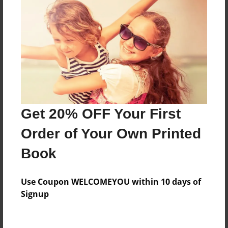
About the Book
Features & Details
Created
Oct-13-2015
Last updated
Get 20% OFF Your First
Oct-13-2015
Order of Your Own Printed
Format
Book
8.5"x11" - Choice of Hardcover/Softcover - Photo
Book
Use Coupon WELCOMEYOU within 10 days of
Theme
Signup
Children
Privacy
Everyone