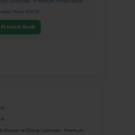
lossy Laminate - Premium Photo Book
ember
Price: $18.75
Preview Book
14
14
 Softcover w/Glossy Laminate - Premium