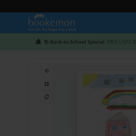
📚
Back-to-School Special
: FREE USPS S
Share on Pinterest
QR Code
Copy Link