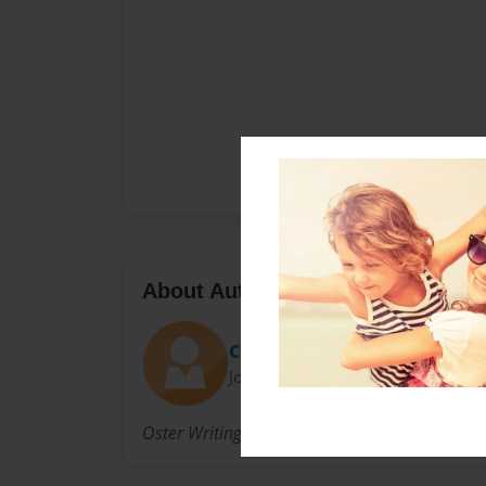
About Author
Cheri
Joined: Aug-25-2009
Oster Writing Faire 2014