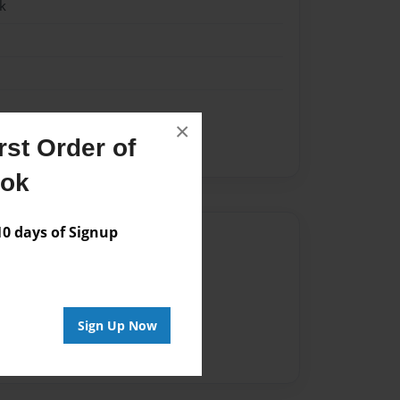
k
×
st Order of
ook
 days of Signup
Author
vailable for this book.
Sign Up Now