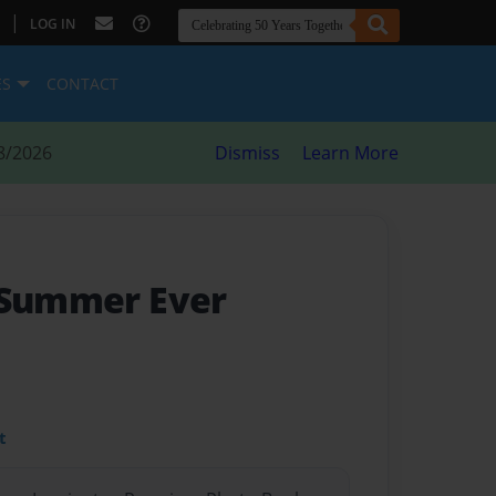
|
LOG IN
ES
CONTACT
8/2026
Dismiss
Learn More
 Summer Ever
t