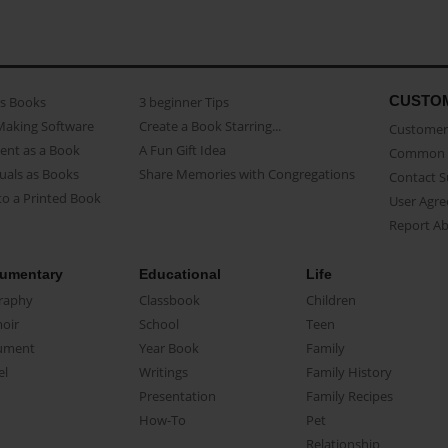
CUSTO
as Books
3 beginner Tips
Making Software
Create a Book Starring...
Customer 
ent as a Book
A Fun Gift Idea
Common 
uals as Books
Share Memories with Congregations
Contact 
o a Printed Book
User Agr
Report A
umentary
Educational
Life
raphy
Classbook
Children
oir
School
Teen
ument
Year Book
Family
el
Writings
Family History
Presentation
Family Recipes
How-To
Pet
Relationship