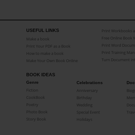
USEFUL LINKS
Print Workbooks 
Free Online Book 
Make a book
Print Word Docum
Print Your PDF as a Book
Print Training Man
How to make a book
Turn Document int
Make Your Own Book Online
BOOK IDEAS
Genre
Celebrations
Doc
Fiction
Anniversary
Biog
CookBook
Birthday
Mem
Poetry
Wedding
Doc
Photo Book
Special Event
Trav
Story Book
Holidays