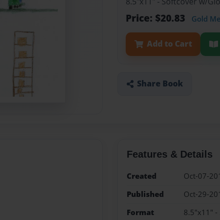
8.5"x11" - Softcover w/G
Price: $20.83
Gold M
Add to Cart
Share Book
Features & Details
Created
Oct-07-20
Published
Oct-29-20
Format
8.5"x11" -