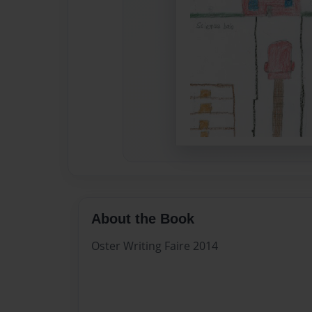
About the Book
Oster Writing Faire 2014