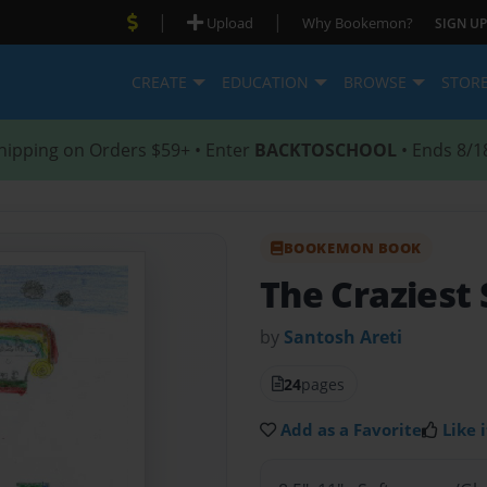
|
|
Upload
Why Bookemon?
SIGN UP
CREATE
EDUCATION
BROWSE
STOR
hipping on Orders $59+ • Enter
BACKTOSCHOOL
• Ends 8/1
BOOKEMON BOOK
The Craziest
by
Santosh Areti
24
pages
Add as a Favorite
Like i