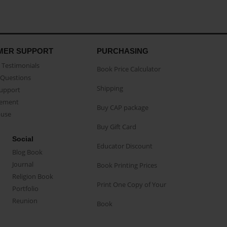
MER SUPPORT
PURCHASING
Testimonials
Book Price Calculator
Questions
Shipping
Support
eement
Buy CAP package
buse
Buy Gift Card
Social
Educator Discount
Blog Book
Journal
Book Printing Prices
Religion Book
Print One Copy of Your
Portfolio
Reunion
Book