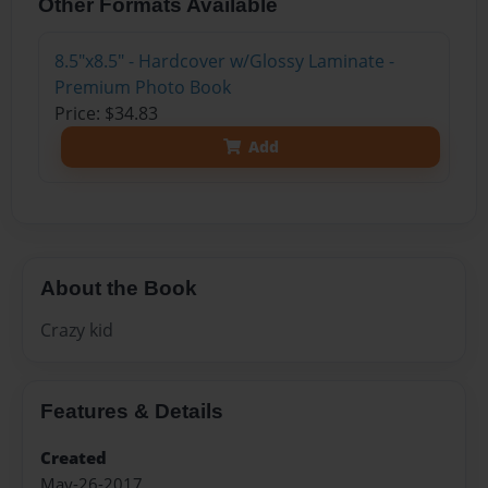
Other Formats Available
8.5"x8.5" - Hardcover w/Glossy Laminate -
Premium Photo Book
Price: $34.83
Add
About the Book
Crazy kid
Features & Details
Created
May-26-2017