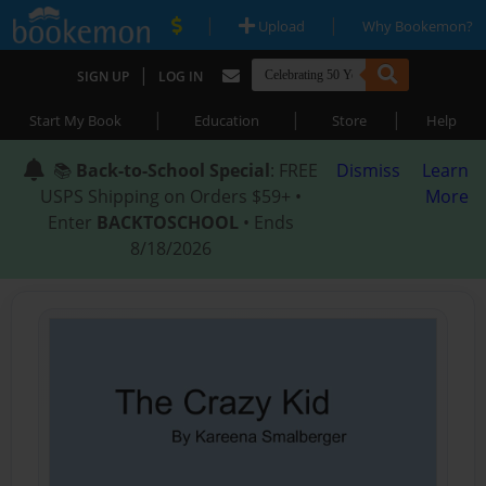
|
|
Upload
Why Bookemon?
|
SIGN UP
LOG IN
|
|
|
Start My Book
Education
Store
Help
📚
Back-to-School Special
: FREE
Dismiss
Learn
USPS Shipping on Orders $59+ •
More
Enter
BACKTOSCHOOL
• Ends
8/18/2026