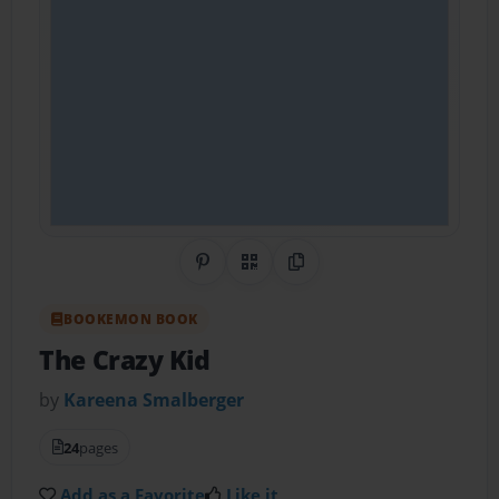
Share on Pinterest
QR Code
Copy Link
BOOKEMON BOOK
The Crazy Kid
by
Kareena Smalberger
24
pages
Add as a Favorite
Like it