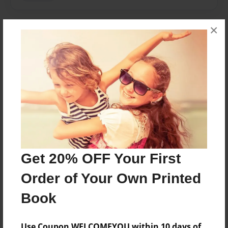
×
About Author
Kareena
Joined: May-22-2017
Kareena Smalberger
Messages from the Author
Get 20% OFF Your First
No author messages are available for this book.
Order of Your Own Printed
Book
Use Coupon WELCOMEYOU within 10 days of