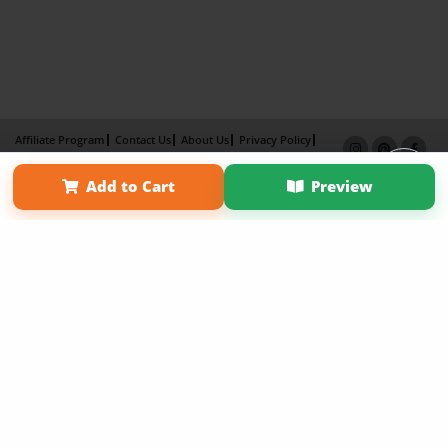
Affiliate Program
Contact Us
About Us
Privacy Policy
Term of Use
Why Bookemon
Add to Cart
Preview
Copyright 2026 LivePage LLC