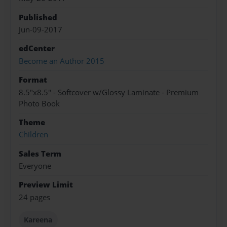
Published
Jun-09-2017
edCenter
Become an Author 2015
Format
8.5"x8.5" - Softcover w/Glossy Laminate - Premium
Photo Book
Theme
Children
Sales Term
Everyone
Preview Limit
24 pages
Kareena