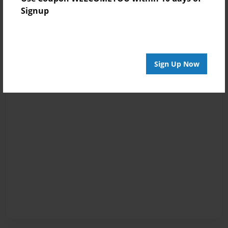
Signup
Sign Up Now