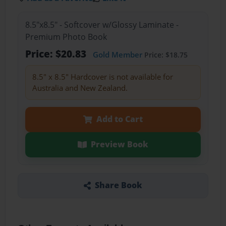
8.5"x8.5" - Softcover w/Glossy Laminate -
Premium Photo Book
Price: $20.83
Gold Member
Price: $18.75
8.5" x 8.5" Hardcover is not available for
Australia and New Zealand.
Add to Cart
Preview Book
Share Book