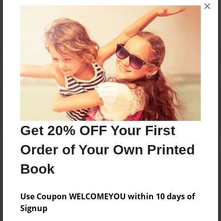
×
No author messages are available for this book.
Reader's Comments
Log in
or
create an account
to add a comment.
Get 20% OFF Your First
Order of Your Own Printed
Book
Use Coupon WELCOMEYOU within 10 days of
Signup