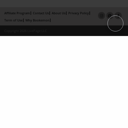
Affiliate Program
Contact Us
About Us
Privacy Policy
Term of Use
Why Bookemon
Copyright 2026 LivePage LLC