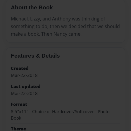
About the Book
Michael, Lizzy, and Anthony was thinking of
something to do, then we decided that we should
make a book. Then Nancy came.
Features & Details
Created
Mar-22-2018
Last updated
Mar-22-2018
Format
8.5"x11" - Choice of Hardcover/Softcover - Photo
Book
Theme