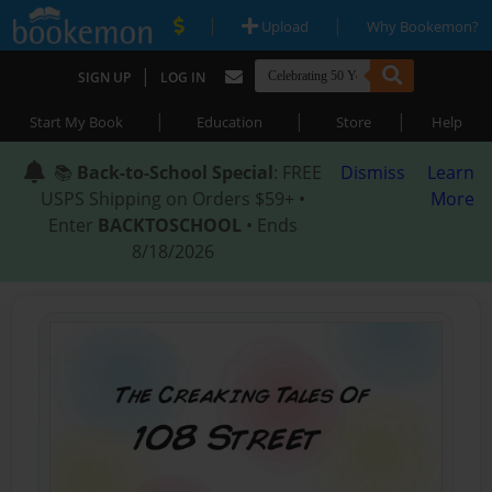
|
|
Upload
Why Bookemon?
|
SIGN UP
LOG IN
|
|
|
Start My Book
Education
Store
Help
📚
Back-to-School Special
: FREE
Dismiss
Learn
USPS Shipping on Orders $59+ •
More
Enter
BACKTOSCHOOL
• Ends
8/18/2026