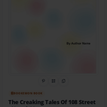
Share on Pinterest
QR Code
Copy Link
BOOKEMON BOOK
The Creaking Tales Of 108 Street