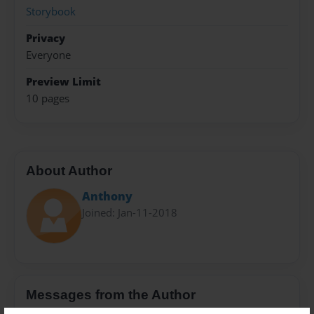
Storybook
Privacy
Everyone
Preview Limit
10 pages
About Author
Anthony
Joined: Jan-11-2018
Messages from the Author