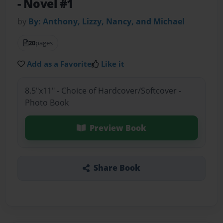
- Novel #1
by
By: Anthony, Lizzy, Nancy, and Michael
20
pages
Add as a Favorite
Like it
8.5"x11" - Choice of Hardcover/Softcover -
Photo Book
Preview Book
Share Book