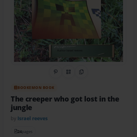
Share on Pinterest
QR Code
Copy Link
BOOKEMON BOOK
The creeper who got lost in the
jungle
by
Israel reeves
24
pages