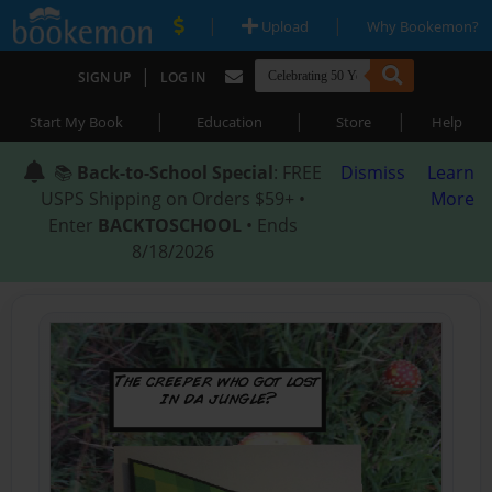
|
|
Upload
Why Bookemon?
|
SIGN UP
LOG IN
|
|
|
Start My Book
Education
Store
Help
📚
Back-to-School Special
: FREE
Dismiss
Learn
USPS Shipping on Orders $59+ •
More
Enter
BACKTOSCHOOL
• Ends
8/18/2026