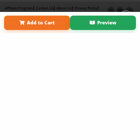
Affiliate Program
Contact Us
About Us
Privacy Policy
Term of Use
Why Bookemon
Add to Cart
Preview
Copyright 2026 LivePage LLC