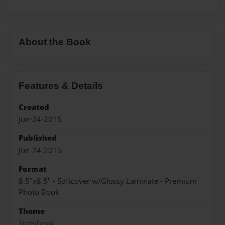
About the Book
Features & Details
Created
Jun-24-2015
Published
Jun-24-2015
Format
8.5"x8.5" - Softcover w/Glossy Laminate - Premium
Photo Book
Theme
Storybook