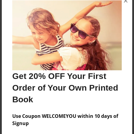
×
Reader's Comments
Log in
or
create an account
to add a comment.
Get 20% OFF Your First
Order of Your Own Printed
Book
Use Coupon WELCOMEYOU within 10 days of
Signup