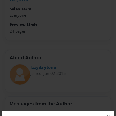
Sales Term
Everyone
Preview Limit
24 pages
About Author
Izzydaytona
Joined: Jun-02-2015
Messages from the Author
No author messages are available for this book.