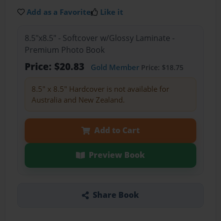
Add as a Favorite
Like it
8.5"x8.5" - Softcover w/Glossy Laminate -
Premium Photo Book
Price: $20.83
Gold Member
Price: $18.75
8.5" x 8.5" Hardcover is not available for
Australia and New Zealand.
Add to Cart
Preview Book
Share Book