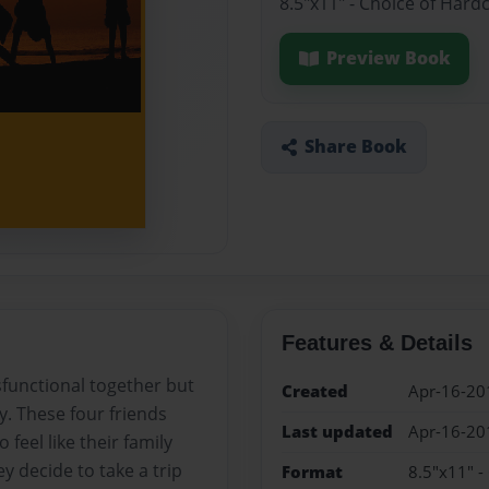
8.5"x11" - Choice of Hard
Preview Book
Share Book
Features & Details
sfunctional together but
Created
Apr-16-20
y. These four friends
Last updated
Apr-16-20
feel like their family
y decide to take a trip
Format
8.5"x11" -