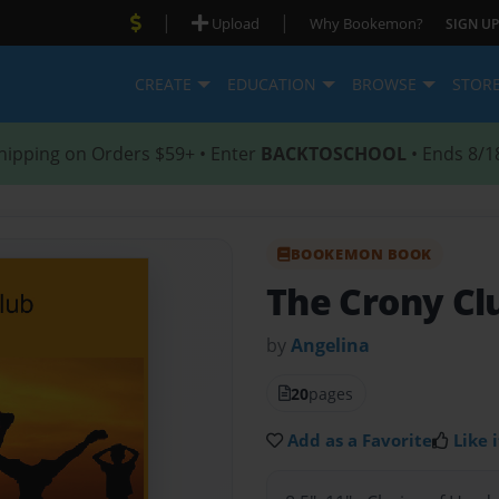
|
|
Upload
Why Bookemon?
SIGN UP
CREATE
EDUCATION
BROWSE
STOR
hipping on Orders $59+ • Enter
BACKTOSCHOOL
• Ends 8/1
BOOKEMON BOOK
The Crony Cl
by
Angelina
20
pages
Add as a Favorite
Like i