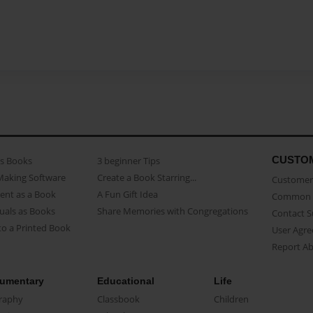
CUSTO
as Books
3 beginner Tips
Making Software
Create a Book Starring...
Customer 
ent as a Book
A Fun Gift Idea
Common 
uals as Books
Share Memories with Congregations
Contact 
o a Printed Book
User Agr
Report A
umentary
Educational
Life
raphy
Classbook
Children