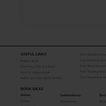
USEFUL LINKS
Print Workbooks 
Free Online Book 
Make a book
Print Word Docum
Print Your PDF as a Book
Print Training Man
How to make a book
Turn Document int
Make Your Own Book Online
BOOK IDEAS
Genre
Celebrations
Doc
Fiction
Anniversary
Biog