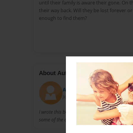
until their family is aware their gone. On th
their way back. Will they be lost forever or 
enough to find them?
About Author
Angelina
Joined: Apr-16-2016
I wrote this book basing it off of things in my 
some of the characters as people I grew up wi