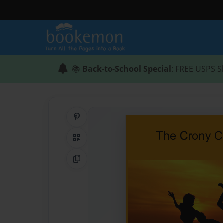
📚
Back-to-School Special
: FREE USPS S
Share on Pinterest
QR Code
Copy Link