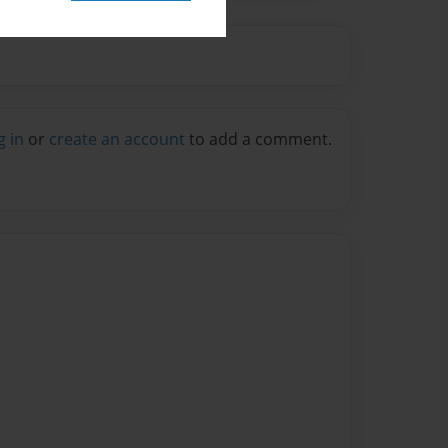
g in
or
create an account
to add a comment.