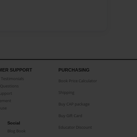
MER SUPPORT
PURCHASING
Testimonials
Book Price Calculator
Questions
Shipping
Support
eement
Buy CAP package
buse
Buy Gift Card
Social
Educator Discount
Blog Book