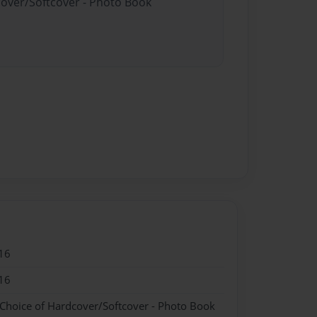
cover/Softcover - Photo Book
16
16
 Choice of Hardcover/Softcover - Photo Book