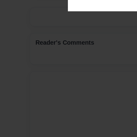
Reader's Comments