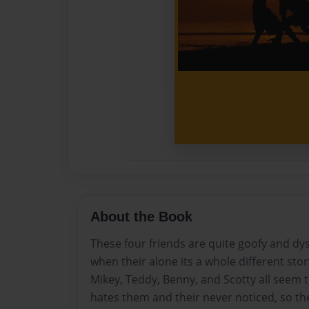
About the Book
These four friends are quite goofy and dy
when their alone its a whole different stor
Mikey, Teddy, Benny, and Scotty all seem to 
hates them and their never noticed, so the