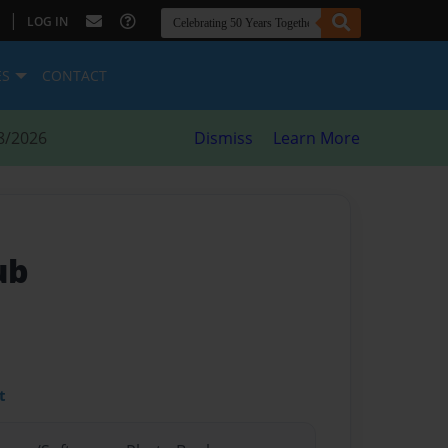
|
LOG IN
ES
CONTACT
8/2026
Dismiss
Learn More
ub
t