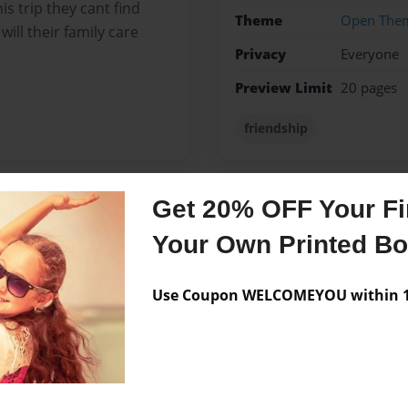
is trip they cant find
Theme
Open The
will their family care
Privacy
Everyone
Preview Limit
20 pages
friendship
Get 20% OFF Your Fir
Messages from the 
Your Own Printed B
No author messages are a
Use Coupon WELCOMEYOU within 10
life right now, and used
th.