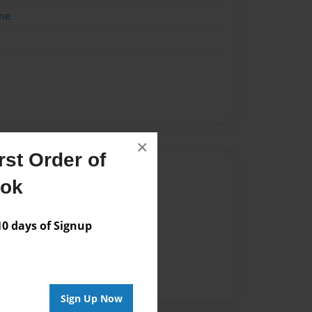
me
×
st Order of
Author
ook
vailable for this book.
 days of Signup
Sign Up Now