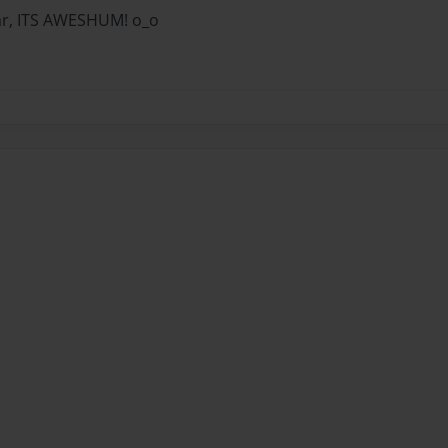
far, ITS AWESHUM! o_o