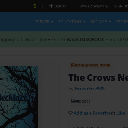
|
|
Upload
Why Bookemon?
SIGN UP
CREATE
EDUCATION
BROWSE
STOR
hipping on Orders $59+ • Enter
BACKTOSCHOOL
• Ends 8/1
BOOKEMON BOOK
The Crows N
by
GreenFire989
48
pages
Add as a Favorite
Like i