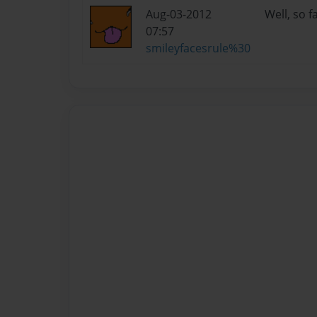
Aug-03-2012
Well, so 
07:57
smileyfacesrule%30