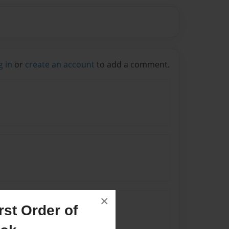
g in
or
create an account
to add a comment.
×
st Order of