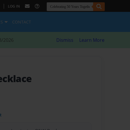
|
LOG IN
ES
CONTACT
8/2026
Dismiss
Learn More
ecklace
t