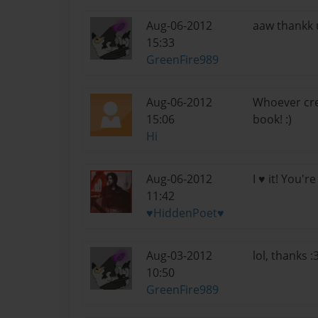
Aug-06-2012
aaw thankk u
15:33
GreenFire989
Aug-06-2012
Whoever crea
15:06
book! :)
Hi
Aug-06-2012
I ♥ it! You'r
11:42
♥HiddenPoet♥
Aug-03-2012
lol, thanks 
10:50
GreenFire989