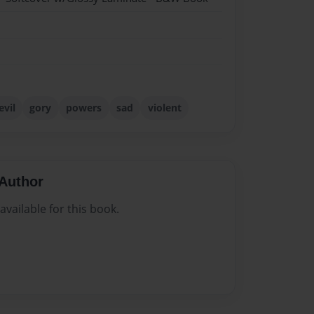
evil
gory
powers
sad
violent
Author
vailable for this book.