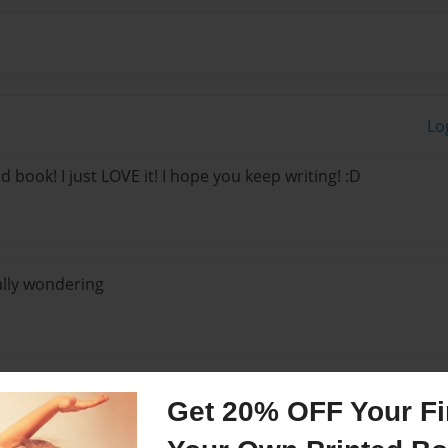
Lo
d book! I just LOVE it! I hope you keep writing! :D
ally wondering
Get 20% OFF Your Fir