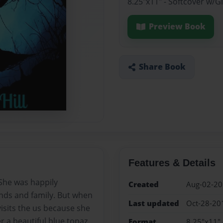
8.25"x11" - Softcover w/
Preview Book
Share Book
Features & Details
 She was happily
Created
Aug-02-2
ends and family. But when
Last updated
Oct-28-20
isits the us because she
er a beautiful blue topaz
Format
8.25"x11" 