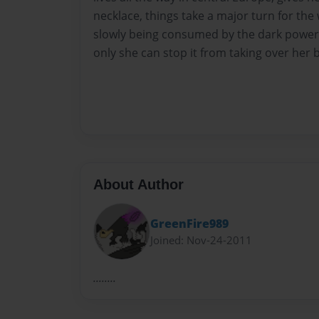
necklace, things take a major turn for the
slowly being consumed by the dark powers
only she can stop it from taking over her 
About Author
GreenFire989
Joined: Nov-24-2011
........