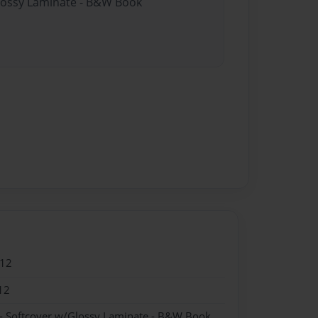
Glossy Laminate - B&W Book
012
12
- Softcover w/Glossy Laminate - B&W Book