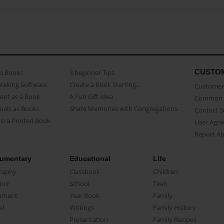
CUSTO
as Books
3 beginner Tips
Making Software
Create a Book Starring...
Customer 
ent as a Book
A Fun Gift Idea
Common 
uals as Books
Share Memories with Congregations
Contact 
o a Printed Book
User Agr
Report A
umentary
Educational
Life
raphy
Classbook
Children
oir
School
Teen
ument
Year Book
Family
el
Writings
Family History
Presentation
Family Recipes