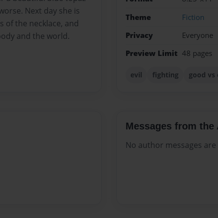
 worse. Next day she is
Theme
Fiction
 of the necklace, and
Privacy
Everyone
body and the world.
Preview Limit
48 pages
evil
fighting
good vs 
Messages from the 
No author messages are a