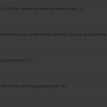
 2 ;3; Also i made the cover so thank u nezz ;3
ted this cover is extremely talented. You are an awesome au
e a great writer!! ^_^
:3 but im not at the good parts yet >3<