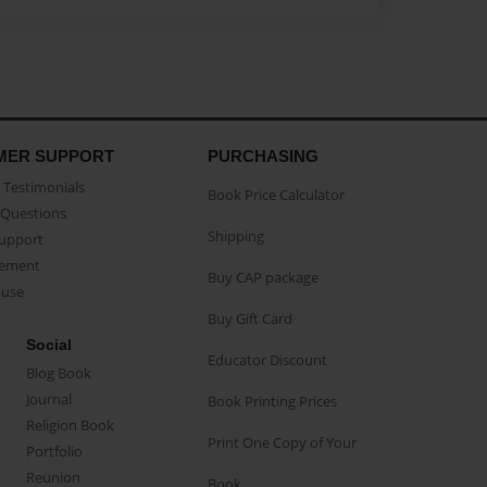
MER SUPPORT
PURCHASING
Testimonials
Book Price Calculator
Questions
Shipping
Support
eement
Buy CAP package
buse
Buy Gift Card
Social
Educator Discount
Blog Book
Journal
Book Printing Prices
Religion Book
Print One Copy of Your
Portfolio
Reunion
Book