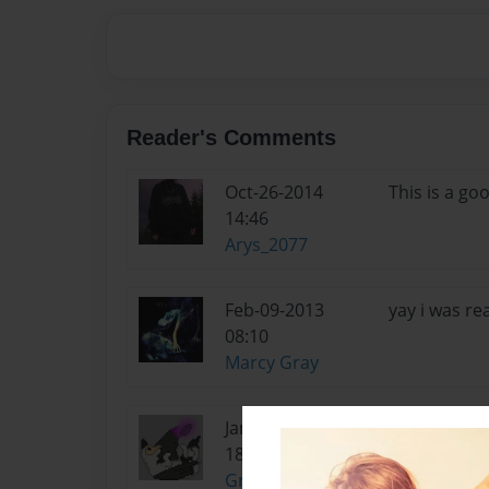
Reader's Comments
Oct-26-2014
This is a goo
14:46
Arys_2077
Feb-09-2013
yay i was re
08:10
Marcy Gray
Jan-02-2013
ya it was :3
18:23
GreenFire989