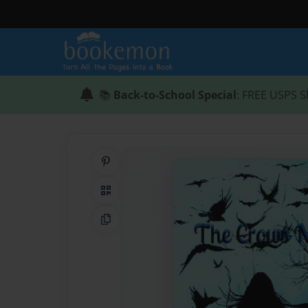
📚
Back-to-School Special
: FREE USPS S
Share on Pinterest
QR Code
Copy Link