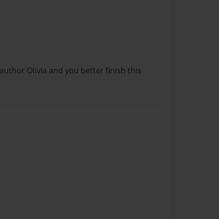
thor Olivia and you better finish this