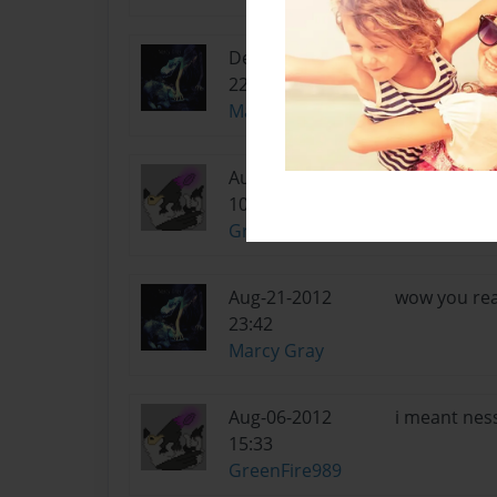
Dec-29-2012
was this the
22:25
Marcy Gray
Aug-23-2012
well the pic
10:53
permission a
GreenFire989
Aug-21-2012
wow you rea
23:42
Marcy Gray
Aug-06-2012
i meant nes
15:33
GreenFire989