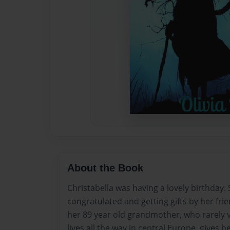
About the Book
Christabella was having a lovely birthday.
congratulated and getting gifts by her fri
her 89 year old grandmother, who rarely v
lives all the way in central Europe, gives h