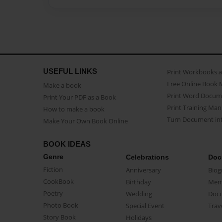
USEFUL LINKS
Print Workbooks 
Free Online Book 
Make a book
Print Word Docum
Print Your PDF as a Book
Print Training Man
How to make a book
Turn Document int
Make Your Own Book Online
BOOK IDEAS
Genre
Celebrations
Doc
Fiction
Anniversary
Biog
CookBook
Birthday
Mem
Poetry
Wedding
Doc
Photo Book
Special Event
Trav
Story Book
Holidays